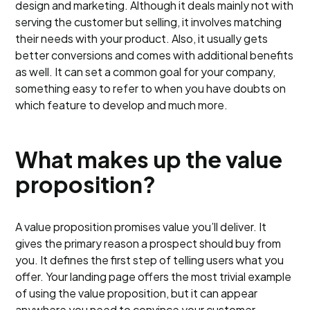
design and marketing. Although it deals mainly not with
serving the customer but selling, it involves matching
their needs with your product. Also, it usually gets
better conversions and comes with additional benefits
as well. It can set a common goal for your company,
something easy to refer to when you have doubts on
which feature to develop and much more.
What makes up the value
proposition?
A value proposition promises value you’ll deliver. It
gives the primary reason a prospect should buy from
you. It defines the first step of telling users what you
offer. Your landing page offers the most trivial example
of using the value proposition, but it can appear
anywhere you need to convince your customer