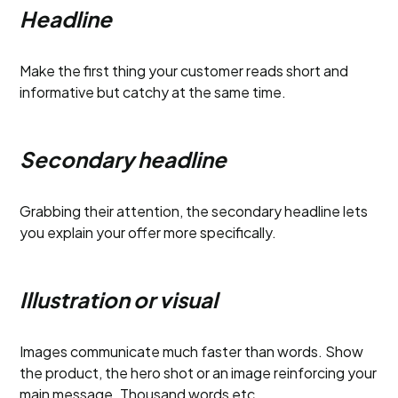
Headline
Make the first thing your customer reads short and
informative but catchy at the same time.
Secondary headline
Grabbing their attention, the secondary headline lets
you explain your offer more specifically.
Illustration or visual
Images communicate much faster than words. Show
the product, the hero shot or an image reinforcing your
main message. Thousand words etc.