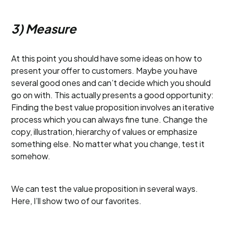
3) Measure
At this point you should have some ideas on how to
present your offer to customers. Maybe you have
several good ones and can’t decide which you should
go on with. This actually presents a good opportunity:
Finding the best value proposition involves an iterative
process which you can always fine tune. Change the
copy, illustration, hierarchy of values or emphasize
something else. No matter what you change, test it
somehow.
We can test the value proposition in several ways.
Here, I’ll show two of our favorites.