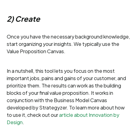
2) Create
Once you have the necessary background knowledge,
start organizing your insights. We typically use the
Value Proposition Canvas.
In a nutshell, this tool lets you focus on the most
important jobs, pains and gains of your customer, and
prioritize them. The results can work as the building
blocks of your final value proposition. It works in
conjunction with the Business Model Canvas
developed by Strategyzer. To learn more about how
to use it, check out our
article about Innovation by
Design
.