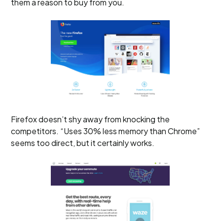
them a reason to buy from you.
Firefox doesn’t shy away from knocking the
competitors. “Uses 30% less memory than Chrome”
seems too direct, but it certainly works.