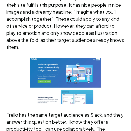
their site fulfills this purpose. It has nice people in nice
images and a dreamy headline: “Imagine what you’ll
accomplish together”. These could apply to any kind
of service or product. However, they can afford to
play to emotion and only show people as illustration
above the fold, as their target audience already knows
them.
Trello has the same target audience as Slack, and they
answer this question better. I know they offer a
productivity tool I can use collaboratively. The