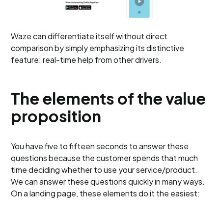
Waze can differentiate itself without direct
comparison by simply emphasizing its distinctive
feature: real-time help from other drivers.
The elements of the value
proposition
You have five to fifteen seconds to answer these
questions because the customer spends that much
time deciding whether to use your service/product.
We can answer these questions quickly in many ways.
On a landing page, these elements do it the easiest: