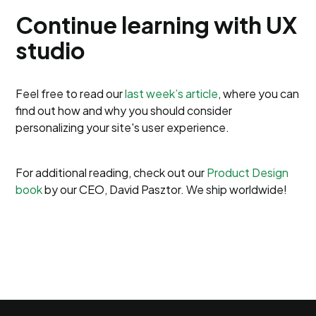
Continue learning with UX
studio
Feel free to read our
last week’s article
, where you can
find out how and why you should consider
personalizing your site's user experience.
For additional reading, check out our
Product Design
book
by our CEO, David Pasztor. We ship worldwide!