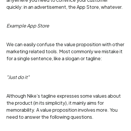
quickly: in an advertisement, the App Store, whatever.
Example App Store
We can easily confuse the value proposition with other
marketing related tools. Most commonly we mistake it
for a single sentence, like a slogan or tagline:
"Just do it"
Although Nike’s tagline expresses some values about
the product (in its simplicity), it mainly aims for
memorability. A value proposition involves more. You
need to answer the following questions.