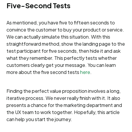
Five-Second Tests
As mentioned, you have five to fifteen seconds to
convince the customer to buy your product or service.
We can actually simulate this situation. With this
straightforward method, show the landing page to the
test participant for five seconds, then hide it and ask
what they remember. This perfectly tests whether
customers clearly get your message. You can learn
more about the five second tests
here
.
Finding the perfect value proposition involves a long,
iterative process. We never really finish with it. It also
presents a chance for the marketing department and
the UX team to work together. Hopefully, this article
can help you start the journey.