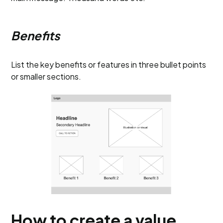
Benefits
List the key benefits or features in three bullet points
or smaller sections.
How to create a value