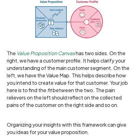
The
Value Proposition Canvas
has two sides. On the
right, we have a customer profile. It helps clarify your
understanding of the main customer segment. On the
left, we have the Value Map. This helps describe how
you intend to create value for that customer. Your job
here is to find the
fit
between the two. The pain
relievers on the left should reflect on the collected
pains of the customer on the right side and so on.
Organizing your insights with this framework can give
you ideas for your value proposition.