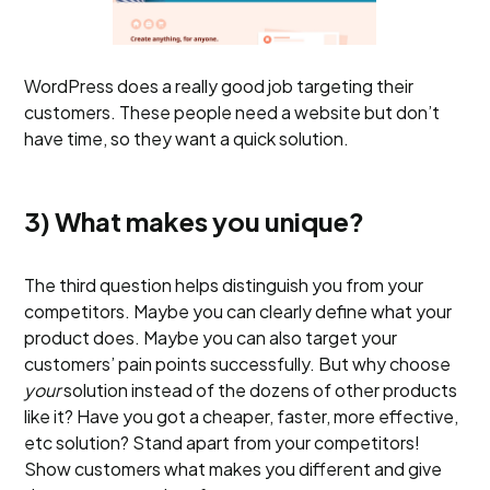
WordPress does a really good job targeting their
customers. These people need a website but don’t
have time, so they want a quick solution.
3) What makes you unique?
The third question helps distinguish you from your
competitors. Maybe you can clearly define what your
product does. Maybe you can also target your
customers’ pain points successfully. But why choose
your
solution instead of the dozens of other products
like it? Have you got a cheaper, faster, more effective,
etc solution? Stand apart from your competitors!
Show customers what makes you different and give