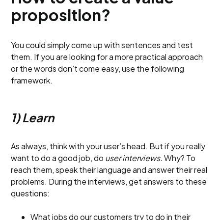
proposition?
You could simply come up with sentences and test
them. If you are looking for a more practical approach
or the words don’t come easy, use the following
framework.
1) Learn
As always, think with your user’s head. But if you really
want to do a good job, do
user interviews.
Why? To
reach them, speak their language and answer their real
problems. During the interviews, get answers to these
questions:
What jobs do our customers try to do in their