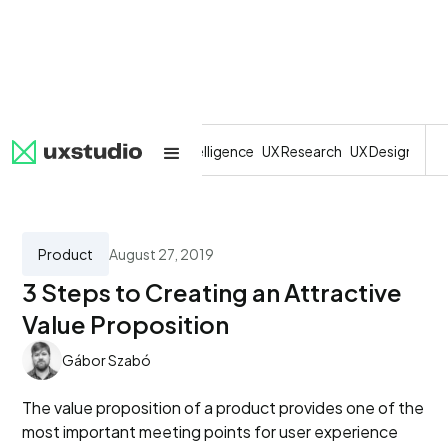
All
SaaS
Artificial Intelligence
UX Research
UX Design
Dev
Product
August 27, 2019
3 Steps to Creating an Attractive
Value Proposition
Gábor Szabó
The value proposition of a product provides one of the
most important meeting points for user experience