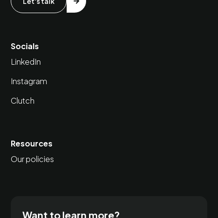
Let's talk
Socials
LinkedIn
Instagram
Clutch
Resources
Our policies
Want to learn more?