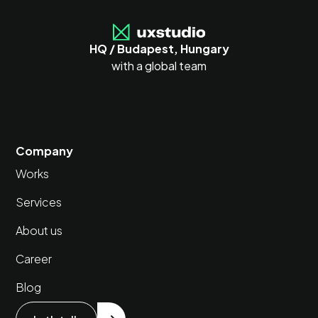
HQ / Budapest, Hungary
with a global team
Company
Works
Services
About us
Career
Blog