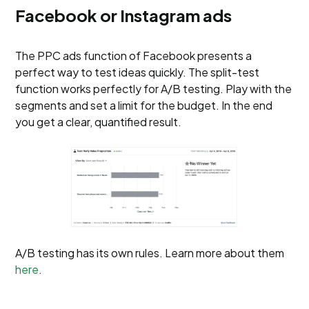
Facebook or Instagram ads
The PPC ads function of Facebook presents a
perfect way to test ideas quickly. The split-test
function works perfectly for A/B testing. Play with the
segments and set a limit for the budget. In the end
you get a clear, quantified result.
A/B testing has its own rules. Learn more about them
here
.