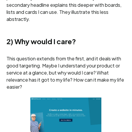
secondary headline explains this deeper with boards,
lists and cards I can use. They illustrate this less
abstractly.
2) Why would I care?
This question extends from the first, and it deals with
good targeting. Maybe I understand your product or
service at a glance, but why would I care? What
relevance has it got to my life? How can it make my life
easier?