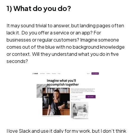
1) What do you do?
It may sound trivial to answer, but landing pages often
lack it. Do you offer a service or an app? For
businesses or regular customers? Imagine someone
comes out of the blue with no background knowledge
or context. Will they understand what you do in five
seconds?
I love Slack and use it daily for my work, but I don’t think