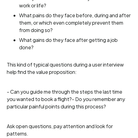
work or life?
What pains do they face before, during and after
them, or which even completely prevent them
from doing so?
What gains do they face after getting a job
done?
This kind of typical questions during a user interview
help find the value proposition:
- Can you guide me through the steps the last time
you wanted to book a flight?- Do you remember any
particular painful points during this process?
Ask open questions, pay attention and look for
patterns.