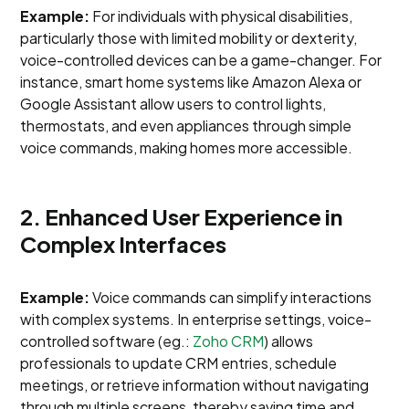
Example:
For individuals with physical disabilities,
particularly those with limited mobility or dexterity,
voice-controlled devices can be a game-changer. For
instance, smart home systems like Amazon Alexa or
Google Assistant allow users to control lights,
thermostats, and even appliances through simple
voice commands, making homes more accessible.
2. Enhanced User Experience in
Complex Interfaces
Example:
Voice commands can simplify interactions
with complex systems. In enterprise settings, voice-
controlled software (eg.:
Zoho CRM
) allows
professionals to update CRM entries, schedule
meetings, or retrieve information without navigating
through multiple screens, thereby saving time and