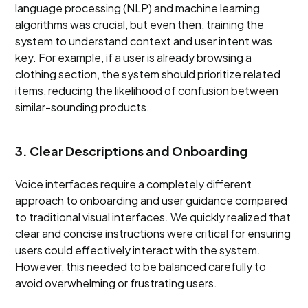
language processing (NLP) and machine learning
algorithms was crucial, but even then, training the
system to understand context and user intent was
key. For example, if a user is already browsing a
clothing section, the system should prioritize related
items, reducing the likelihood of confusion between
similar-sounding products.
3. Clear Descriptions and Onboarding
Voice interfaces require a completely different
approach to onboarding and user guidance compared
to traditional visual interfaces. We quickly realized that
clear and concise instructions were critical for ensuring
users could effectively interact with the system.
However, this needed to be balanced carefully to
avoid overwhelming or frustrating users.