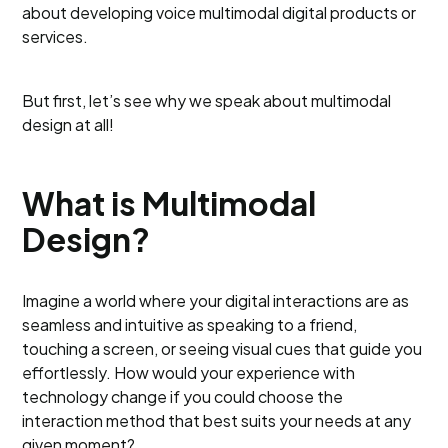
about developing voice multimodal digital products or
services.
But first, let’s see why we speak about multimodal
design at all!
What is Multimodal
Design?
Imagine a world where your digital interactions are as
seamless and intuitive as speaking to a friend,
touching a screen, or seeing visual cues that guide you
effortlessly. How would your experience with
technology change if you could choose the
interaction method that best suits your needs at any
given moment?