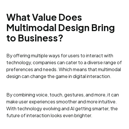
What Value Does
Multimodal Design Bring
to Business?
By offering multiple ways for users to interact with
technology, companies can cater to a diverse range of
preferences and needs. Which means that multimodal
design can change the game in digital interaction.
By combining voice, touch, gestures, and more, it can
make user experiences smoother and more intuitive.
With technology evolving and AI getting smarter, the
future of interaction looks even brighter.