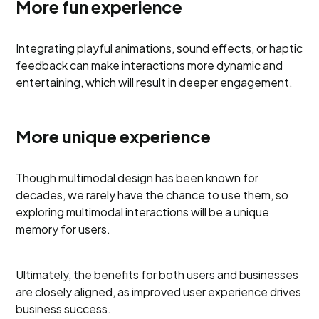
More fun experience
Integrating playful animations, sound effects, or haptic
feedback can make interactions more dynamic and
entertaining, which will result in deeper engagement.
More unique experience
Though multimodal design has been known for
decades, we rarely have the chance to use them, so
exploring multimodal interactions will be a unique
memory for users.
Ultimately, the benefits for both users and businesses
are closely aligned, as improved user experience drives
business success.