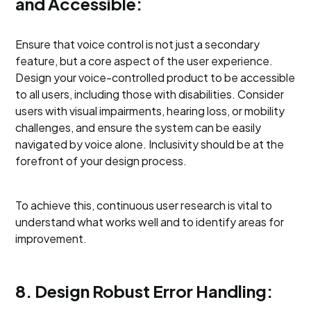
and Accessible:
Ensure that voice control is not just a secondary
feature, but a core aspect of the user experience.
Design your voice-controlled product to be accessible
to all users, including those with disabilities. Consider
users with visual impairments, hearing loss, or mobility
challenges, and ensure the system can be easily
navigated by voice alone. Inclusivity should be at the
forefront of your design process.
To achieve this, continuous user research is vital to
understand what works well and to identify areas for
improvement.
8. Design Robust Error Handling: