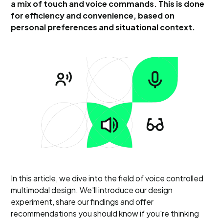
a mix of touch and voice commands. This is done
for efficiency and convenience, based on
personal preferences and situational context.
In this article, we dive into the field of voice controlled
multimodal design. We'll introduce our design
experiment, share our findings and offer
recommendations you should know if you're thinking