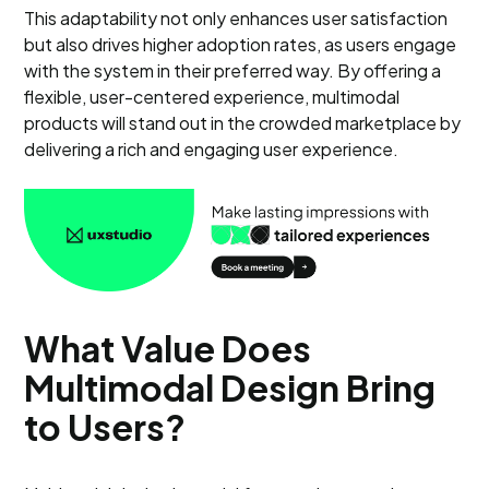
This adaptability not only enhances user satisfaction
but also drives higher adoption rates, as users engage
with the system in their preferred way. By offering a
flexible, user-centered experience, multimodal
products will stand out in the crowded marketplace by
delivering a rich and engaging user experience.
What Value Does
Multimodal Design Bring
to Users?