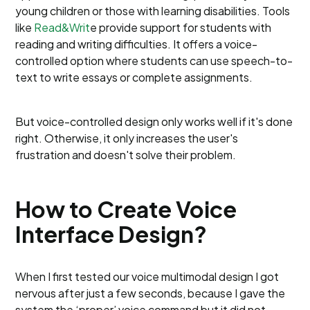
young children or those with learning disabilities. Tools
like
Read&Writ
e provide support for students with
reading and writing difficulties. It offers a voice-
controlled option where students can use speech-to-
text to write essays or complete assignments.
But voice-controlled design only works well if it's done
right. Otherwise, it only increases the user's
frustration and doesn't solve their problem.
How to Create Voice
Interface Design?
When I first tested our voice multimodal design I got
nervous after just a few seconds, because I gave the
system the ‘proper’ voice command but it did not