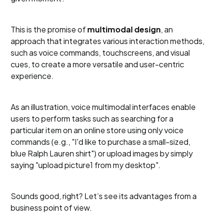
This is the promise of
multimodal design
, an
approach that integrates various interaction methods,
such as voice commands, touchscreens, and visual
cues, to create a more versatile and user-centric
experience.
As an illustration, voice multimodal interfaces enable
users to perform tasks such as searching for a
particular item on an online store using only voice
commands (e.g., "I'd like to purchase a small-sized,
blue Ralph Lauren shirt") or upload images by simply
saying "upload picture1 from my desktop".
Sounds good, right? Let’s see its advantages from a
business point of view.