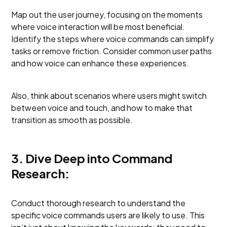
Map out the user journey, focusing on the moments
where voice interaction will be most beneficial.
Identify the steps where voice commands can simplify
tasks or remove friction. Consider common user paths
and how voice can enhance these experiences.
Also, think about scenarios where users might switch
between voice and touch, and how to make that
transition as smooth as possible.
3. Dive Deep into Command
Research:
Conduct thorough research to understand the
specific voice commands users are likely to use. This