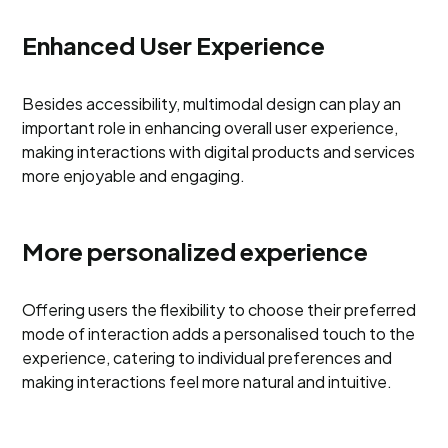
Enhanced User Experience
Besides accessibility, multimodal design can play an
important role in enhancing overall user experience,
making interactions with digital products and services
more enjoyable and engaging.
More personalized experience
Offering users the flexibility to choose their preferred
mode of interaction adds a personalised touch to the
experience, catering to individual preferences and
making interactions feel more natural and intuitive.