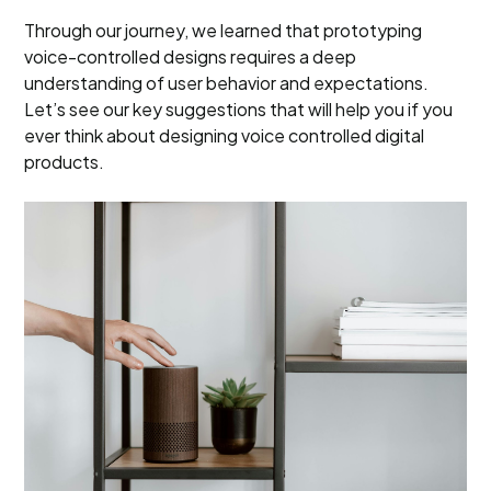
Through our journey, we learned that prototyping
voice-controlled designs requires a deep
understanding of user behavior and expectations.
Let’s see our key suggestions that will help you if you
ever think about designing voice controlled digital
products.