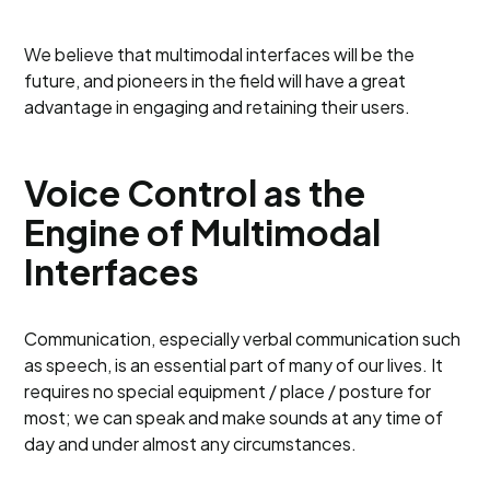
We believe that multimodal interfaces will be the
future, and pioneers in the field will have a great
advantage in engaging and retaining their users.
Voice Control as the
Engine of Multimodal
Interfaces
Communication, especially verbal communication such
as speech, is an essential part of many of our lives. It
requires no special equipment / place / posture for
most; we can speak and make sounds at any time of
day and under almost any circumstances.