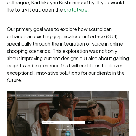
colleague, Karthikeyan Krishnamoorthy. If you would
like to try it out, open the
prototype
.
Our primary goal was to explore how sound can
enhance an existing graphical user interface (GUI),
specifically through the integration of voice in online
shopping scenarios. This exploration was not only
about improving current designs but also about gaining
insights and experience that will enable us to deliver
exceptional, innovative solutions for our clients in the
future.