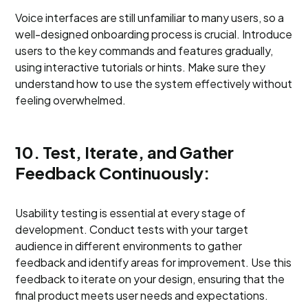
Voice interfaces are still unfamiliar to many users, so a
well-designed onboarding process is crucial. Introduce
users to the key commands and features gradually,
using interactive tutorials or hints. Make sure they
understand how to use the system effectively without
feeling overwhelmed.
10. Test, Iterate, and Gather
Feedback Continuously:
Usability testing is essential at every stage of
development. Conduct tests with your target
audience in different environments to gather
feedback and identify areas for improvement. Use this
feedback to iterate on your design, ensuring that the
final product meets user needs and expectations.