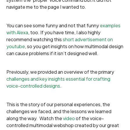
navigate me to the page I wanted to.
You can see some funny and not that funny
examples
with Alexa
, too. If you have time, I also highly
recommend watching this
short advertisement on
youtube
, so you get insights on how multimodal design
can cause problems if it isn’t designed well.
Previously, we provided an overview of the primary
challenges and key insights essential for crafting
voice-controlled designs
.
This is the story of our personal experiences, the
challenges we faced, and the lessons we learned
along the way. Watch the
video
of the voice-
controlled multimodal webshop created by our great