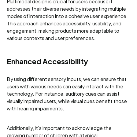
Multimodal design is crucial for users because it
addresses their diverse needs by integrating multiple
modes of interaction into a cohesive user experience.
This approach enhances accessibility, usability, and
engagement, making products more adaptable to
various contexts and user preferences.
Enhanced Accessibility
By using different sensory inputs, we can ensure that
users with various needs can easily interact with the
technology. For instance, auditory cues can assist
visually impaired users, while visual cues benefit those
with hearing impairments.
Additionally, it's important to acknowledge the
growing number of children with atypical