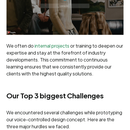
We often do
internal projects
or training to deepen our
expertise and stay at the forefront of industry
developments. This commitment to continuous
learning ensures that we consistently provide our
clients with the highest quality solutions.
Our Top 3 biggest Challenges
We encountered several challenges while prototyping
our voice-controlled design concept. Here are the
three major hurdles we faced.