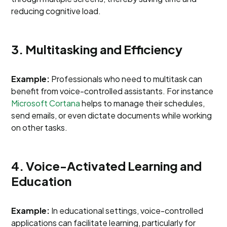
reducing cognitive load.
3. Multitasking and Efficiency
Example:
Professionals who need to multitask can
benefit from voice-controlled assistants. For instance
Microsoft Cortana
helps to manage their schedules,
send emails, or even dictate documents while working
on other tasks.
4. Voice-Activated Learning and
Education
Example:
In educational settings, voice-controlled
applications can facilitate learning, particularly for