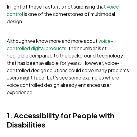
In light of these facts, it's not surprising that
voice
control
is one of the cornerstones of multimodal
design.
Although we know more and more about
voice-
controlled digital products
, their number is still
negligible compared to the background technology
that has been available for years. However, voice-
controlled design solutions could solve many problems
users might face. Let’s see some examples where
voice controlled design already enhances user
experience:
1. Accessibility for People with
Disabilities