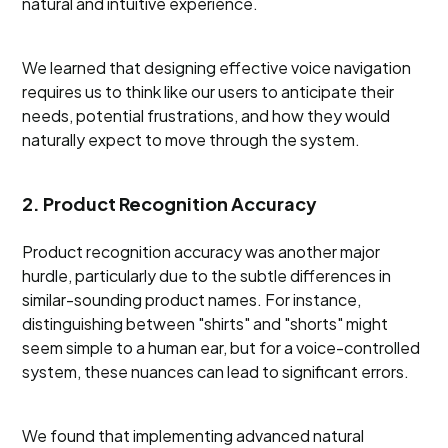
natural and intuitive experience.
We learned that designing effective voice navigation
requires us to think like our users to anticipate their
needs, potential frustrations, and how they would
naturally expect to move through the system.
2. Product Recognition Accuracy
Product recognition accuracy was another major
hurdle, particularly due to the subtle differences in
similar-sounding product names. For instance,
distinguishing between "shirts" and "shorts" might
seem simple to a human ear, but for a voice-controlled
system, these nuances can lead to significant errors.
We found that implementing advanced natural