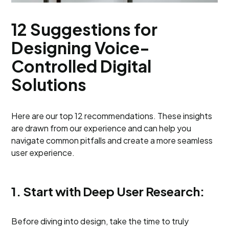
12 Suggestions for
Designing Voice-
Controlled Digital
Solutions
Here are our top 12 recommendations. These insights
are drawn from our experience and can help you
navigate common pitfalls and create a more seamless
user experience.
1. Start with Deep User Research:
Before diving into design, take the time to truly