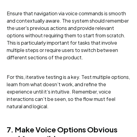
Ensure that navigation via voice commands is smooth
and contextually aware. The system should remember
the user's previous actions and provide relevant
options without requiring them to start from scratch.
This is particularly important for tasks that involve
multiple steps or require users to switch between
different sections of the product.
For this, iterative testing is a key. Test multiple options,
learn from what doesn’t work, and refine the
experience until it’s intuitive. Remember, voice
interactions can’t be seen, so the flow must feel
natural and logical.
7. Make Voice Options Obvious