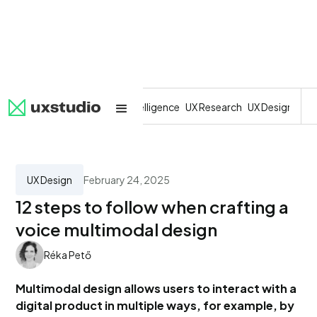
All
SaaS
Artificial Intelligence
UX Research
UX Design
Dev
UX Design
February 24, 2025
12 steps to follow when crafting a
voice multimodal design
Réka Pető
Multimodal design allows users to interact with a
digital product in multiple ways, for example, by