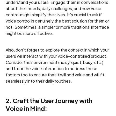
understand your users. Engage them in conversations
about their needs, daily challenges, and how voice
control might simplify their lives. It’s crucial to ask if
voice control is genuinely the best solution for them or
not. Sometimes, a simpler or more traditional interface
might be more effective.
Also, don’t forget to explore the context in which your
users will interact with your voice-controlled product.
Consider their environment (noisy, quiet, busy, etc.)
and tailor the voice interaction to address these
factors too to ensure that it will add value and will fit
seamlessly into their daily routines.
2. Craft the User Journey with
Voice in Mind: