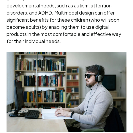
developmental needs, such as autism, attention
disorders, and ADHD. Multimodal design can offer
significant benefits for these children (who will soon
become adults) by enabling them to use digital
products in the most comfortable and effective way
for their individual needs.