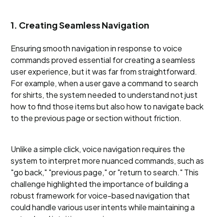
1. Creating Seamless Navigation
Ensuring smooth navigation in response to voice
commands proved essential for creating a seamless
user experience, but it was far from straightforward.
For example, when a user gave a command to search
for shirts, the system needed to understand not just
how to find those items but also how to navigate back
to the previous page or section without friction.
Unlike a simple click, voice navigation requires the
system to interpret more nuanced commands, such as
"go back," "previous page," or "return to search." This
challenge highlighted the importance of building a
robust framework for voice-based navigation that
could handle various user intents while maintaining a