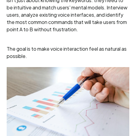
isn’t just about knowing the keywords: they need to
be intuitive and match users' mental models. Interview
users, analyze existing voice interfaces, and identify
the most common commands that will take users from
point A to B without frustration.
The goal is to make voice interaction feel as natural as
possible.