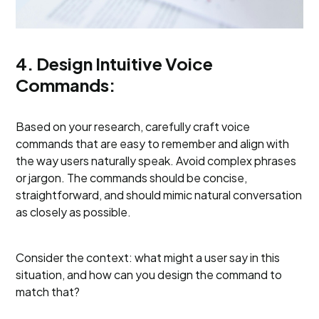
4. Design Intuitive Voice
Commands:
Based on your research, carefully craft voice
commands that are easy to remember and align with
the way users naturally speak. Avoid complex phrases
or jargon. The commands should be concise,
straightforward, and should mimic natural conversation
as closely as possible.
Consider the context: what might a user say in this
situation, and how can you design the command to
match that?