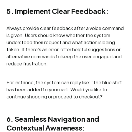
5. Implement Clear Feedback:
Always provide clear feedback after a voice command
is given. Users should know whether the system
understood their request and what action is being
taken. If there’s an error, offer helpful suggestions or
alternative commands to keep the user engaged and
reduce frustration.
For instance, the system can reply like: ‘The blue shirt
has been added to your cart. Would you like to
continue shopping or proceed to checkout?’
6. Seamless Navigation and
Contextual Awareness: