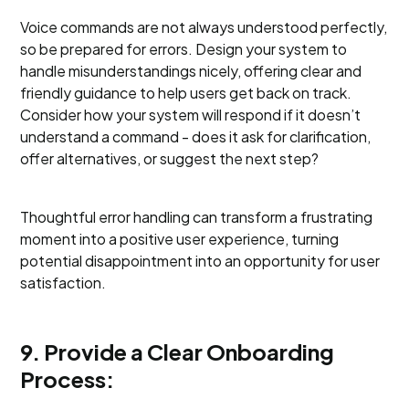
Voice commands are not always understood perfectly,
so be prepared for errors. Design your system to
handle misunderstandings nicely, offering clear and
friendly guidance to help users get back on track.
Consider how your system will respond if it doesn’t
understand a command - does it ask for clarification,
offer alternatives, or suggest the next step?
Thoughtful error handling can transform a frustrating
moment into a positive user experience, turning
potential disappointment into an opportunity for user
satisfaction.
9. Provide a Clear Onboarding
Process: