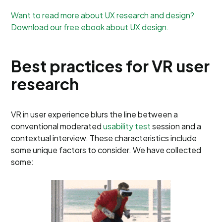
Want to read more about UX research and design?
Download our free ebook about UX design.
Best practices for VR user
research
VR in user experience blurs the line between a
conventional moderated
usability test
session and a
contextual interview. These characteristics include
some unique factors to consider. We have collected
some: