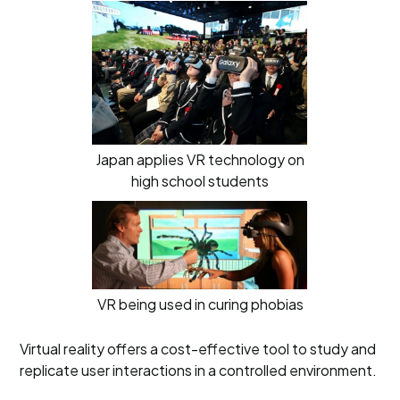
Japan applies VR technology on
high school students
VR being used in curing phobias
Virtual reality offers a cost-effective tool to study and
replicate user interactions in a controlled environment.