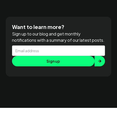
Want to learn more?
Sign up to our blog and get monthly
notifications with a summary of our latest posts.