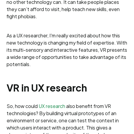
no other technology can. It can take people places
they can’t afford to visit, help teach new skills, even
fight phobias.
As a UX researcher, I'm really excited about how this
new technology is changing my field of expertise. With
its multi-sensory and interactive features, VR presents
a wide range of opportunities to take advantage of its
potentials.
VR in UX research
So, how could
UX research
also benefit from VR
technologies? By building virtual prototypes of an
environment or service, one can test the context in
which users interact with a product. This gives a