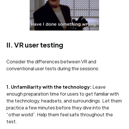
II. VR user testing
Consider the differences between VR and
conventional user tests during the sessions:
1. Unfamiliarity with the technology:
Leave
enough preparation time for users to get familiar with
the technology, headsets, and surroundings. Let them
practice a few minutes before they dive into the
“other world”. Help them feel safe throughout the
test.