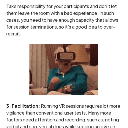
Take responsibility for your participants and don’t let
them leave the room with a bad experience. In such
cases, you need to have enough capacity that allows
for session terminations, so it’s a good idea to over-
recruit.
3. Facilitation:
Running VR sessions requires lot more
vigilance than conventional user tests. Many more
factors need attention and recording, such as: noting
verbal and non-verbal clues while keeping an eye on