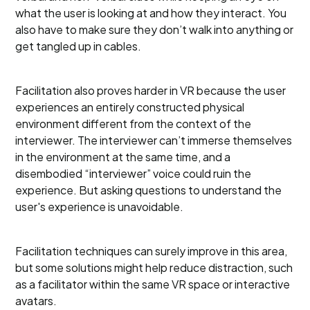
what the user is looking at and how they interact. You
also have to make sure they don’t walk into anything or
get tangled up in cables.
Facilitation also proves harder in VR because the user
experiences an entirely constructed physical
environment different from the context of the
interviewer. The interviewer can’t immerse themselves
in the environment at the same time, and a
disembodied “interviewer” voice could ruin the
experience. But asking questions to understand the
user's experience is unavoidable.
Facilitation techniques can surely improve in this area,
but some solutions might help reduce distraction, such
as a facilitator within the same VR space or interactive
avatars.