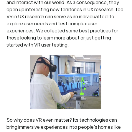
and interact with our world. As a consequence, they
open up interesting new territories in UX research, too.
VR in UX research can serve as an individual tool to
explore user needs and test complex user
experiences. We collected some best practices for
those looking to learn more about or just getting
started with VR user testing.
So why does VR even matter? Its technologies can
bring immersive experiences into people’s homes like