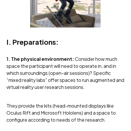
I. Preparations:
1. The physical environment:
Consider how much
space the participant will need to operate in, and in
which surroundings (open-air sessions)? Specific
“mixed reality labs” offer spaces to run augmented and
virtual reality user research sessions.
They provide the kits (head-mounted displays like
Oculus Rift and Microsoft Hololens) and a space to
configure according to needs of the research.