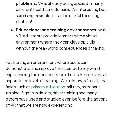
problems:
VR is already being applied in many
different healthcare domains. An interesting but
surprising example: it can be useful for curing
phobias!
Educational and training environments:
with
VR, educators provide learners with a virtual
environment where they can develop skills
without the real-world consequences of failing.
Facilitating an environment where users can
demonstrate and improve their competency whilst
experiencing the consequence of mistakes delivers an
unparalleled level of learning. We all know, after all, that
fields such as
primary education
, military, astronaut
training, flight simulators, driver training and many
others have used and studied even before the advent
of VR that we are now experiencing.