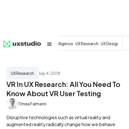
All
SaaS
Artificial Intelligence
UX Research
UX Design
Dev
UX Research
July 4, 2018
VR In UX Research: All You Need To
Know About VR User Testing
Tímea Falmann
Disruptive technologies such as virtual reality and
augmented reality radically change how we behave