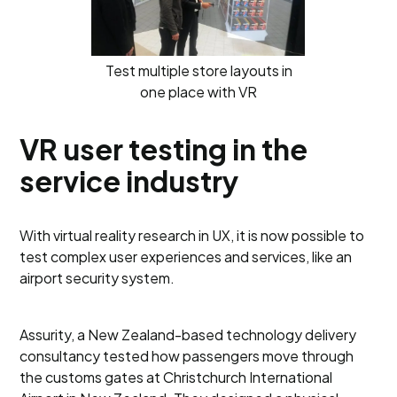
Test multiple store layouts in
one place with VR
VR user testing in the
service industry
With virtual reality research in UX, it is now possible to
test complex user experiences and services, like an
airport security system.
Assurity, a New Zealand-based technology delivery
consultancy tested how passengers move through
the customs gates at Christchurch International