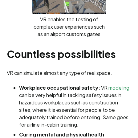
VR enables the testing of
complex user experiences such
as an airport customs gates
Countless possibilities
VR can simulate almost any type of real space.
Workplace occupational safety:
VR
modeling
can be very helpful in tackling safety issues in
hazardous workplaces such as construction
sites, where it is essential for people to be
adequately trained before entering. Same goes
for airline in-cabin training.
Curing mental and physical health