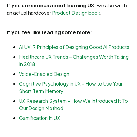
If you are serious about learning UX:
we also wrote
an actual hardcover
Product Design book
.
If you feel like reading some more:
AI UX: 7 Principles of Designing Good AI Products
Healthcare UX Trends – Challenges Worth Taking
In 2018
Voice-Enabled Design
Cognitive Psychology in UX – How to Use Your
Short Term Memory
UX Research System – How We Introduced It To
Our Design Method
Gamification In UX