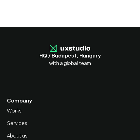
HQ / Budapest, Hungary
with a global team
Company
Works
Services
About us