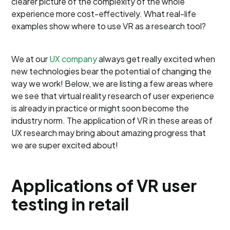
clearer picture of the complexity of the whole
experience more cost-effectively. What real-life
examples show where to use VR as a research tool?
We at our
UX company
always get really excited when
new technologies bear the potential of changing the
way we work! Below, we are listing a few areas where
we see that virtual reality research of user experience
is already in practice or might soon become the
industry norm. The application of VR in these areas of
UX research may bring about amazing progress that
we are super excited about!
Applications of VR user
testing in retail