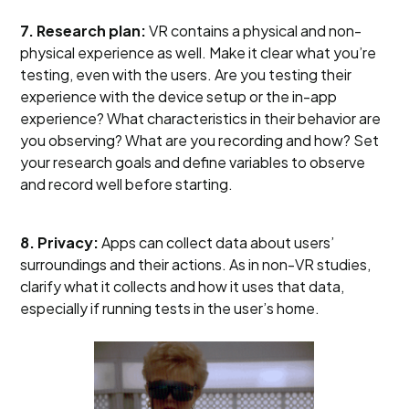
7. Research plan:
VR contains a physical and non-
physical experience as well. Make it clear what you’re
testing, even with the users. Are you testing their
experience with the device setup or the in-app
experience? What characteristics in their behavior are
you observing? What are you recording and how? Set
your research goals and define variables to observe
and record well before starting.
8. Privacy:
Apps can collect data about users’
surroundings and their actions. As in non-VR studies,
clarify what it collects and how it uses that data,
especially if running tests in the user’s home.