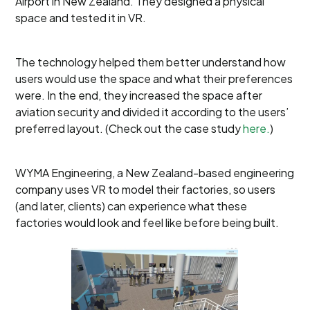
Airport in New Zealand. They designed a physical
space and tested it in VR.
The technology helped them better understand how
users would use the space and what their preferences
were. In the end, they increased the space after
aviation security and divided it according to the users’
preferred layout. (Check out the case study
here.
)
WYMA Engineering, a New Zealand-based engineering
company uses VR to model their factories, so users
(and later, clients) can experience what these
factories would look and feel like before being built.