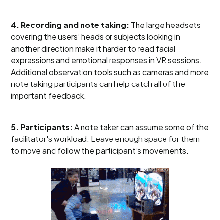
4. Recording and note taking:
The large headsets
covering the users’ heads or subjects looking in
another direction make it harder to read facial
expressions and emotional responses in VR sessions.
Additional observation tools such as cameras and more
note taking participants can help catch all of the
important feedback.
5. Participants:
A note taker can assume some of the
facilitator's workload. Leave enough space for them
to move and follow the participant’s movements.