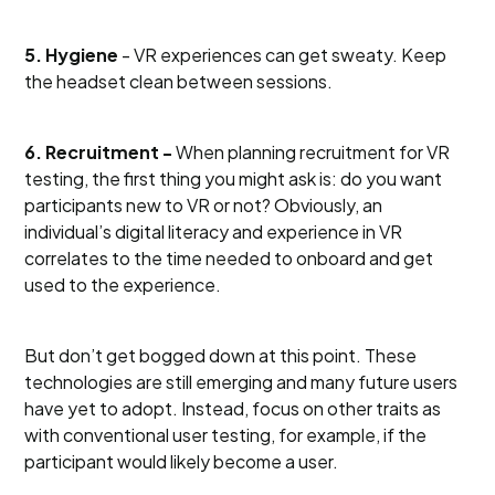
5. Hygiene
- VR experiences can get sweaty. Keep
the headset clean between sessions.
6. Recruitment -
When planning recruitment for VR
testing, the first thing you might ask is: do you want
participants new to VR or not? Obviously, an
individual’s digital literacy and experience in VR
correlates to the time needed to onboard and get
used to the experience.
But don’t get bogged down at this point. These
technologies are still emerging and many future users
have yet to adopt. Instead, focus on other traits as
with conventional user testing, for example, if the
participant would likely become a user.