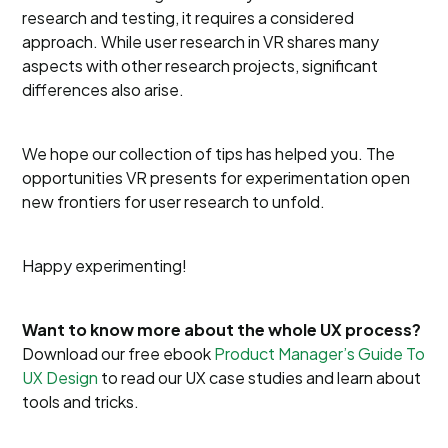
research and testing, it requires a considered
approach. While user research in VR shares many
aspects with other research projects, significant
differences also arise.
We hope our collection of tips has helped you. The
opportunities VR presents for experimentation open
new frontiers for user research to unfold.
Happy experimenting!
Want to know more about the whole UX process?
Download our free ebook
Product Manager’s Guide To
UX Design
to read our UX case studies and learn about
tools and tricks.