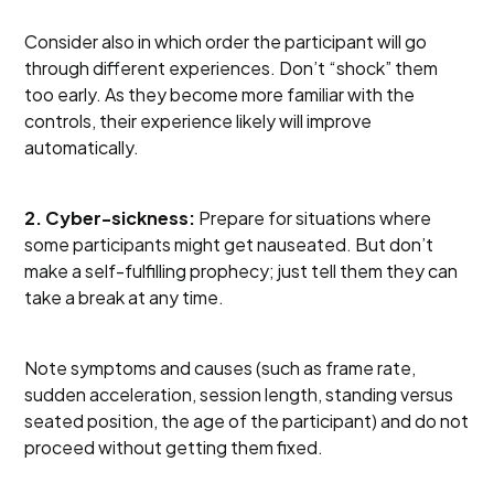
Consider also in which order the participant will go
through different experiences. Don’t “shock” them
too early. As they become more familiar with the
controls, their experience likely will improve
automatically.
2. Cyber-sickness:
Prepare for situations where
some participants might get nauseated. But don’t
make a self-fulfilling prophecy; just tell them they can
take a break at any time.
Note symptoms and causes (such as frame rate,
sudden acceleration, session length, standing versus
seated position, the age of the participant) and do not
proceed without getting them fixed.