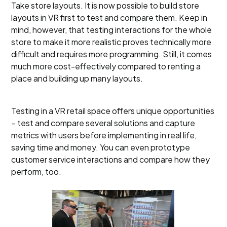
Take store layouts. It is now possible to build store
layouts in VR first to test and compare them. Keep in
mind, however, that testing interactions for the whole
store to make it more realistic proves technically more
difficult and requires more programming. Still, it comes
much more cost-effectively compared to renting a
place and building up many layouts.
Testing in a VR retail space offers unique opportunities
– test and compare several solutions and capture
metrics with users before implementing in real life,
saving time and money. You can even prototype
customer service interactions and compare how they
perform, too.