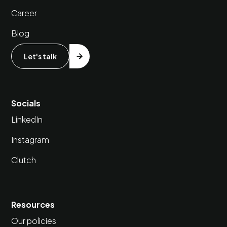
Career
Blog
Let's talk
Socials
LinkedIn
Instagram
Clutch
Resources
Our policies