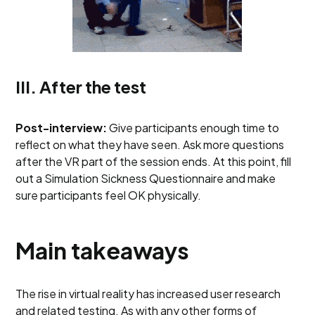
III. After the test
Post-interview:
Give participants enough time to
reflect on what they have seen. Ask more questions
after the VR part of the session ends. At this point, fill
out a Simulation Sickness Questionnaire and make
sure participants feel OK physically.
Main takeaways
The rise in virtual reality has increased user research
and related testing. As with any other forms of