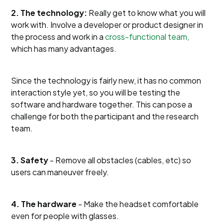
2. The technology:
Really get to know what you will
work with. Involve a developer or product designer in
the process and work in a
cross-functional team,
which has many advantages.
Since the technology is fairly new, it has no common
interaction style yet, so you will be testing the
software and hardware together. This can pose a
challenge for both the participant and the research
team.
3. Safety
- Remove all obstacles (cables, etc) so
users can maneuver freely.
4. The hardware
- Make the headset comfortable
even for people with glasses.