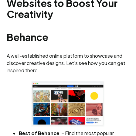
Websites to Boost Your
Creativity
Behance
A well-established online platform to showcase and
discover creative designs. Let’s see how you can get
inspired there.
Best of Behance
– Find the most popular