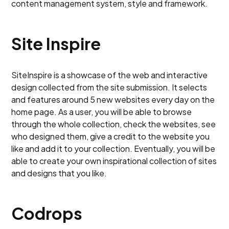
content management system, style and framework.
Site Inspire
SiteInspire is a showcase of the web and interactive
design collected from the site submission. It selects
and features around 5 new websites every day on the
home page. As a user, you will be able to browse
through the whole collection, check the websites, see
who designed them, give a credit to the website you
like and add it to your collection. Eventually, you will be
able to create your own inspirational collection of sites
and designs that you like.
Codrops