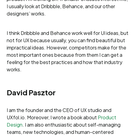
I usually look at Dribbble, Behance, and our other
designers’ works.
I think Dribbble and Behance work well for UI ideas, but
not for UX because usually, you can find beautiful but
impractical ideas. However, competitors make for the
most important ones because from them I can get a
feeling for the best practices and how that industry
works.
David Pasztor
I am the founder and the CEO of UX studio and
UXfol.io. Moreover, I wrote a book about
Product
Design
. I am also enthusiastic about self-managing
teams, new technologies, and human-centered