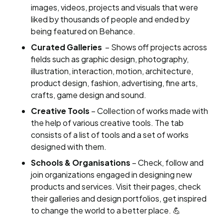
images, videos, projects and visuals that were
liked by thousands of people and ended by
being featured on Behance.
Curated Galleries
– Shows off projects across
fields such as graphic design, photography,
illustration, interaction, motion, architecture,
product design, fashion, advertising, fine arts,
crafts, game design and sound.
Creative Tools
– Collection of works made with
the help of various creative tools. The tab
consists of a list of tools and a set of works
designed with them.
Schools & Organisations
– Check, follow and
join organizations engaged in designing new
products and services. Visit their pages, check
their galleries and design portfolios, get inspired
to change the world to a better place. 💪