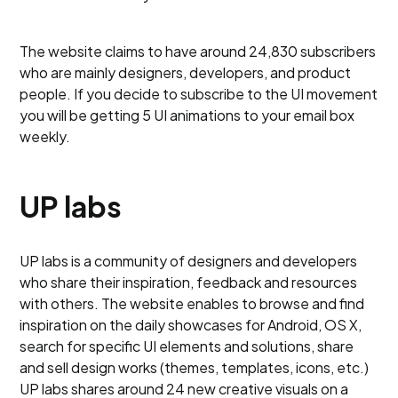
The website claims to have around 24,830 subscribers
who are mainly designers, developers, and product
people. If you decide to subscribe to the UI movement
you will be getting 5 UI animations to your email box
weekly.
UP labs
UP labs is a community of designers and developers
who share their inspiration, feedback and resources
with others. The website enables to browse and find
inspiration on the daily showcases for Android, OS X,
search for specific UI elements and solutions, share
and sell design works (themes, templates, icons, etc.)
UP labs shares around 24 new creative visuals on a