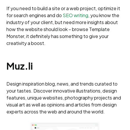
If you need to build a site or a web project, optimize it
for search engines and do
SEO writing
, you know the
industry of your client, but need more insights about
how the website should look – browse Template
Monster, it definitely has something to give your
creativity a boost.
Muz.li
Design inspiration blog, news, and trends curated to
your tastes. Discover innovative illustrations, design
features, unique websites, photography projects and
visual art as well as opinions and articles from design
experts across the web and around the world.