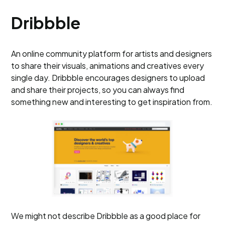
Dribbble
An online community platform for artists and designers
to share their visuals, animations and creatives every
single day. Dribbble encourages designers to upload
and share their projects, so you can always find
something new and interesting to get inspiration from.
We might not describe Dribbble as a good place for