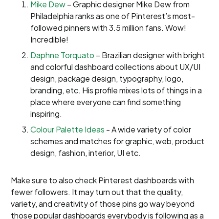
Mike Dew
– Graphic designer Mike Dew from
Philadelphia ranks as one of Pinterest’s most-
followed pinners with 3.5 million fans. Wow!
Incredible!
Daphne Torquato
– Brazilian designer with bright
and colorful dashboard collections about UX/UI
design, package design, typography, logo,
branding, etc. His profile mixes lots of things in a
place where everyone can find something
inspiring.
Colour Palette Ideas
- A wide variety of color
schemes and matches for graphic, web, product
design, fashion, interior, UI etc.
Make sure to also check Pinterest dashboards with
fewer followers. It may turn out that the quality,
variety, and creativity of those pins go way beyond
those popular dashboards everybody is following as a