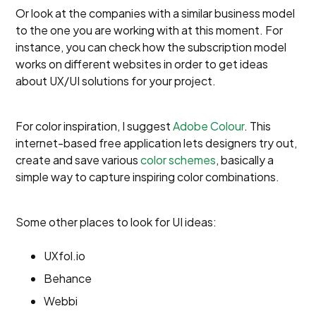
Or look at the companies with a similar business model
to the one you are working with at this moment. For
instance, you can check how the subscription model
works on different websites in order to get ideas
about UX/UI solutions for your project.
For color inspiration, I suggest
Adobe Colour
. This
internet-based free application lets designers try out,
create and save various
color schemes
, basically a
simple way to capture inspiring color combinations.
Some other places to look for UI ideas:
UXfol.io
Behance
Webbi