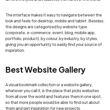
The interface makes it easy to navigate between the
look and feels for desktop, mobile and tablet. Besides,
the designs are categorized by website type
(corporate, e-commerce, event, blog, mobile app,
portfolio, product), by colour, by industry, by styles,
giving you an opportunity to easily find your source of
inspiration.
Best Website Gallery
A visual bookmark collection or a website gallery,
whatever you call it, is the place that picks websites
from all over the world and features them in one spot,
so that more people would be able to find out about
them and get inspiration for new projects.