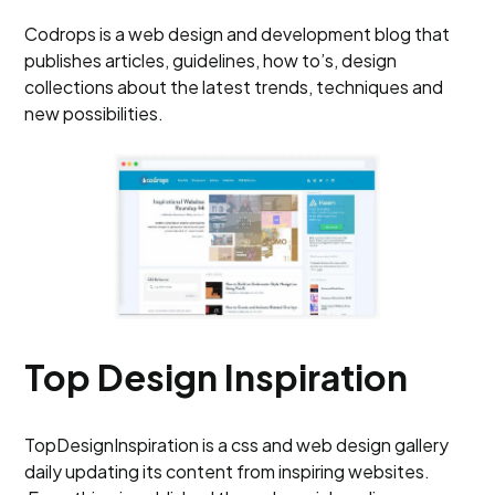
Codrops is a web design and development blog that
publishes articles, guidelines, how to’s, design
collections about the latest trends, techniques and
new possibilities.
Top Design Inspiration
TopDesignInspiration is a css and web design gallery
daily updating its content from inspiring websites.