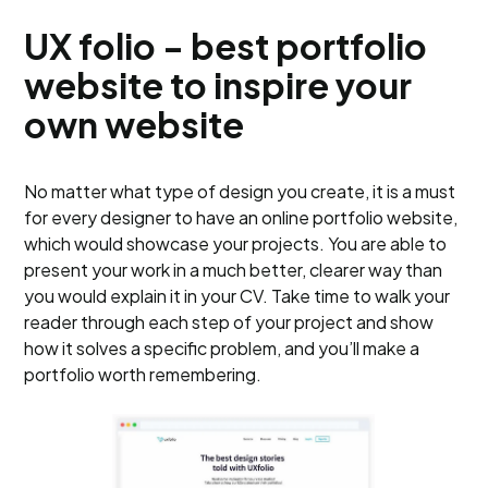
UX folio - best portfolio
website to inspire your
own website
No matter what type of design you create, it is a must
for every designer to have an online portfolio website,
which would showcase your projects. You are able to
present your work in a much better, clearer way than
you would explain it in your CV. Take time to walk your
reader through each step of your project and show
how it solves a specific problem, and you’ll make a
portfolio worth remembering.