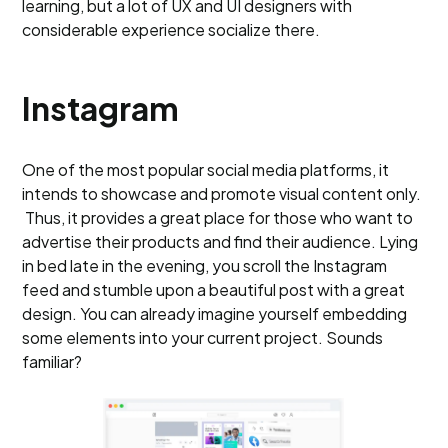
learning, but a lot of UX and UI designers with
considerable experience socialize there.
Instagram
One of the most popular social media platforms, it
intends to showcase and promote visual content only.
Thus, it provides a great place for those who want to
advertise their products and find their audience. Lying
in bed late in the evening, you scroll the Instagram
feed and stumble upon a beautiful post with a great
design. You can already imagine yourself embedding
some elements into your current project. Sounds
familiar?