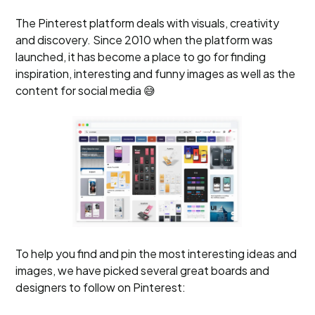
The Pinterest platform deals with visuals, creativity
and discovery. Since 2010 when the platform was
launched, it has become a place to go for finding
inspiration, interesting and funny images as well as the
content for social media 😅
To help you find and pin the most interesting ideas and
images, we have picked several great boards and
designers to follow on Pinterest: