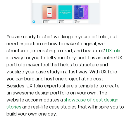
You are ready to start working on your portfolio, but
need inspiration on how to make it original, well
structured, interesting to read, and beautiful?
UXfolio
is a way for you to tell your story laud. It is an online UX
portfolio maker tool that helps to structure and
visualize your case study in a fast way. With UX folio
you can build and host one project at no cost.
Besides, UX folio experts share a template to create
an awesome design portfolio on your own. The
website accommodates a
showcase of best design
stories
and real-life case studies that will inspire you to
build your own one day.