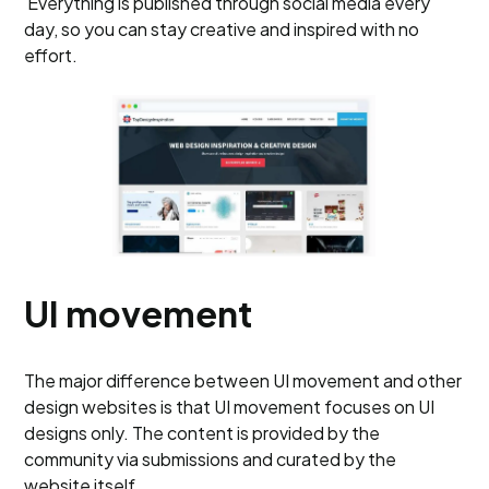
Everything is published through social media every
day, so you can stay creative and inspired with no
effort.
UI movement
The major difference between UI movement and other
design websites is that UI movement focuses on UI
designs only. The content is provided by the
community via submissions and curated by the
website itself.