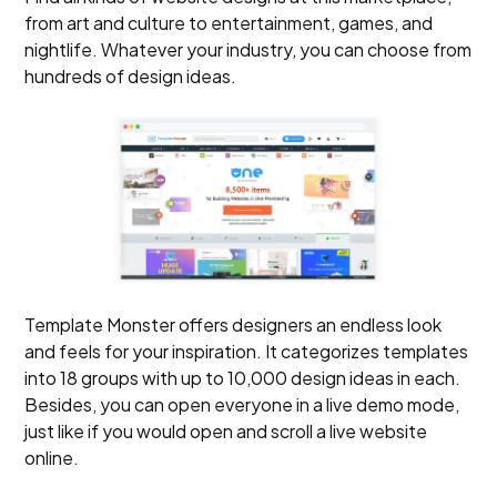
from art and culture to entertainment, games, and
nightlife. Whatever your industry, you can choose from
hundreds of design ideas.
Template Monster offers designers an endless look
and feels for your inspiration. It categorizes templates
into 18 groups with up to 10,000 design ideas in each.
Besides, you can open everyone in a live demo mode,
just like if you would open and scroll a live website
online.