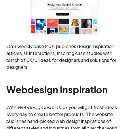
On a weekly base Muzli publishes design inspiration
articles, UI interactions, Inspiring case studies with
bunch of UX/UI ideas for designers and solutions for
designers.
Webdesign Inspiration
With
Webdesign
Inspiration,
you will get fresh ideas
every day to create better products. The website
publishes hand-picked web design inspirations of
different styles and industries from all over the world.