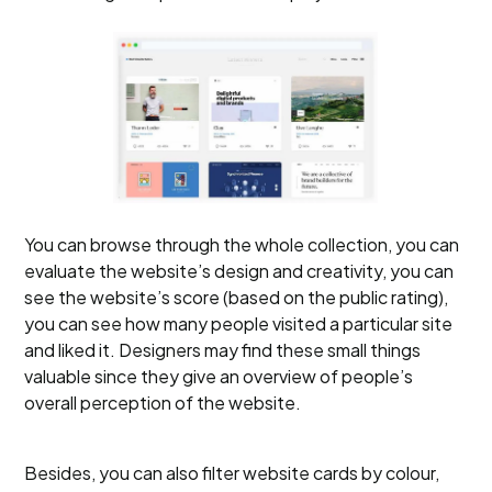
You can browse through the whole collection, you can
evaluate the website’s design and creativity, you can
see the website’s score (based on the public rating),
you can see how many people visited a particular site
and liked it. Designers may find these small things
valuable since they give an overview of people’s
overall perception of the website.
Besides, you can also filter website cards by colour,