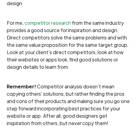
design.
For me,
competitor research
from the same industry
provides a good source for inspiration and design.
Direct competitors solve the same problems and with
the same value proposition for the same target group.
Look at your client’s direct competitors, look at how
their websites or apps look, find good solutions or
design details to learn from.
Remember!
Competitor analysis doesn’t mean
copying others' solutions, but rather finding the pros
and cons of their products and making sure you go one
step forward incorporating best practices for your
website or app. After all, good designers get
inspiration from others, but never copy them!