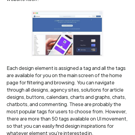
Each design element is assigned a tag and all the tags
are available for you on the main screen of the home
page for filtering and browsing. You can navigate
through all designs, agency sites, solutions for article
designs, buttons, calendars, charts and graphs, chats,
chatbots, and commenting. These are probably the
most popular tags for users to choose from. However,
there are more than 50 tags available on UI movement,
so that you can easily find design inspirations for
whatever element you're interested in.