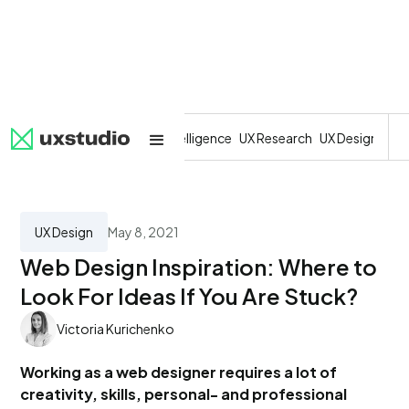
All
SaaS
Artificial Intelligence
UX Research
UX Design
Dev
UX Design
May 8, 2021
Web Design Inspiration: Where to
Look For Ideas If You Are Stuck?
Victoria Kurichenko
Working as a web designer requires a lot of
creativity, skills, personal- and professional