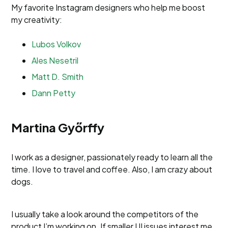
My favorite Instagram designers who help me boost
my creativity:
Lubos Volkov
Ales Nesetril
Matt D. Smith
Dann Petty
Martina Győrffy
I work as a designer, passionately ready to learn all the
time. I love to travel and coffee. Also, I am crazy about
dogs.
I usually take a look around the competitors of the
product I’m working on. If smaller UI issues interest me,