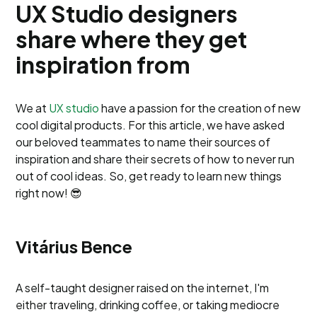
UX Studio designers
share where they get
inspiration from
We at
UX studio
have a passion for the creation of new
cool digital products. For this article, we have asked
our beloved teammates to name their sources of
inspiration and share their secrets of how to never run
out of cool ideas. So, get ready to learn new things
right now! 😎
Vitárius Bence
A self-taught designer raised on the internet, I'm
either traveling, drinking coffee, or taking mediocre