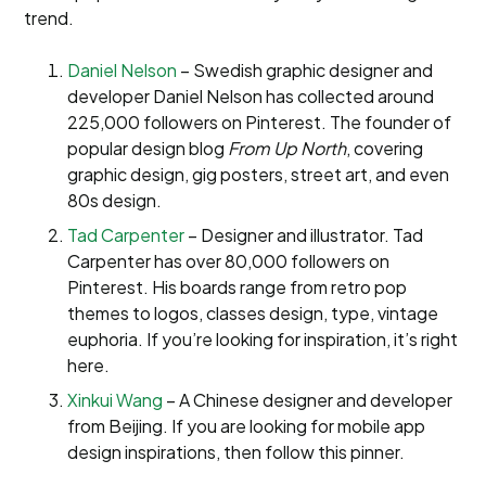
trend.
Daniel Nelson
– Swedish graphic designer and
developer Daniel Nelson has collected around
225,000 followers on Pinterest. The founder of
popular design blog
From Up North
, covering
graphic design, gig posters, street art, and even
80s design.
Tad Carpenter
– Designer and illustrator. Tad
Carpenter has over 80,000 followers on
Pinterest. His boards range from retro pop
themes to logos, classes design, type, vintage
euphoria. If you’re looking for inspiration, it’s right
here.
Xinkui Wang
– A Chinese designer and developer
from Beijing. If you are looking for mobile app
design inspirations, then follow this pinner.