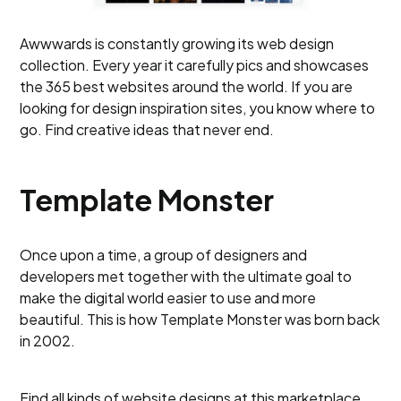
Awwwards is constantly growing its web design
collection. Every year it carefully pics and showcases
the 365 best websites around the world. If you are
looking for design inspiration sites, you know where to
go. Find creative ideas that never end.
Template Monster
Once upon a time, a group of designers and
developers met together with the ultimate goal to
make the digital world easier to use and more
beautiful. This is how Template Monster was born back
in 2002.
Find all kinds of website designs at this marketplace,