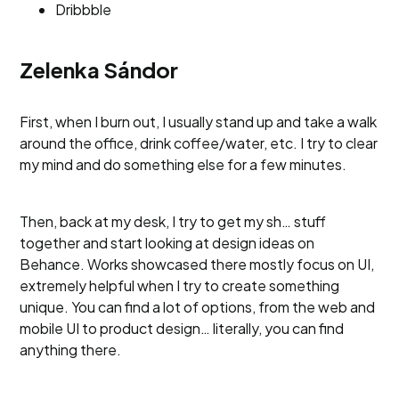
Dribbble
Zelenka Sándor
First, when I burn out, I usually stand up and take a walk
around the office, drink coffee/water, etc. I try to clear
my mind and do something else for a few minutes.
Then, back at my desk, I try to get my sh… stuff
together and start looking at design ideas on
Behance. Works showcased there mostly focus on UI,
extremely helpful when I try to create something
unique. You can find a lot of options, from the web and
mobile UI to product design… literally, you can find
anything there.