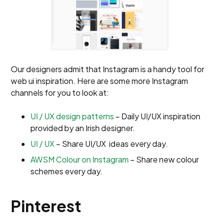
Our designers admit that Instagram is a handy tool for
web ui inspiration. Here are some more Instagram
channels for you to look at:
UI / UX design patterns
– Daily UI/UX inspiration
provided by an Irish designer.
UI / UX
– Share UI/UX ideas every day.
AWSM Colour on Instagram
– Share new colour
schemes every day.
Pinterest