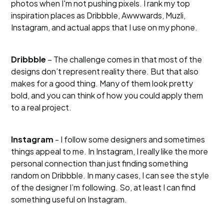
photos when I'm not pushing pixels. I rank my top
inspiration places as Dribbble, Awwwards, Muzli,
Instagram, and actual apps that I use on my phone.
Dribbble
– The challenge comes in that most of the
designs don’t represent reality there. But that also
makes for a good thing. Many of them look pretty
bold, and you can think of how you could apply them
to a real project.
Instagram
- I follow some designers and sometimes
things appeal to me. In Instagram, I really like the more
personal connection than just finding something
random on Dribbble. In many cases, I can see the style
of the designer I’m following. So, at least I can find
something useful on Instagram.