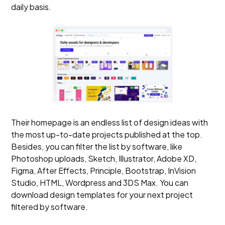
daily basis.
Their homepage is an endless list of design ideas with
the most up-to-date projects published at the top.
Besides, you can filter the list by software, like
Photoshop uploads, Sketch, Illustrator, Adobe XD,
Figma, After Effects, Principle, Bootstrap, InVision
Studio, HTML, Wordpress and 3DS Max. You can
download design templates for your next project
filtered by software.