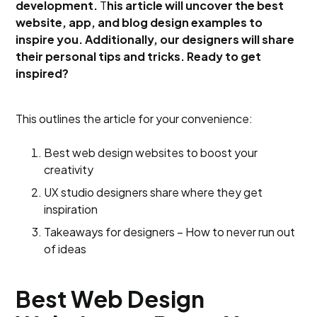
development.
T
his article will uncover the best
website, app, and blog design examples to
inspire you. Additionally, our designers will share
their personal tips and tricks. Ready to get
inspired?
This outlines the article for your convenience:
Best web design websites to boost your
creativity
UX studio designers share where they get
inspiration
Takeaways for designers – How to never run out
of ideas
Best Web Design