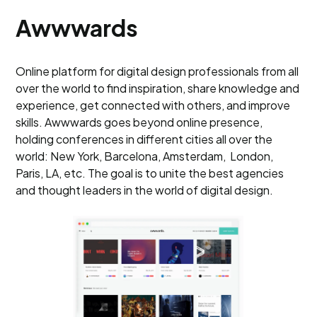
Awwwards
Online platform for digital design professionals from all
over the world to find inspiration, share knowledge and
experience, get connected with others, and improve
skills. Awwwards goes beyond online presence,
holding conferences in different cities all over the
world: New York, Barcelona, Amsterdam, London,
Paris, LA, etc. The goal is to unite the best agencies
and thought leaders in the world of digital design.