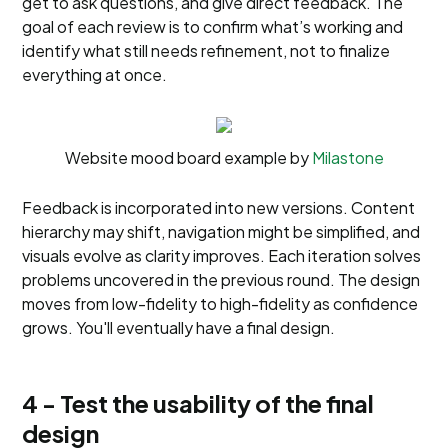
get to ask questions, and give direct feedback. The
goal of each review is to confirm what’s working and
identify what still needs refinement, not to finalize
everything at once.
Website mood board example by
Milastone
Feedback is incorporated into new versions. Content
hierarchy may shift, navigation might be simplified, and
visuals evolve as clarity improves. Each iteration solves
problems uncovered in the previous round. The design
moves from low-fidelity to high-fidelity as confidence
grows. You'll eventually have a final design.
4 - Test the usability of the final
design