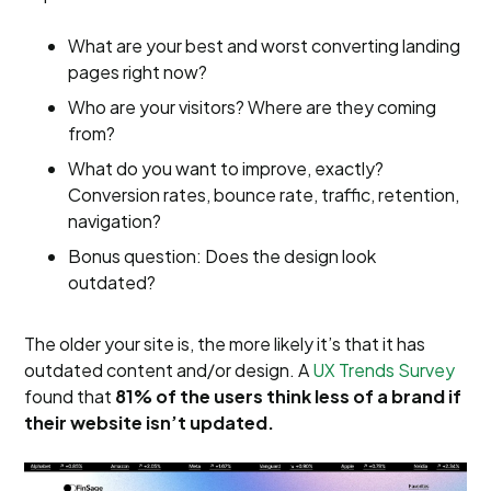
What are your best and worst converting landing
pages right now?
Who are your visitors? Where are they coming
from?
What do you want to improve, exactly?
Conversion rates, bounce rate, traffic, retention,
navigation?
Bonus question: Does the design look
outdated?
The older your site is, the more likely it’s that it has
outdated content and/or design. A
UX Trends Survey
found that ​​
81% of the users think less of a brand if
their website isn’t updated.