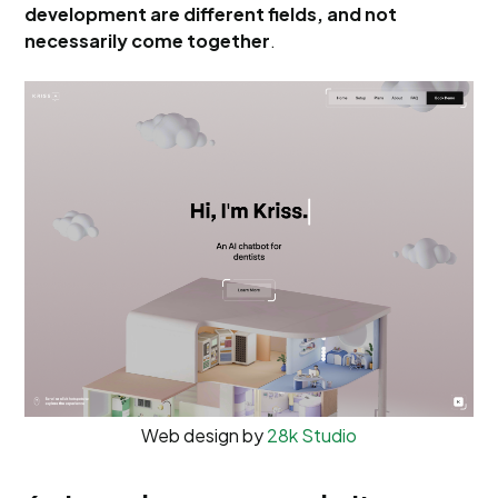
development are different fields, and not
necessarily come together
.
Web design by
28k Studio