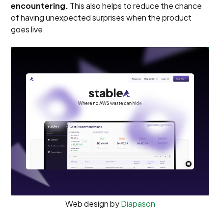
encountering.
This also helps to reduce the chance
of having unexpected surprises when the product
goes live.
Web design by
Diapason