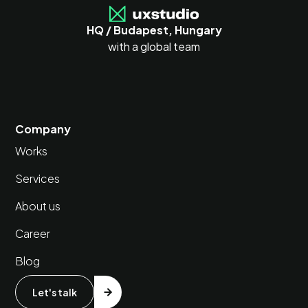
HQ / Budapest, Hungary
with a global team
Company
Works
Services
About us
Career
Blog
Let's talk