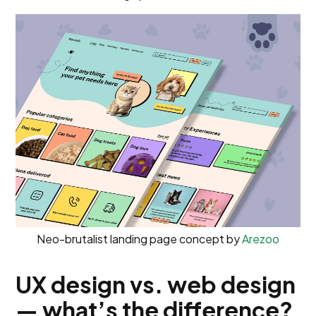
Neo-brutalist landing page concept by
Arezoo
UX design vs. web design
— what’s the difference?