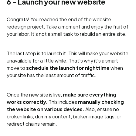
6 - Launch your new website
Congrats! You reached the end of the website
redesign project. Take a moment and enjoy the fruit of
your labor. It’s not a small task to rebuild an entire site.
The last step is to launch it. This will make your website
unavailable for a little while. That’s why it’s a smart
move to
schedule the launch for nighttime
when
your site has the least amount of traffic.
Once the new site is live,
make sure everything
works correctly.
This includes
manually checking
the website on various devices.
Also, ensure no
broken links, dummy content, broken image tags, or
redirect chains remain.