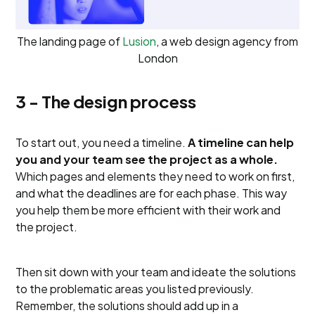
The landing page of
Lusion
, a web design agency from
London
3 - The design process
To start out, you need a timeline.
A timeline can help
you and your team see the project as a whole.
Which pages and elements they need to work on first,
and what the deadlines are for each phase. This way
you help them be more efficient with their work and
the project.
Then sit down with your team and ideate the solutions
to the problematic areas you listed previously.
Remember, the solutions should add up in a