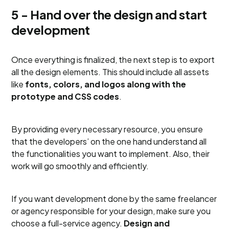
5 - Hand over the design and start
development
Once everything is finalized, the next step is to export
all the design elements. This should include all assets
like
fonts, colors, and logos along with the
prototype and CSS codes
.
By providing every necessary resource, you ensure
that the developers’ on the one hand understand all
the functionalities you want to implement. Also, their
work will go smoothly and efficiently.
If you want development done by the same freelancer
or agency responsible for your design, make sure you
choose a full-service agency.
Design and