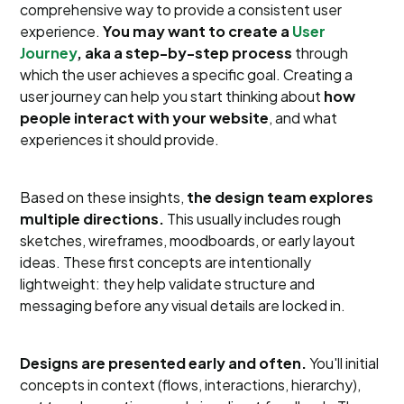
comprehensive way to provide a consistent user
experience.
You may want to create a
User
Journey
, aka a step-by-step process
through
which the user achieves a specific goal. Creating a
user journey can help you start thinking about
how
people interact with your website
, and what
experiences it should provide.
Based on these insights,
the design team explores
multiple directions.
This usually includes rough
sketches, wireframes, moodboards, or early layout
ideas. These first concepts are intentionally
lightweight: they help validate structure and
messaging before any visual details are locked in.
Designs are presented early and often.
You'll initial
concepts in context (flows, interactions, hierarchy),