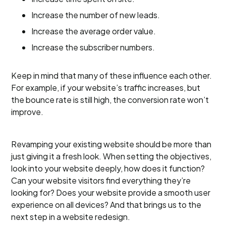
Increase the number of new leads.
Increase the average order value.
Increase the subscriber numbers.
Keep in mind that many of these influence each other.
For example, if your website’s traffic increases, but
the bounce rate is still high, the conversion rate won’t
improve.
Revamping your existing website should be more than
just giving it a fresh look. When setting the objectives,
look into your website deeply, how does it function?
Can your website visitors find everything they’re
looking for? Does your website provide a smooth user
experience on all devices? And that brings us to the
next step in a website redesign.