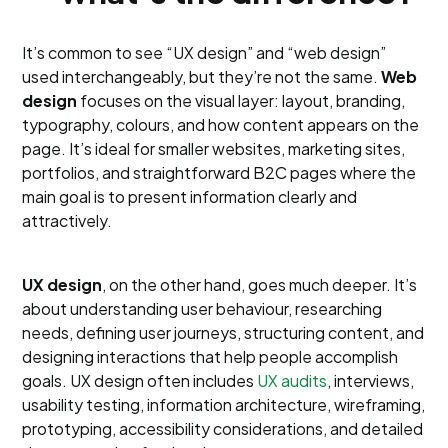
It’s common to see “UX design” and “web design”
used interchangeably, but they’re not the same.
Web
design
focuses on the visual layer: layout, branding,
typography, colours, and how content appears on the
page. It’s ideal for smaller websites, marketing sites,
portfolios, and straightforward B2C pages where the
main goal is to present information clearly and
attractively.
UX design
, on the other hand, goes much deeper. It’s
about understanding user behaviour, researching
needs, defining user journeys, structuring content, and
designing interactions that help people accomplish
goals. UX design often includes
UX audits
, interviews,
usability testing, information architecture, wireframing,
prototyping, accessibility considerations, and detailed