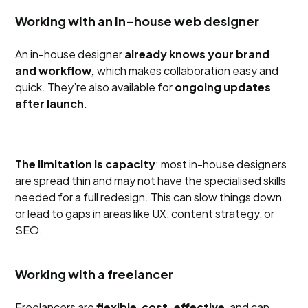
Working with an in-house web designer
An in-house designer
already knows your brand
and workflow,
which makes collaboration easy and
quick. They’re also available for
ongoing updates
after launch
.
The limitation is capacity
: most in-house designers
are spread thin and may not have the specialised skills
needed for a full redesign. This can slow things down
or lead to gaps in areas like UX, content strategy, or
SEO.
Working with a freelancer
Freelancers are
flexible
,
cost-effective
, and can