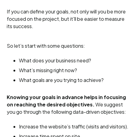
If you can define your goals, not only will you be more
focused on the project, but it'll be easier to measure
its success.
So let’s start with some questions:
What does your business need?
What’s missing right now?
What goals are you trying to achieve?
Knowing your goals in advance helps in focusing
on reaching the desired objectives.
We suggest
you go through the following data-driven objectives:
Increase the website’s traffic (visits and visitors).
Increase time spent on site.