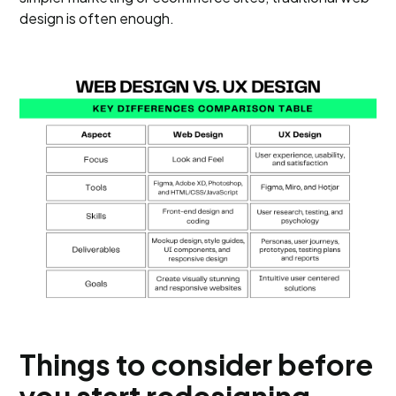
design is often enough.
Things to consider before
you start redesigning