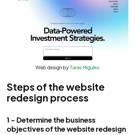
Web design by
Taras Migulko
Steps of the website
redesign process
1 - Determine the business
objectives of the website redesign