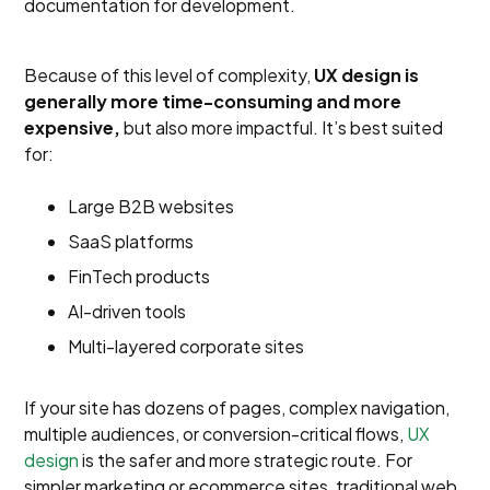
documentation for development.
Because of this level of complexity,
UX design is
generally more time-consuming and more
expensive,
but also more impactful. It’s best suited
for:
Large B2B websites
SaaS platforms
FinTech products
AI-driven tools
Multi-layered corporate sites
If your site has dozens of pages, complex navigation,
multiple audiences, or conversion-critical flows,
UX
design
is the safer and more strategic route. For
simpler marketing or ecommerce sites, traditional web