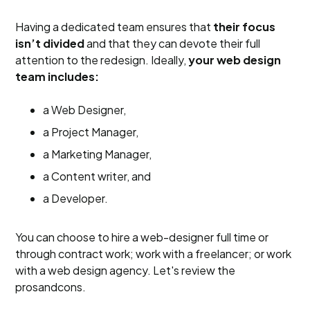
Having a dedicated team ensures that
their focus
isn’t divided
and that they can devote their full
attention to the redesign. Ideally,
your web design
team includes:
a Web Designer,
a Project Manager,
a Marketing Manager,
a Content writer, and
a Developer.
You can choose to hire a web-designer full time or
through contract work; work with a freelancer; or work
with a web design agency. Let's review the
prosandcons.