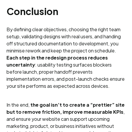
Conclusion
By defining clear objectives, choosing the right team
setup, validating designs with real users, and handing
off structured documentation to development, you
minimise rework and keep the project on schedule.
Each step in the redesign process reduces
uncertainty
: usability testing surfaces blockers
before launch, proper handoff prevents
implementation errors, and post-launch checks ensure
your site performs as expected across devices.
In the end,
the goal isn’t to create a “prettier” site
but to remove friction, improve measurable KPIs
,
and ensure your website can support upcoming
marketing, product, or business initiatives without