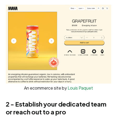
An ecommerce site by
Louis Paquet
2 - Establish your dedicated team
or reach out to a pro