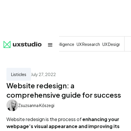
All
SaaS
Artificial Intelligence
UX Research
UX Design
Dev
Listicles
July 27, 2022
Website redesign: a
comprehensive guide for success
Zsuzsanna Kőszegi
Website redesign is the process of
enhancing your
webpage’s visual appearance and improving its