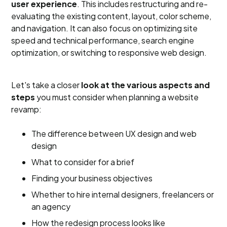
user experience
. This includes restructuring and re-
evaluating the existing content, layout, color scheme,
and navigation. It can also focus on optimizing site
speed and technical performance, search engine
optimization, or switching to responsive web design.
Let's take a closer
look at the various aspects and
steps
you must consider when planning a website
revamp:
The difference between UX design and web
design
What to consider for a brief
Finding your business objectives
Whether to hire internal designers, freelancers or
an agency
How the redesign process looks like