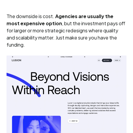
The downside is cost.
Agencies are usually the
most expensive option
, but the investment pays off
for larger or more strategic redesigns where quality
and scalability matter. Just make sure you have the
funding.