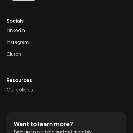
Socials
LinkedIn
Instagram
Clutch
Resources
Our policies
Want to learn more?
Sign up to our blog and get monthly