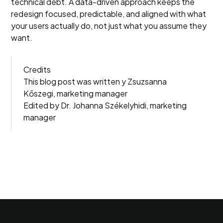
technical debt. A data-driven approach keeps the
redesign focused, predictable, and aligned with what
your users actually do, not just what you assume they
want.
Credits
This blog post was written y Zsuzsanna
Kőszegi, marketing manager
Edited by Dr. Johanna Székelyhidi, marketing
manager