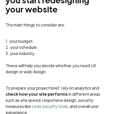
your website
The main things to consider are:
1. your budget,
2. your schedule,
3. your industry
These will help you decide whether you need UX
design or web design.
To prepare your project brief, rely on analytics and
check how your site performs
in different areas
such as site speed, responsive design, security
measures like
code security tools
, and overall user
experience.