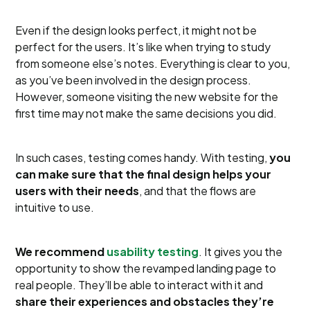
Even if the design looks perfect, it might not be
perfect for the users. It’s like when trying to study
from someone else’s notes. Everything is clear to you,
as you’ve been involved in the design process.
However, someone visiting the new website for the
first time may not make the same decisions you did.
In such cases, testing comes handy. With testing,
you
can make sure that the final design helps your
users with their needs
, and that the flows are
intuitive to use.
We recommend
usability testing
. It gives you the
opportunity to show the revamped landing page to
real people. They’ll be able to interact with it and
share their experiences and obstacles they’re