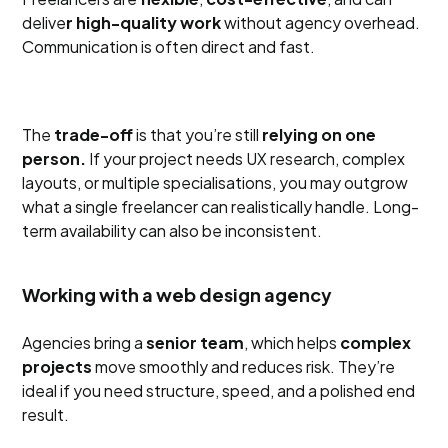
delive
r high-quality work
without agency overhead.
Communication is often direct and fast.
The
trade-off
is that you’re still
relying on one
person.
If your project needs UX research, complex
layouts, or multiple specialisations, you may outgrow
what a single freelancer can realistically handle. Long-
term availability can also be inconsistent.
Working with a web design agency
Agencies bring a
senior team
, which helps
complex
projects
move smoothly and reduces risk. They’re
ideal if you need structure, speed, and a polished end
result.