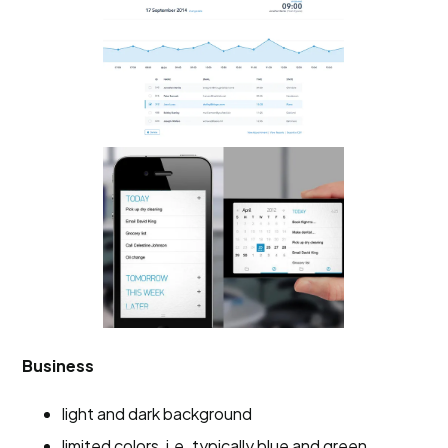
Business
light and dark background
limited colors, i.e. typically blue and green