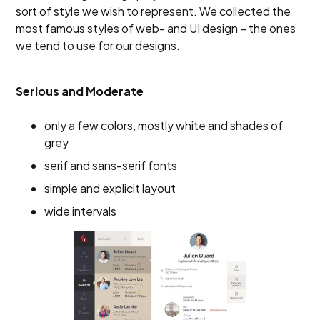
sort of style we wish to represent. We collected the
most famous styles of web- and UI design – the ones
we tend to use for our designs.
Serious and Moderate
only a few colors, mostly white and shades of
grey
serif and sans-serif fonts
simple and explicit layout
wide intervals