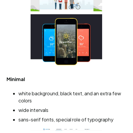
Minimal
white background, black text, and an extra few
colors
wide intervals
sans-serif fonts, special role of typography