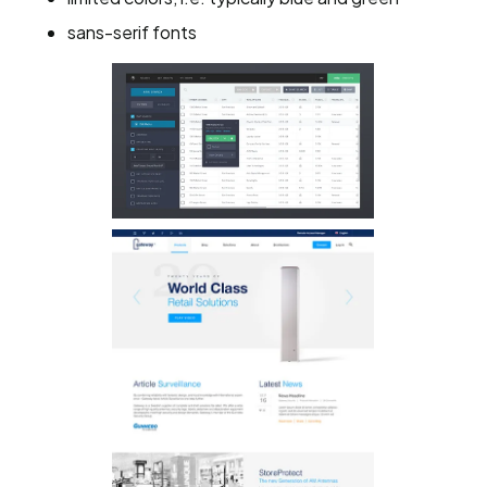
sans-serif fonts