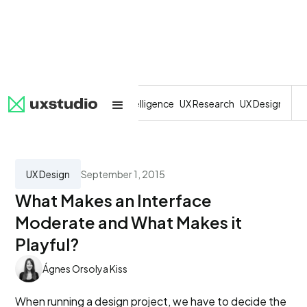
All
SaaS
Artificial Intelligence
UX Research
UX Design
Dev
UX Design
September 1, 2015
What Makes an Interface
Moderate and What Makes it
Playful?
Ágnes Orsolya Kiss
When running a design project, we have to decide the