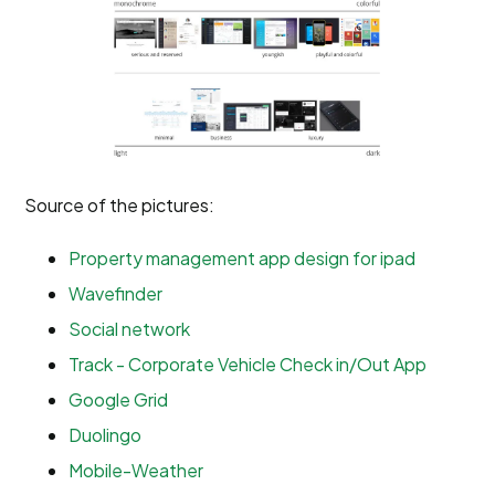
Source of the pictures:
Property management app design for ipad
Wavefinder
Social network
Track - Corporate Vehicle Check in/Out App
Google Grid
Duolingo
Mobile-Weather