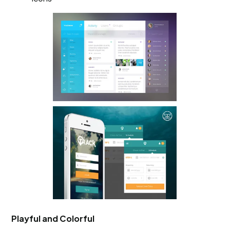
Playful and Colorful