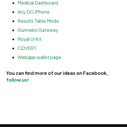
Medical Dashboard
Any.DO iPhone
Results Table Mode
Gunnebo Gateway
Royal UI Kit
COVERT
Webapp wallet page
You can find more of our ideas on Facebook,
follow us!