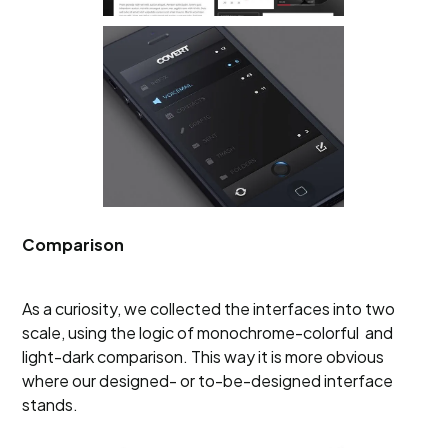
Comparison
As a curiosity, we collected the interfaces into two
scale, using the logic of monochrome-colorful and
light-dark comparison. This way it is more obvious
where our designed- or to-be-designed interface
stands.