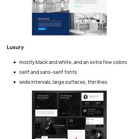
Luxury
mostly black and white, and an extra few colors
serif and sans-serif fonts
wide intervals, large surfaces, thin lines