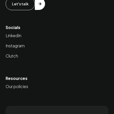
Let's talk
Socials
LinkedIn
Instagram
Clutch
Resources
Our policies