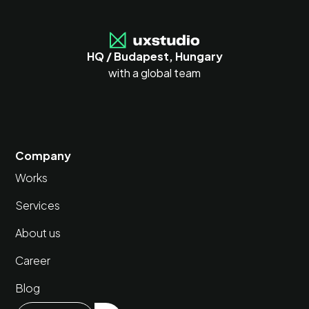
HQ / Budapest, Hungary
with a global team
Company
Works
Services
About us
Career
Blog