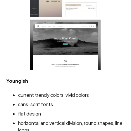
Youngish
current trendy colors, vivid colors
sans-serif fonts
flat design
horizontal and vertical division, round shapes, line
icons