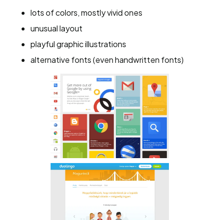
lots of colors, mostly vivid ones
unusual layout
playful graphic illustrations
alternative fonts (even handwritten fonts)