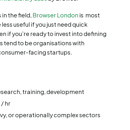
in the field,
Browser London
is most
less useful if you just need quick
 if you’re ready to invest into defining
s tend to be organisations with
 consumer-facing startups.
esearch, training, development
/ hr
avy, or operationally complex sectors