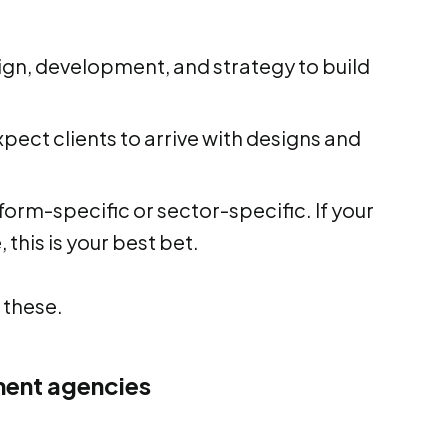
ign, development, and strategy to build
pect clients to arrive with designs and
orm-specific or sector-specific. If your
 this is your best bet.
 these.
ment agencies