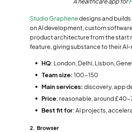
A healthcare app for
Studio Graphene
designs and builds 
on AI development, custom software, 
product architecture from the start r
feature, giving substance to their AI
HQ
: London, Delhi, Lisbon, Gen
Team size:
100-150
Main services:
discovery, app de
Price
: reasonable, around £40-7
Best fit for
: AI projects, acceler
2. Browser