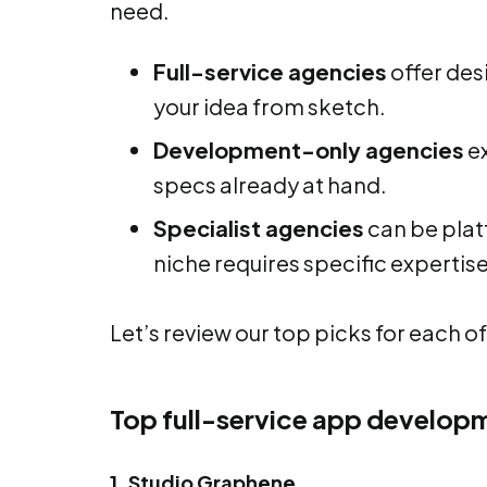
need.
Full-service agencies
offer des
your idea from sketch.
Development-only agencies
ex
specs already at hand.
Specialist agencies
can be platf
niche requires specific expertise,
Let’s review our top picks for each of
Top full-service app develop
1. Studio Graphene