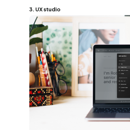
3. UX studio