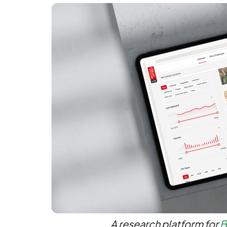
A research platform for
B