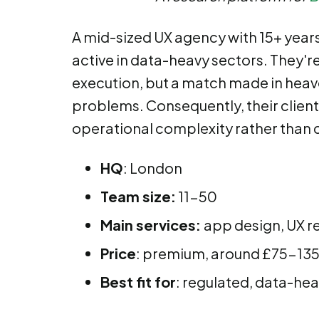
A mid-sized UX agency with 15+ years 
active in data-heavy sectors. They're 
execution, but a match made in heaven
problems. Consequently, their client
operational complexity rather than
HQ
: London
Team size:
11-50
Main services:
app design, UX r
Price
: premium, around £75-135 
Best fit for
: regulated, data-he