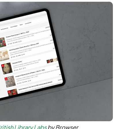
ritish Library Labs
by Browser