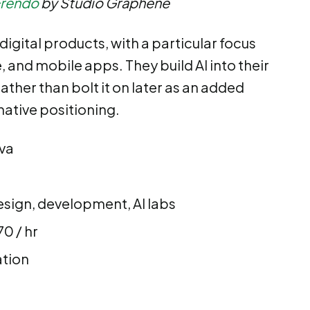
Frendo
by Studio Graphene
digital products, with a particular focus
and mobile apps. They build AI into their
ather than bolt it on later as an added
-native positioning.
eva
sign, development, AI labs
0 / hr
ation