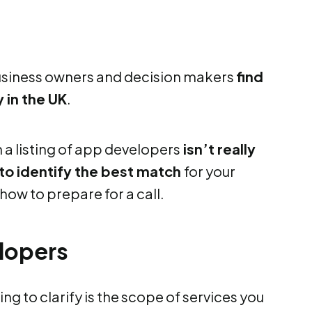
business owners and decision makers
find
 in the UK
.
h a listing of app developers
isn’t really
 to identify the best match
for your
how to prepare for a call.
lopers
ng to clarify is the scope of services you