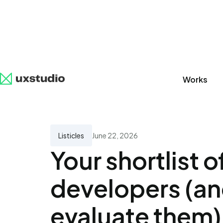
Works
All
SaaS
Artificial Intelligence
UX Research
Listicles
June 22, 2026
Your shortlist 
developers (an
evaluate them)