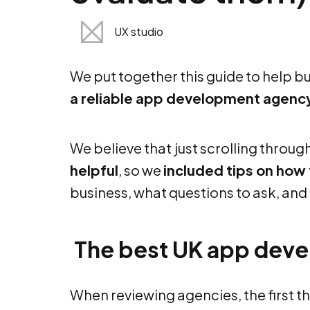
UX studio
We put together this guide to help 
a reliable app development agency
We believe that
just scrolling throug
helpful
, so we
included tips on how
business, what questions to ask, and 
The best UK app deve
When reviewing agencies, the first thi