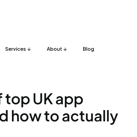
Services
About
Blog
UX Design
Development
Listicles
Culture
Product
of top UK app
d how to actually