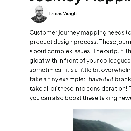
Tamás Virágh
Customer journey mapping needs to 
product design process. These journe
about complex issues. The output, t
gloat with in front of your colleagues
sometimes - it’s a little bit overwhe
take a tiny example: I have 8x8 bracke
take all of these into consideration!
you can also boost these taking new