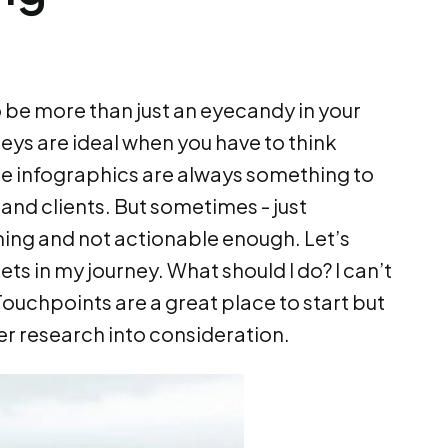
be more than just an eyecandy in your
ys are ideal when you have to think
he infographics are always something to
 and clients. But sometimes - just
lming and not actionable enough. Let’s
ts in my journey. What should I do? I can’t
 Touchpoints are a great place to start but
er research into consideration.