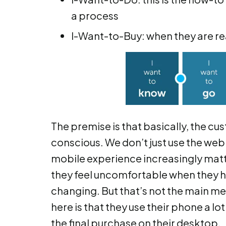
a process
I-Want-to-Buy: when they are r
The premise is that basically, the
conscious. We don’t just use the web 
mobile experience increasingly matters
they feel uncomfortable when they hav
changing. But that’s not the main me
here is that they use their phone a lot
the final purchase on their desktop.