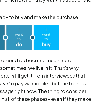
eady to buy and make the purchase
 customers has become much more
sometimes, we live in it. That’s why
. I still get it from interviewees that
e to pay via mobile - but the trend is
ssage right now. The thing to consider
 in all of these phases - even if they make