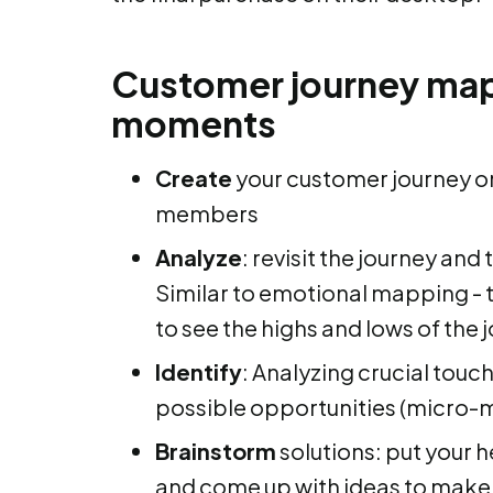
Customer journey map
moments
Create
your customer journey o
members
Analyze
: revisit the journey and
Similar to emotional mapping - 
to see the highs and lows of the 
Identify
: Analyzing crucial touch
possible opportunities (micro
Brainstorm
solutions: put your 
and come up with ideas to make