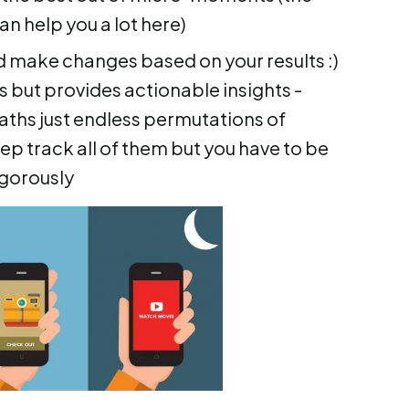
an help you a lot here)
 make changes based on your results :)
s but provides actionable insights -
ths just endless permutations of
ep track all of them but you have to be
igorously