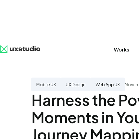
Works
All
SaaS
Artificial Intelligence
UX Research
Mobile UX
UX Design
Web App UX
Novemb
Harness the Po
Moments in Yo
Journey Mappi