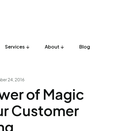
Services
About
Blog
UX Design
Development
Listicles
Culture
Product
er 24, 2016
wer of Magic
ur Customer
ng