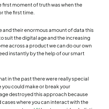
e first moment of truth was when the
 the first time.
 and their enormous amount of data this
o suit the digital age and the increasing
me across a product we can do our own
eed instantly by the help of our smart
at in the past there were really special
 you could make or break your
sage destroyed this approach because
d cases where you can interact with the