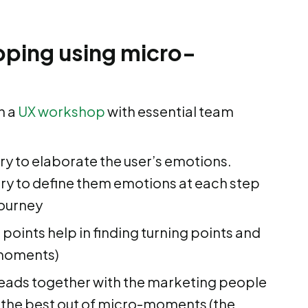
ping using micro-
n a
UX workshop
with essential team
 try to elaborate the user’s emotions.
try to define them emotions at each step
journey
 points help in finding turning points and
-moments)
heads together with the marketing people
 the best out of micro-moments (the