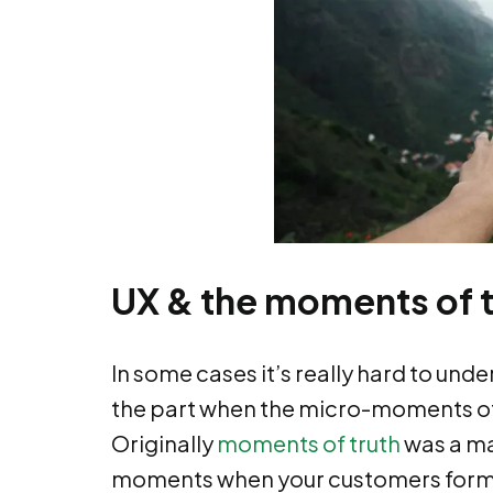
UX & the moments of t
In some cases it’s really hard to unde
the part when the micro-moments of
Originally
moments of truth
was a ma
moments when your customers form t