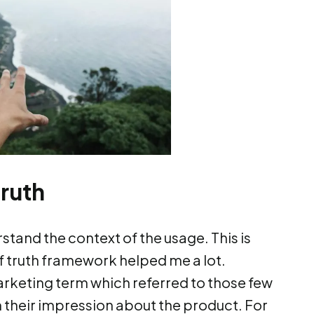
ruth
rstand the context of the usage. This is
 truth framework helped me a lot.
rketing term which referred to those few
heir impression about the product. For