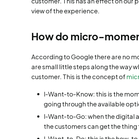
customer. This has an effect on our 
view of the experience.
How do micro-momen
According to Google there are no mo
are small little steps along the way 
customer. This is the concept of
mic
I-Want-to-Know: this is the mome
going through the available opt
I-Want-to-Go: when the digital 
the customers can get the thing
I-Want-to-Do: this is the how-t