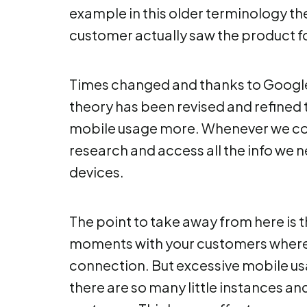
example in this older terminology th
customer actually saw the product for
Times changed and thanks to Google
theory has been revised and refined t
mobile usage more. Whenever we co
research and access all the info we n
devices.
The point to take away from here is th
moments with your customers where
connection. But excessive mobile u
there are so many little instances an