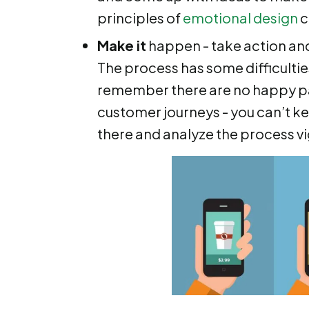
principles of
emotional design
c
Make it
happen - take action and
The process has some difficultie
remember there are no happy pa
customer journeys - you can’t ke
there and analyze the process v