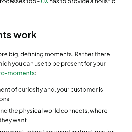
processes too -
UX
has to provide a holistic
ts work
re big, defining moments. Rather there
which you can use to be present for your
ro-moments
:
nt of curiosity and, your customer is
ions
and the physical world connects, where
 they want
o moment, when they want instructions for