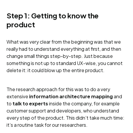
Step 1: Getting to know the
product
What was very clear from the beginning was that we
really had to understand everything at first, and then
change small things step-by-step. Just because
something is not up to standard UX-wise, you cannot
delete it: it could blow up the entire product.
The research approach for this was to do a very
extensive
information architecture mapping
and
to
talk to experts
inside the company, for example
customer support and developers, who understand
every step of the product. This didn’t take much time:
it’s a routine task for our researchers.