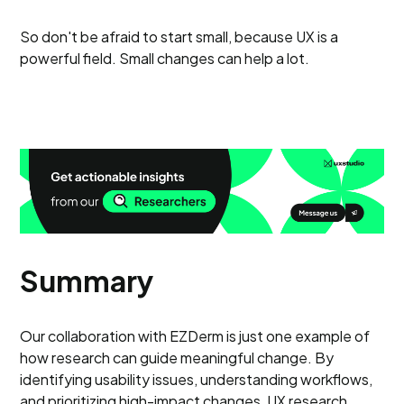
So don't be afraid to start small, because UX is a
powerful field. Small changes can help a lot.
Summary
Our collaboration with EZDerm is just one example of
how research can guide meaningful change. By
identifying usability issues, understanding workflows,
and prioritizing high-impact changes, UX research