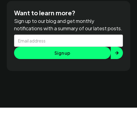
Want to learn more?
Sign up to our blog and get monthly
notifications with a summary of our latest posts.