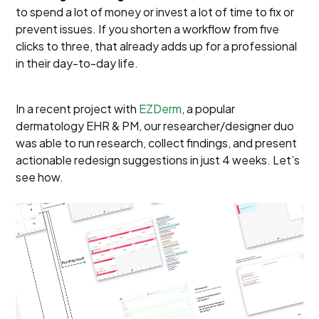
to spend a lot of money or invest a lot of time to fix or
prevent issues. If you shorten a workflow from five
clicks to three, that already adds up for a professional
in their day-to-day life.
In a recent project with
EZDerm
, a popular
dermatology EHR & PM, our researcher/designer duo
was able to run research, collect findings, and present
actionable redesign suggestions in just 4 weeks. Let’s
see how.