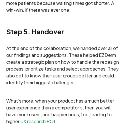
more patients because waiting times got shorter. A
win-win, if there was ever one.
Step 5. Handover
At the end of the collaboration, we handed over all of
our findings and suggestions. These helped EZDerm
create a strategic plan on how to handle the redesign
process, prioritize tasks and select approaches. They
also got to know their user groups better and could
identify their biggest challenges.
What’s more, when your product has a much better
user experience than a competitor’s, then you will
have more users, and happier ones, too, leading to
higher
UX research ROI.