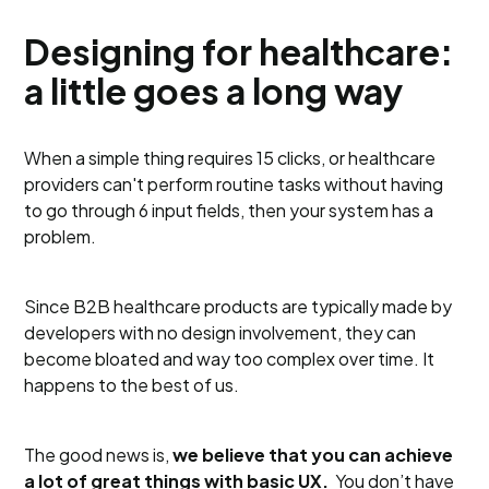
Designing for healthcare:
a little goes a long way
When a simple thing requires 15 clicks, or healthcare
providers can't perform routine tasks without having
to go through 6 input fields, then your system has a
problem.
Since B2B healthcare products are typically made by
developers with no design involvement, they can
become bloated and way too complex over time. It
happens to the best of us.
The good news is,
we believe that you can achieve
a lot of great things with basic UX.
You don’t have