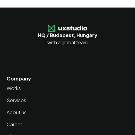
HQ / Budapest, Hungary
with a global team
Company
Works
Services
About us
Career