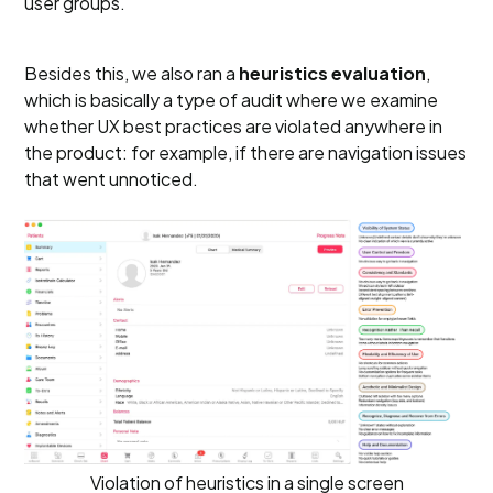
user groups.
Besides this, we also ran a
heuristics evaluation
,
which is basically a type of audit where we examine
whether UX best practices are violated anywhere in
the product: for example, if there are navigation issues
that went unnoticed.
Violation of heuristics in a single screen