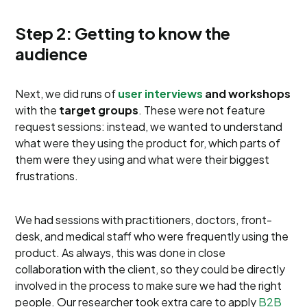
Step 2: Getting to know the
audience
Next, we did runs of
user interviews
and workshops
with the
target groups
. These were not feature
request sessions: instead, we wanted to understand
what were they using the product for, which parts of
them were they using and what were their biggest
frustrations.
We had sessions with practitioners, doctors, front-
desk, and medical staff who were frequently using the
product. As always, this was done in close
collaboration with the client, so they could be directly
involved in the process to make sure we had the right
people. Our researcher took extra care to apply
B2B