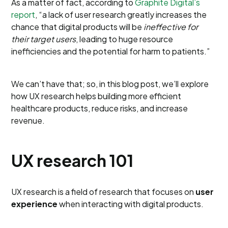
As a matter of fact, according to
Graphite Digital’s
report
, “a lack of user research greatly increases the
chance that digital products will be
ineffective for
their target users
, leading to huge resource
inefficiencies and the potential for harm to patients.”
We can’t have that; so, in this blog post, we’ll explore
how UX research helps building more efficient
healthcare products, reduce risks, and increase
revenue.
UX research 101
UX research is a field of research that focuses on
user
experience
when interacting with digital products.