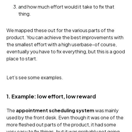
and how much effort would it take to fix that
thing.
We mapped these out for the various parts of the
product. You can achieve the best improvements with
the smallest effort with a high userbase–of course,
eventually you have to fix everything, but this is a good
place to start.
Let’s see some examples.
1. Example: low effort, low reward
The
appointment scheduling system
was mainly
used by the front desk. Even though it was one of the
more fleshed out parts of the product, it had some
very easy to fix things–but it was probably not going