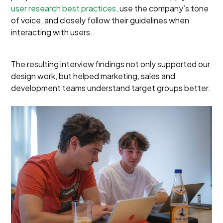
user research best practices
, use the company’s tone
of voice, and closely follow their guidelines when
interacting with users.
The resulting interview findings not only supported our
design work, but helped marketing, sales and
development teams understand target groups better.