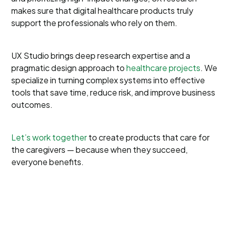
makes sure that digital healthcare products truly
support the professionals who rely on them.
UX Studio brings deep research expertise and a
pragmatic design approach to
healthcare projects
. We
specialize in turning complex systems into effective
tools that save time, reduce risk, and improve business
outcomes.
Let’s work together
to create products that care for
the caregivers — because when they succeed,
everyone benefits.