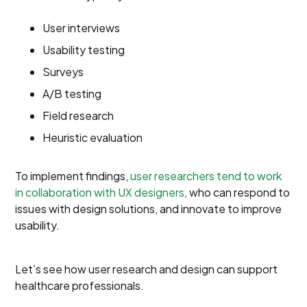
User interviews
Usability testing
Surveys
A/B testing
Field research
Heuristic evaluation
To implement findings,
user researchers tend to work
in collaboration with UX designers
, who can respond to
issues with design solutions, and innovate to improve
usability.
Let’s see how user research and design can support
healthcare professionals.