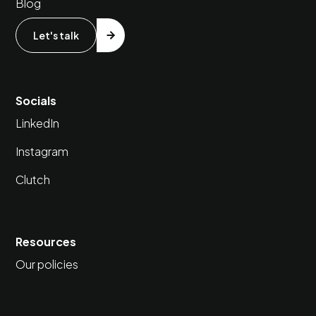
Blog
Let's talk
Socials
LinkedIn
Instagram
Clutch
Resources
Our policies