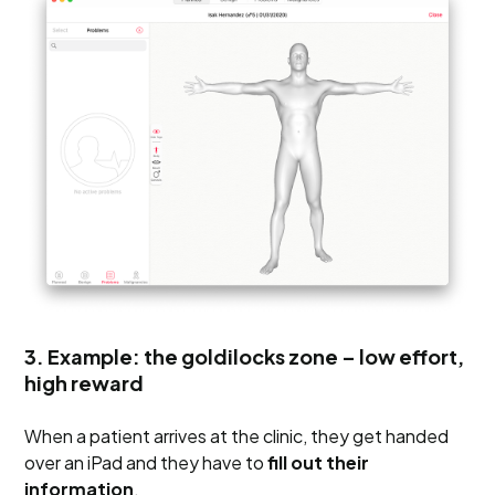
3. Example: the goldilocks zone – low effort,
high reward
When a patient arrives at the clinic, they get handed
over an iPad and they have to
fill out their
information
.