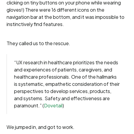
clicking on tiny buttons on your phone while wearing
gloves!) There were 16 different icons on the
navigation bar at the bottom, and it was impossible to
instinctively find features.
They called us to the rescue.
“UX research in healthcare prioritizes the needs
and experiences of patients, caregivers, and
healthcare professionals. One of the hallmarks
is systematic, empathetic consideration of their
perspectives to develop services, products,
and systems. Safety and effectiveness are
paramount.” (
Dovetail
)
We jumped in, and got to work.