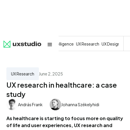
All
SaaS
Artificial Intelligence
UX Research
UX Design
Dev
UX Research
June 2, 2025
UX research in healthcare: a case
study
András Frank
Johanna Székelyhidi
As healthcare is starting to focus more on quality
of life and user experiences, UX research and