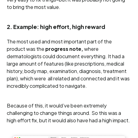
to bring the most value.
2. Example: high effort, high reward
The most used and most important part of the
product was the
progress note,
where
dermatologists could document everything. It had a
large amount of features (like prescriptions, medical
history, body map, examination, diagnosis, treatment
plan), which were all related and connected and it was
incredibly complicated to navigate.
Because of this, it would’ve been extremely
challenging to change things around. So this was a
high effort fix, but it would also have had a high impact.