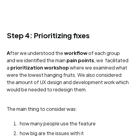
Step 4: Prioritizing fixes
A
fter we understood the
workflow
of each group
and we identified the main
pain points
, we facilitated
a
prioritization workshop
where we examined what
were the lowest hanging fruits. We also considered
the amount of UX design and development work which
would be needed to redesign them.
The main thing to consider was:
how many people use the feature
how big are the issues with it