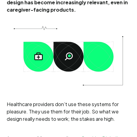
design has become increasingly relevant, even in
caregiver-facing products.
Healthcare providers don’t use these systems for
pleasure. They use them for their job. So what we
design really needs to work; the stakes are high.