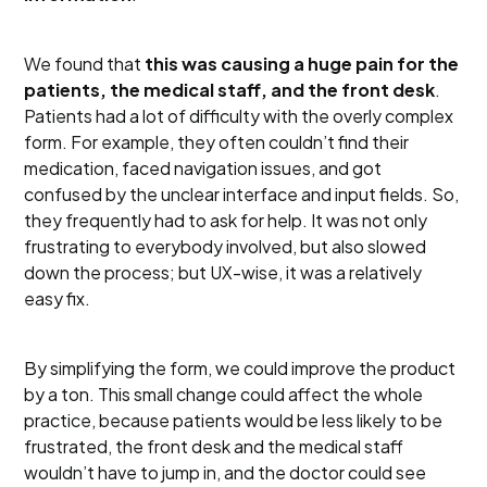
We found that
this was causing a huge pain for the
patients, the medical staff, and the front desk
.
Patients had a lot of difficulty with the overly complex
form. For example, they often couldn’t find their
medication, faced navigation issues, and got
confused by the unclear interface and input fields. So,
they frequently had to ask for help. It was not only
frustrating to everybody involved, but also slowed
down the process; but UX-wise, it was a relatively
easy fix.
By simplifying the form, we could improve the product
by a ton. This small change could affect the whole
practice, because patients would be less likely to be
frustrated, the front desk and the medical staff
wouldn’t have to jump in, and the doctor could see