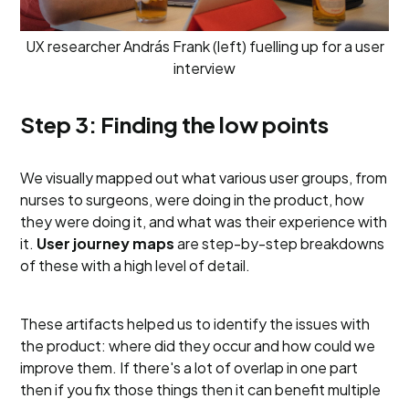
UX researcher András Frank (left) fuelling up for a user
interview
Step 3: Finding the low points
We visually mapped out what various user groups, from
nurses to surgeons, were doing in the product, how
they were doing it, and what was their experience with
it.
User journey maps
are step-by-step breakdowns
of these with a high level of detail.
These artifacts helped us to identify the issues with
the product: where did they occur and how could we
improve them. If there's a lot of overlap in one part
then if you fix those things then it can benefit multiple