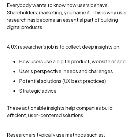
Everybody wants to know how users behave.
Shareholders, marketing, you name it. This is why user
research has become an essential part of building
digital products.
A UX researcher’s job is to collect deep insights on:
How users use a digital product, website or app
User’s perspective, needs and challenges
Potential solutions (UX best practices)
Strategic advice
These actionable insights help companies build
efficient, user-centered solutions.
Researchers typically use methods such as: