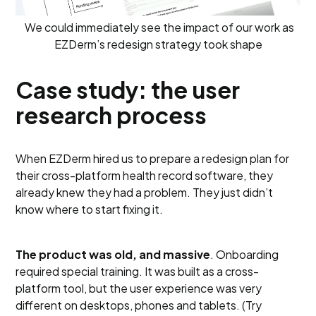
We could immediately see the impact of our work as
EZDerm’s redesign strategy took shape
Case study: the user
research process
When EZDerm hired us to prepare a redesign plan for
their cross-platform health record software, they
already knew they had a problem. They just didn’t
know where to start fixing it.
The product was old, and massive
. Onboarding
required special training. It was built as a cross-
platform tool, but the user experience was very
different on desktops, phones and tablets. (Try