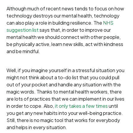
Although much of recent news tends to focus on how
technology destroys our mental health, technology
can also play a role in building resilience. The
NHS
suggestion list
says that, in order to improve our
mental health we should connect with other people,
be physically active, learn new skills, act with kindness
and be mindful.
Well, if you imagine yourself in a stressful situation you
might not think about a to-do list that you could pull
out of your pocket and handle any situation with the
magic words. Thanks to mental health workers, there
are lots of practices that we can implement in our lives
in order to cope. Also,
it only takes a few times
until
you get any new habits into your well-being practice.
Still, there is no magic tool that works for everybody
and helps in every situation.