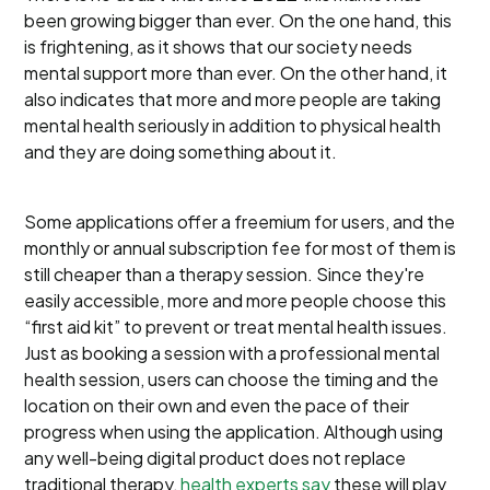
been growing bigger than ever. On the one hand, this
is frightening, as it shows that our society needs
mental support more than ever. On the other hand, it
also indicates that more and more people are taking
mental health seriously in addition to physical health
and they are doing something about it.
Some applications offer a freemium for users, and the
monthly or annual subscription fee for most of them is
still cheaper than a therapy session. Since they're
easily accessible, more and more people choose this
“first aid kit” to prevent or treat mental health issues.
Just as booking a session with a professional mental
health session, users can choose the timing and the
location on their own and even the pace of their
progress when using the application. Although using
any well-being digital product does not replace
traditional therapy,
health experts say
these will play