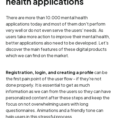
health applications
There are more than 10.000 mental health
applications today and most of them don't perform
very well or do not even serve the users' needs. As
users take more action to improve their mental health,
better applications also need to be developed. Let's
discover the main features of these digital products
which we can find on the market.
Registration, login, and creating a profile
can be
the first pain point of the user flow - if they're not
done properly. It is essential to get as much
information as we can from the users so they can have
personalized content after these steps and keep the
focus on not overwhelming users with long
questionnaires. Animations and a friendly tone can
help users in this stressful process.