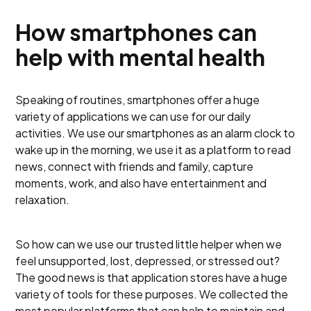
How smartphones can
help with mental health
Speaking of routines, smartphones offer a huge
variety of applications we can use for our daily
activities. We use our smartphones as an alarm clock to
wake up in the morning, we use it as a platform to read
news, connect with friends and family, capture
moments, work, and also have entertainment and
relaxation.
So how can we use our trusted little helper when we
feel unsupported, lost, depressed, or stressed out?
The good news is that application stores have a huge
variety of tools for these purposes. We collected the
most popular platforms that can help to maintain and