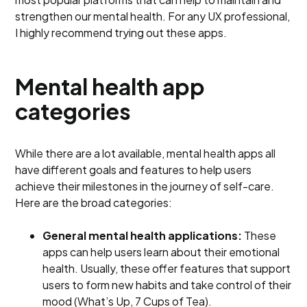
strengthen our mental health. For any UX professional,
I highly recommend trying out these apps.
Mental health app
categories
While there are a lot available, mental health apps all
have different goals and features to help users
achieve their milestones in the journey of self-care.
Here are the broad categories:
General mental health applications:
These
apps can help users learn about their emotional
health. Usually, these offer features that support
users to form new habits and take control of their
mood (What’s Up, 7 Cups of Tea).