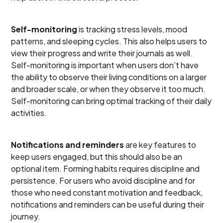
Self-monitoring
is tracking stress levels, mood
patterns, and sleeping cycles. This also helps users to
view their progress and write their journals as well.
Self-monitoring is important when users don’t have
the ability to observe their living conditions on a larger
and broader scale, or when they observe it too much.
Self-monitoring can bring optimal tracking of their daily
activities.
Notifications and reminders
are key features to
keep users engaged, but this should also be an
optional item. Forming habits requires discipline and
persistence. For users who avoid discipline and for
those who need constant motivation and feedback,
notifications and reminders can be useful during their
journey.