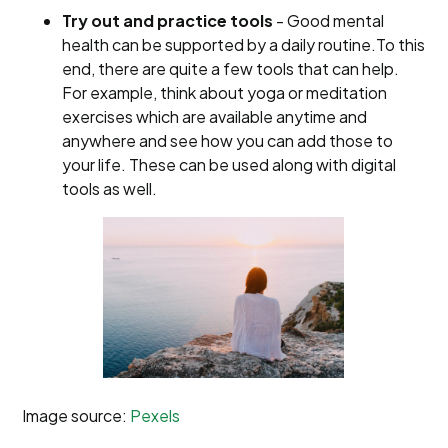
Try out and practice tools
- Good mental
health can be supported by a daily routine.To this
end, there are quite a few tools that can help.
For example, think about yoga or meditation
exercises which are available anytime and
anywhere and see how you can add those to
your life. These can be used along with digital
tools as well.
Image source:
Pexels