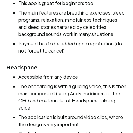
This app is great for beginners too
The main features are breathing exercises, sleep
programs, relaxation, mindfulness techniques,
and sleep stories narrated by celebrities,
background sounds work in many situations
Payment has to be added upon registration (do
not forget to cancel)
Headspace
Accessible from any device
The onboarding is with a guiding voice, this is their
main component (using Andy Puddicombe, the
CEO and co-founder of Headspace calming
voice)
The application is built around video clips, where
the design is very important