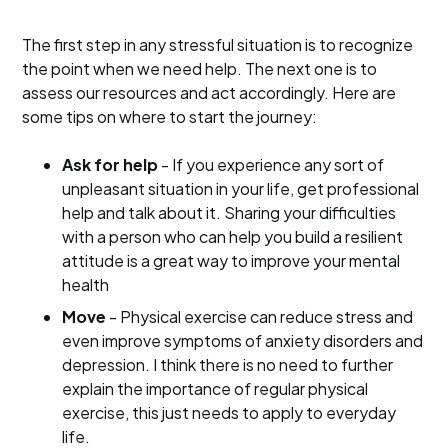
The first step in any stressful situation is to recognize
the point when we need help. The next one is to
assess our resources and act accordingly. Here are
some tips on where to start the journey:
Ask for help
- If you experience any sort of
unpleasant situation in your life, get professional
help and talk about it. Sharing your difficulties
with a person who can help you build a resilient
attitude is a great way to improve your mental
health
Move
- Physical exercise can reduce stress and
even improve symptoms of anxiety disorders and
depression. I think there is no need to further
explain the importance of regular physical
exercise, this just needs to apply to everyday
life.