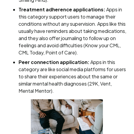
Treatment adherence applications:
Apps in
this category support users to manage their
conditions without any supervision. Apps like this
usually have reminders about taking medications,
and they also offer journaling to follow up on
feelings and avoid difficulties (Know your CML,
CML Today, Point of Care).
Peer connection application:
Apps in this
category are like social media platforms for users
to share their experiences about the same or
similar mental health diagnoses (29K, Vent,
Mental Mentor).