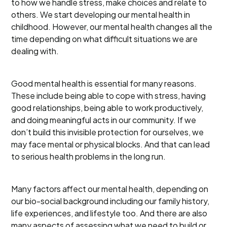
to how we handle stress, make choices and relate to
others. We start developing our mental health in
childhood. However, our mental health changes all the
time depending on what difficult situations we are
dealing with.
Good mental health is essential for many reasons.
These include being able to cope with stress, having
good relationships, being able to work productively,
and doing meaningful acts in our community. If we
don’t build this invisible protection for ourselves, we
may face mental or physical blocks. And that can lead
to serious health problems in the long run.
Many factors affect our mental health, depending on
our bio-social background including our family history,
life experiences, and lifestyle too. And there are also
many aspects of assessing what we need to build or