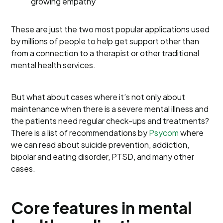
growing empathy
These are just the two most popular applications used
by millions of people to help get support other than
from a connection to a therapist or other traditional
mental health services.
But what about cases where it’s not only about
maintenance when there is a severe mental illness and
the patients need regular check-ups and treatments?
There is a list of recommendations by
Psycom
where
we can read about suicide prevention, addiction,
bipolar and eating disorder, PTSD, and many other
cases.
Core features in mental