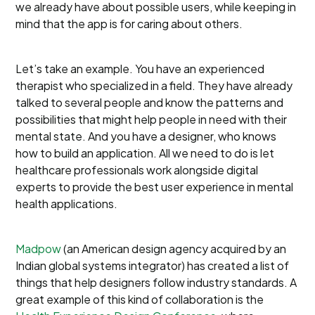
we already have about possible users, while keeping in
mind that the app is for caring about others.
Let’s take an example. You have an experienced
therapist who specialized in a field. They have already
talked to several people and know the patterns and
possibilities that might help people in need with their
mental state. And you have a designer, who knows
how to build an application. All we need to do is let
healthcare professionals work alongside digital
experts to provide the best user experience in mental
health applications.
Madpow
(an American design agency acquired by an
Indian global systems integrator) has created a list of
things that help designers follow industry standards. A
great example of this kind of collaboration is the