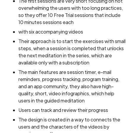
The first sessions are very short focusing on not
overwhelming the users with too long practices,
so they offer 10 Free Trial sessions that include
10 minutes sessions each
with six accompanying videos
Their approach is to start the exercises with small
steps, when a session is completed that unlocks
the next meditation in the series, which are
available only with a subscription
The main features are session timer, e-mail
reminders, progress tracking, program training,
and an app community, they also have high-
quality, short, video infographics, which help
users in the guided meditation
Users can track and review their progress
The design is created in a way to connects the
users and the characters of the videos by