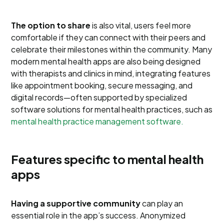
The option to share
is also vital, users feel more
comfortable if they can connect with their peers and
celebrate their milestones within the community. Many
modern mental health apps are also being designed
with therapists and clinics in mind, integrating features
like appointment booking, secure messaging, and
digital records—often supported by specialized
software solutions for mental health practices, such as
mental health practice management software.
Features specific to mental health
apps
Having a supportive community
can play an
essential role in the app’s success. Anonymized