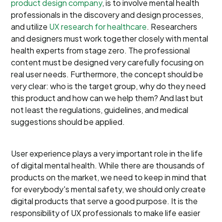
product design company
, is to involve mental health
professionals in the discovery and design processes,
and utilize
UX research for healthcare
. Researchers
and designers must work together closely with mental
health experts from stage zero. The professional
content must be designed very carefully focusing on
real user needs. Furthermore, the concept should be
very clear: who is the target group, why do they need
this product and how can we help them? And last but
not least the regulations, guidelines, and medical
suggestions should be applied.
User experience plays a very important role in the life
of digital mental health. While there are thousands of
products on the market, we need to keep in mind that
for everybody's mental safety, we should only create
digital products that serve a good purpose. It is the
responsibility of UX professionals to make life easier