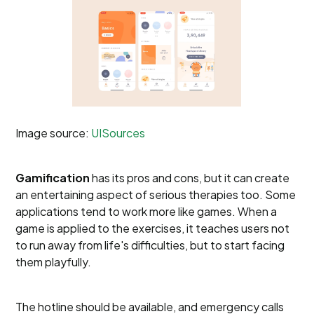
Image source:
UISources
Gamification
has its pros and cons, but it can create
an entertaining aspect of serious therapies too. Some
applications tend to work more like games. When a
game is applied to the exercises, it teaches users not
to run away from life's difficulties, but to start facing
them playfully.
The hotline should be available, and emergency calls