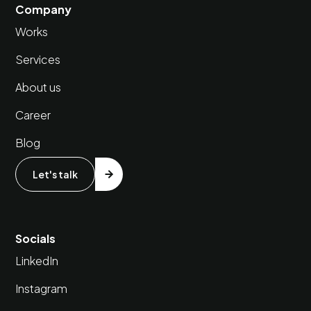
Company
Works
Services
About us
Career
Blog
Let's talk
Socials
LinkedIn
Instagram