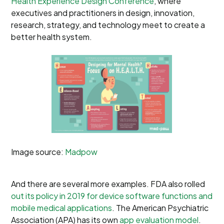
Health Experience Design Conference
, where
executives and practitioners in design, innovation,
research, strategy, and technology meet to create a
better health system.
Image source:
Madpow
And there are several more examples. FDA also rolled
out its policy in 2019 for device software functions and
mobile medical applications
. The American Psychiatric
Association (APA) has its own
app evaluation model
.