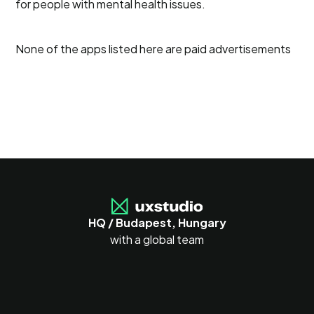
for people with mental health issues.
None of the apps listed here are paid advertisements
HQ / Budapest, Hungary
with a global team