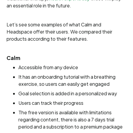
an essential role in the future.
Let’s see some examples of what Calm and
Headspace offer their users. We compared their
products according to their features.
Calm
Accessible from any device
It has an onboarding tutorial with a breathing
exercise, so users can easily get engaged
Goal selection is added in a personalized way
Users can track their progress
The free version is available with limitations
regarding content, there is also a 7 days trial
period and a subscription to a premium package