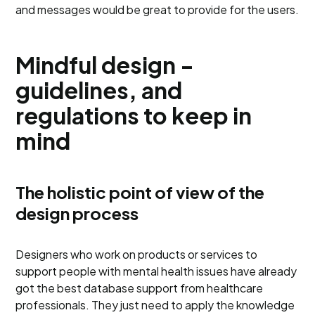
and messages would be great to provide for the users.
Mindful design -
guidelines, and
regulations to keep in
mind
The holistic point of view of the
design process
Designers who work on products or services to
support people with mental health issues have already
got the best database support from healthcare
professionals. They just need to apply the knowledge