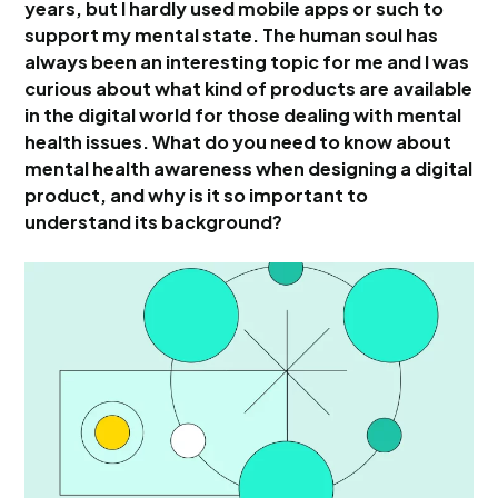
years, but I hardly used mobile apps or such to
support my mental state. The human soul has
always been an interesting topic for me and I was
curious about what kind of products are available
in the digital world for those dealing with mental
health issues. What do you need to know about
mental health awareness when designing a digital
product, and why is it so important to
understand its background?