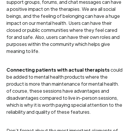
support groups, forums, and chat messages can have
a positive impact on the therapies. We are all social
beings, and the feeling of belonging can have a huge
impact on our mental health. Users can have their
closed or public communities where they feel cared
for and safe. Also, users can have their own roles and
purposes within the community which helps give
meaning to life.
Connecting patients with actual therapists
could
be added to mental health products where the
product is more than maintenance for mental health.
of course, these sessions have advantages and
disadvantages compared to live in-person sessions,
which is why it is worth paying special attention to the
reliability and quality of these features.
Don’t forget about the most important elements of