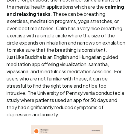
the mental health applications which are the
calming
and relaxing tasks
. These can be breathing
exercises, meditation programs, yoga stretches, or
even bedtime stories. Calm has a very nice breathing
exercise with a simple circle where the size of the
circle expands on inhalation and narrows on exhalation
to make sure that the breathing is consistent.
JustLikeBuddha is an English and Hungarian guided
meditation app offering visualization, samatha,
vipassana, and mindfulness meditation sessions. For
users who are not familiar with these, it can be
stressful to find the right tone and not be too
intrusive. The University of Pennsylvania conducted a
study where patients used an app for 30 days and
they had significantly reduced symptoms of
depression and anxiety.