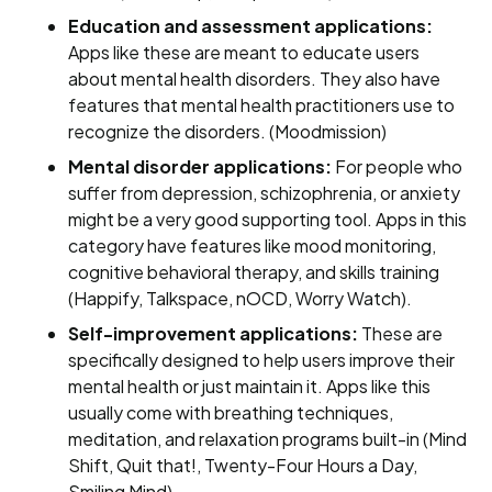
Education and assessment applications:
Apps like these are meant to educate users
about mental health disorders. They also have
features that mental health practitioners use to
recognize the disorders. (Moodmission)
Mental disorder applications:
For people who
suffer from depression, schizophrenia, or anxiety
might be a very good supporting tool. Apps in this
category have features like mood monitoring,
cognitive behavioral therapy, and skills training
(Happify, Talkspace, nOCD, Worry Watch).
Self-improvement applications:
These are
specifically designed to help users improve their
mental health or just maintain it. Apps like this
usually come with breathing techniques,
meditation, and relaxation programs built-in (Mind
Shift, Quit that!, Twenty-Four Hours a Day,
Smiling Mind).