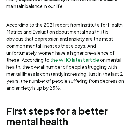
maintain balance in our life.
According to the 2021 report from Institute for Health
Metrics and Evaluation about mental health, it is
obvious that depression and anxiety are the most
common mental illnesses these days. And
unfortunately, women have a higher prevalence of
these. According to
the WHO latest article
on mental
health, the overall number of people struggling with
mental illness is constantly increasing. Just in the last 2
years, the number of people suffering from depression
and anxiety is up by 25%.
First steps for a better
mental health