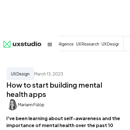
All
SaaS
Artificial Intelligence
UX Research
UX Design
Dev
UX Design
March 13, 2023
How to start building mental
health apps
Mariann Fülöp
I've been learning about self-awareness and the
importance of mental health over the past 10