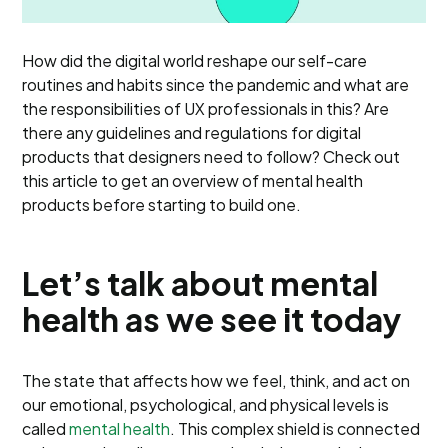
How did the digital world reshape our self-care
routines and habits since the pandemic and what are
the responsibilities of UX professionals in this? Are
there any guidelines and regulations for digital
products that designers need to follow? Check out
this article to get an overview of mental health
products before starting to build one.
Let’s talk about mental
health as we see it today
The state that affects how we feel, think, and act on
our emotional, psychological, and physical levels is
called
mental health
. This complex shield is connected