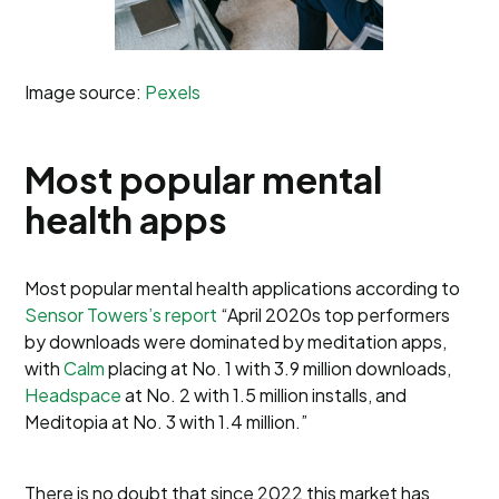
Image source:
Pexels
Most popular mental
health apps
Most popular mental health applications according to
Sensor Towers’s report
“April 2020s top performers
by downloads were dominated by meditation apps,
with
Calm
placing at No. 1 with 3.9 million downloads,
Headspace
at No. 2 with 1.5 million installs, and
Meditopia at No. 3 with 1.4 million.”
There is no doubt that since 2022 this market has