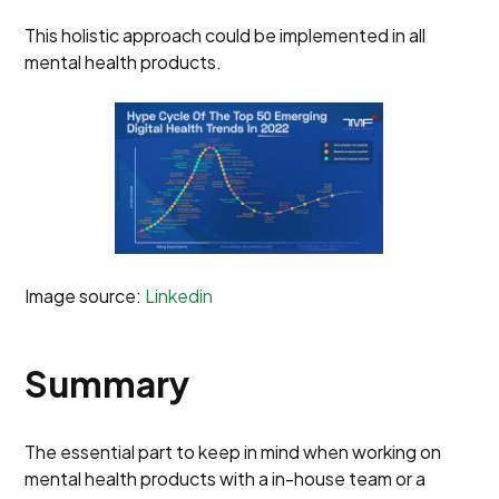
This holistic approach could be implemented in all
mental health products.
Image source:
Linkedin
Summary
The essential part to keep in mind when working on
mental health products with a in-house team or a