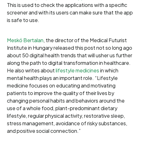
This is used to check the applications with a specific
screener and with its users can make sure that the app
is safe to use.
Meskó Bertalan
, the director of the Medical Futurist
Institute in Hungary released this post not so long ago
about 50 digital health trends that will usher us further
along the path to digital transformation in healthcare.
He also writes about
lifestyle medicines
in which
mental health plays an important role. “Lifestyle
medicine focuses on educating and motivating
patients to improve the quality of their lives by
changing personal habits and behaviors around the
use of a whole food, plant-predominant dietary
lifestyle, regular physical activity, restorative sleep,
stress management, avoidance of risky substances,
and positive social connection.”