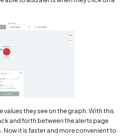
 values they see on the graph. With this
ack and forth between the alerts page
. Now it is faster and more convenient to