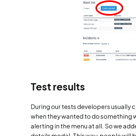
Test results
During our tests developers usually c
when they wanted to do something wi
alerting in the menu at all. So we ad
details modal. This way, people will 