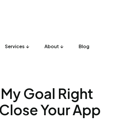
Services
About
Blog
UX Design
Development
Listicles
Culture
Product
h My Goal Right
t Close Your App