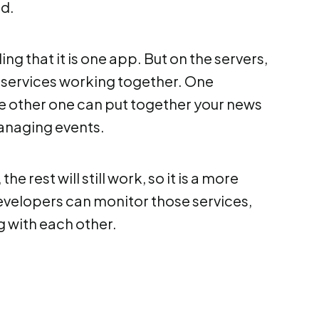
nd.
ng that it is one app. But on the servers,
r services working together. One
he other one can put together your news
managing events.
e rest will still work, so it is a more
developers can monitor those services,
 with each other.