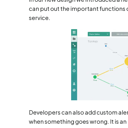
can put out the important functions o
service.
Developers can also add custom alerts
when something goes wrong. It is an