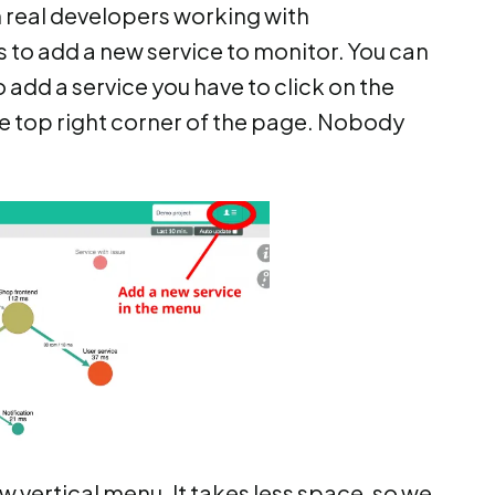
 real developers working with
s to add a new service to monitor. You can
o add a service you have to click on the
he top right corner of the page. Nobody
 vertical menu. It takes less space, so we