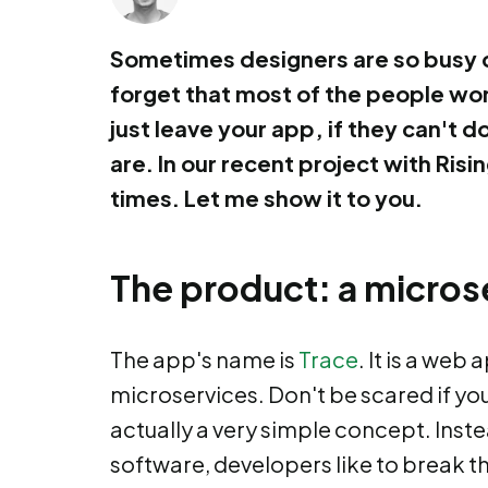
Sometimes designers are so busy d
forget that most of the people won'
just leave your app, if they can't 
are. In our recent project with Ri
times. Let me show it to you.
The product: a micros
The app's name is
Trace
. It is a web
microservices. Don't be scared if you
actually a very simple concept. Inst
software, developers like to break t