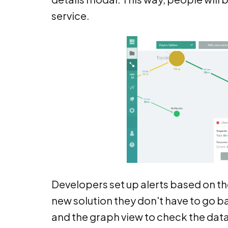
service.
Developers set up alerts based on the
new solution they don't have to go b
and the graph view to check the data