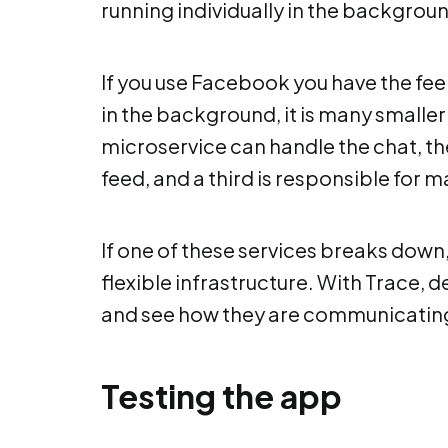
running individually in the backgrou
If you use Facebook you have the feeli
in the background, it is many smalle
microservice can handle the chat, t
feed, and a third is responsible for 
If one of these services breaks down, th
flexible infrastructure. With Trace, 
and see how they are communicating
Testing the app