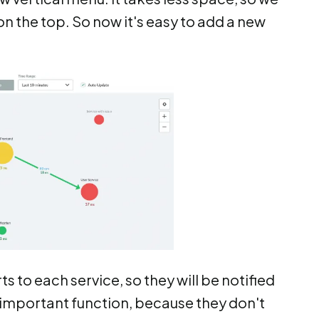
n the top. So now it's easy to add a new
 to each service, so they will be notified
 important function, because they don't