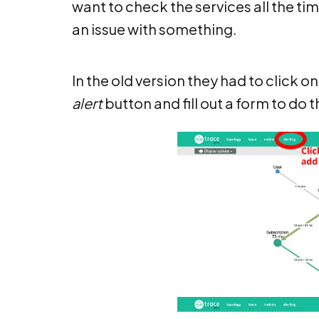
want to check the services all the ti
an issue with something.
In the old version they had to click o
alert
button and fill out a form to do t