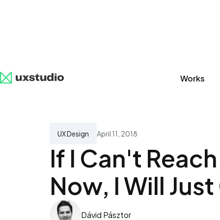
Works
All
SaaS
Artificial Intelligence
UX Research
UX Design
April 11, 2018
If I Can't Reac
Now, I Will Jus
Dávid Pásztor