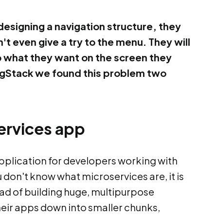
esigning a navigation structure, they
t even give a try to the menu. They will
do what they want on the screen they
singStack we found this problem two
ervices app
 application for developers working with
 don't know what microservices are, it is
ead of building huge, multipurpose
heir apps down into smaller chunks,