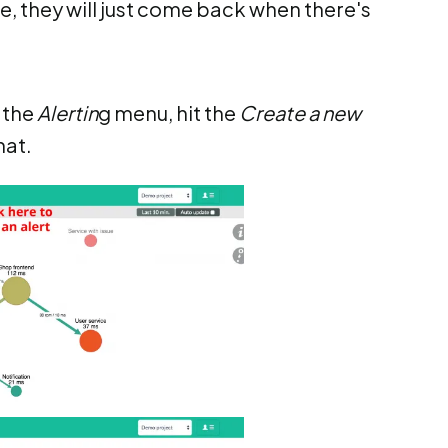
me, they will just come back when there's
n the
Alertin
g menu, hit the
Create a new
hat.