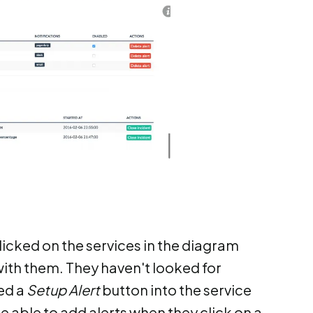
licked on the services in the diagram
th them. They haven't looked for
ded a
Setup Alert
button into the service
be able to add alerts when they click on a