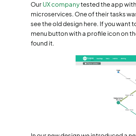
Our
UX company
tested the app with
microservices. One of their tasks wa
see the old design here. If you want t
menu button with a profile icon on t
found it.
In our new design we introduced a new