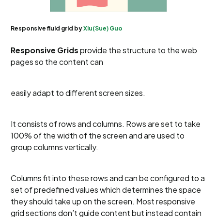
Responsive fluid grid by
Xiu(Sue) Guo
Responsive Grids
provide the structure to the web
pages so the content can
easily adapt to different screen sizes.
It consists of rows and columns. Rows are set to take
100% of the width of the screen and are used to
group columns vertically.
Columns fit into these rows and can be configured to a
set of predefined values which determines the space
they should take up on the screen. Most responsive
grid sections don’t guide content but instead contain