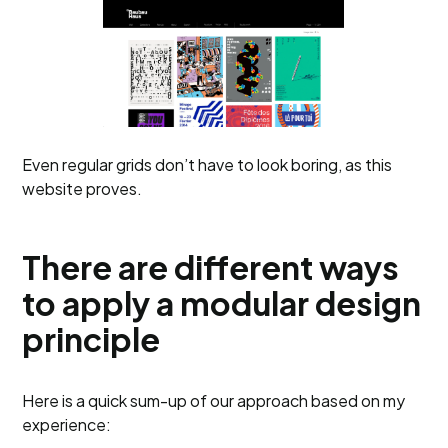
Even regular grids don’t have to look boring, as this
website proves.
There are different ways
to apply a modular design
principle
Here is a quick sum-up of our approach based on my
experience: