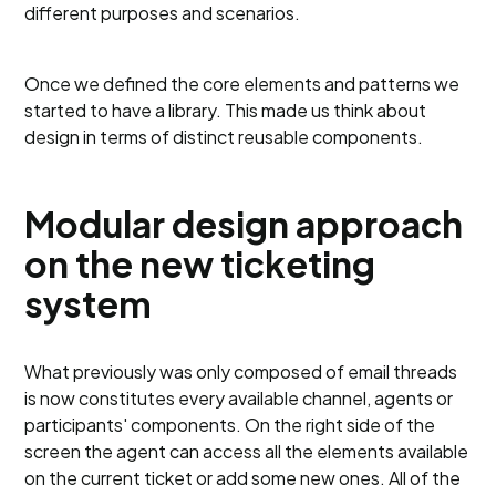
different purposes and scenarios.
Once we defined the core elements and patterns we
started to have a library. This made us think about
design in terms of distinct reusable components.
Modular design approach
on the new ticketing
system
What previously was only composed of email threads
is now constitutes every available channel, agents or
participants' components. On the right side of the
screen the agent can access all the elements available
on the current ticket or add some new ones. All of the