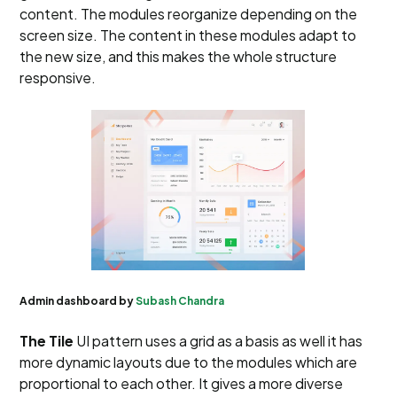
content. The modules reorganize depending on the
screen size. The content in these modules adapt to
the new size, and this makes the whole structure
responsive.
Admin dashboard by
Subash Chandra
The Tile
UI pattern uses a grid as a basis as well it has
more dynamic layouts due to the modules which are
proportional to each other. It gives a more diverse