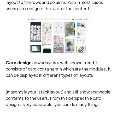
layout to the rows and columns. Also in most cases
users can configure the size, or the content.
Card design
nowadays is a well-known trend. It
consists of card containers in which are the modules. It
can be displayed in different types of layouts
(masonry layout, stack layout) and still show scannable
contents to the users. From this perspective card
design is very adaptable, you can do many things