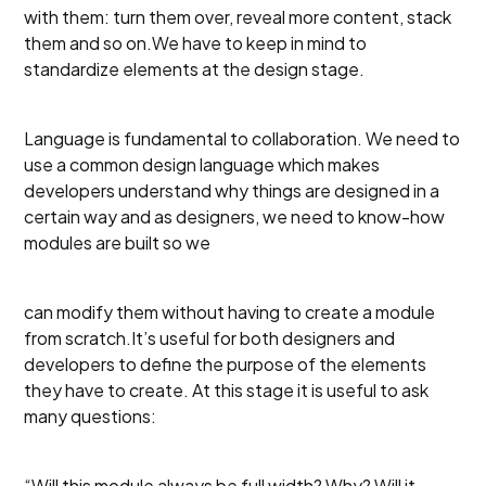
with them: turn them over, reveal more content, stack
them and so on.We have to keep in mind to
standardize elements at the design stage.
Language is fundamental to collaboration. We need to
use a common design language which makes
developers understand why things are designed in a
certain way and as designers, we need to know-how
modules are built so we
can modify them without having to create a module
from scratch.It’s useful for both designers and
developers to define the purpose of the elements
they have to create. At this stage it is useful to ask
many questions:
“Will this module always be full width? Why? Will it