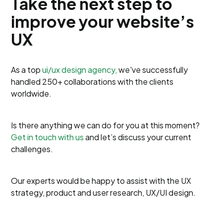
Take the next step to
improve your website’s
UX
As a top
ui/ux design agency,
we've successfully
handled 250+ collaborations with the clients
worldwide.
Is there anything we can do for you at this moment?
Get in touch with us
and let’s discuss your current
challenges.
Our experts would be happy to assist with the UX
strategy, product and user research, UX/UI design.