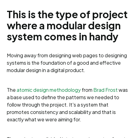
This is the type of project
where a modular design
system comes in handy
Moving away from designing web pages to designing
systems is the foundation of a good and effective
modular design in a digital product.
The
atomic design methodology
from
Brad Frost
was
a base used to define the patterns we needed to
follow through the project. It's a system that
promotes consistency and scalability and that is
exactly what we were aiming for.