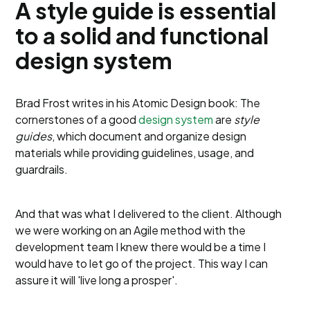
A style guide is essential
to a solid and functional
design system
Brad Frost writes in his Atomic Design book: The
cornerstones of a good
design system
are
style
guides
, which document and organize design
materials while providing guidelines, usage, and
guardrails.
And that was what I delivered to the client. Although
we were working on an Agile method with the
development team I knew there would be a time I
would have to let go of the project. This way I can
assure it will 'live long a prosper'.