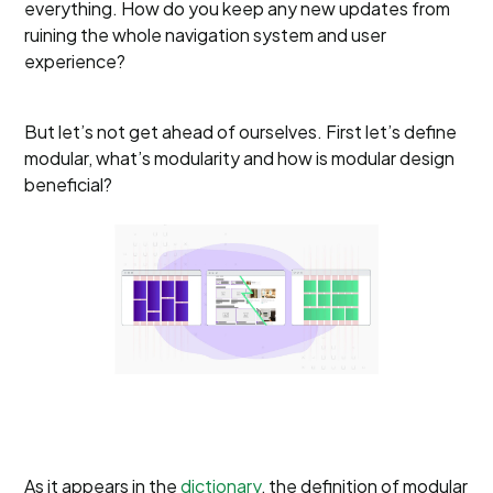
everything. How do you keep any new updates from
ruining the whole navigation system and user
experience?
But let’s not get ahead of ourselves. First let’s define
modular, what’s modularity and how is modular design
beneficial?
As it appears in the
dictionary
, the definition of modular