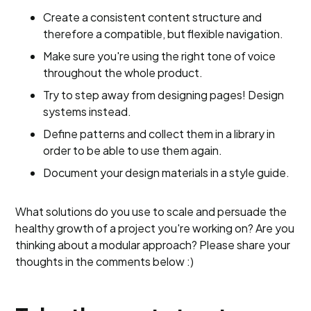
Create a consistent content structure and
therefore a compatible, but flexible navigation.
Make sure you're using the right tone of voice
throughout the whole product.
Try to step away from designing pages! Design
systems instead.
Define patterns and collect them in a library in
order to be able to use them again.
Document your design materials in a style guide.
What solutions do you use to scale and persuade the
healthy growth of a project you're working on? Are you
thinking about a modular approach? Please share your
thoughts in the comments below :)