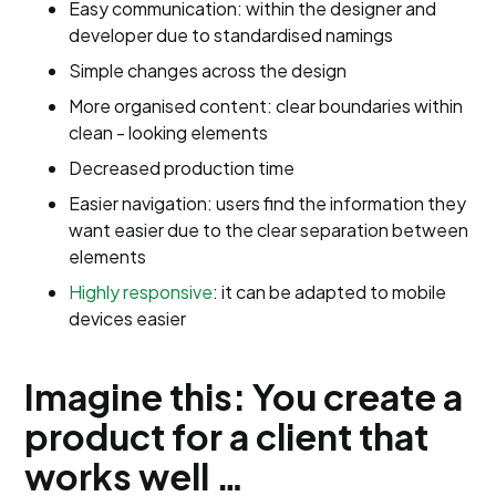
Easy communication: within the designer and
developer due to standardised namings
Simple changes across the design
More organised content: clear boundaries within
clean - looking elements
Decreased production time
Easier navigation: users find the information they
want easier due to the clear separation between
elements
Highly responsive
: it can be adapted to mobile
devices easier
Imagine this: You create a
product for a client that
works well …