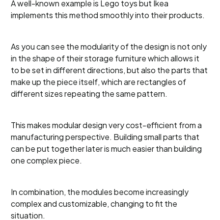
A well-known example is Lego toys but Ikea
implements this method smoothly into their products.
As you can see the modularity of the design is not only
in the shape of their storage furniture which allows it
to be set in different directions, but also the parts that
make up the piece itself, which are rectangles of
different sizes repeating the same pattern.
This makes modular design very cost-efficient from a
manufacturing perspective. Building small parts that
can be put together later is much easier than building
one complex piece.
In combination, the modules become increasingly
complex and customizable, changing to fit the
situation.