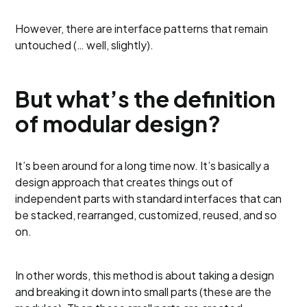
However, there are interface patterns that remain
untouched (… well, slightly).
But what’s the definition
of modular design?
It’s been around for a long time now. It’s basically a
design approach that creates things out of
independent parts with standard interfaces that can
be stacked, rearranged, customized, reused, and so
on.
In other words, this method is about taking a design
and breaking it down into small parts (these are the