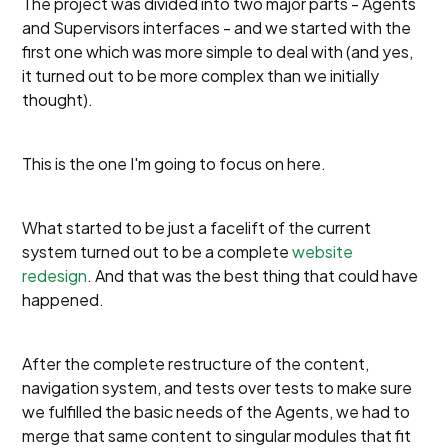
The project was divided into two major parts - Agents
and Supervisors interfaces - and we started with the
first one which was more simple to deal with (and yes,
it turned out to be more complex than we initially
thought).
This is the one I'm going to focus on here.
What started to be just a facelift of the current
system turned out to be a complete
website
redesign
. And that was the best thing that could have
happened.
After the complete restructure of the content,
navigation system, and tests over tests to make sure
we fulfilled the basic needs of the Agents, we had to
merge that same content to singular modules that fit