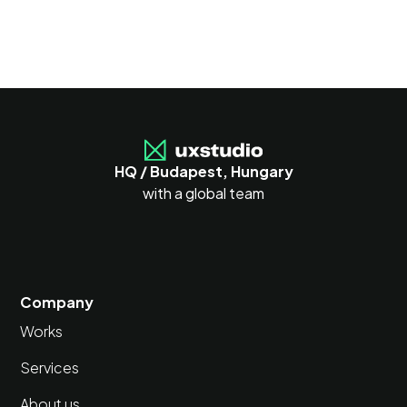
HQ / Budapest, Hungary
with a global team
Company
Works
Services
About us