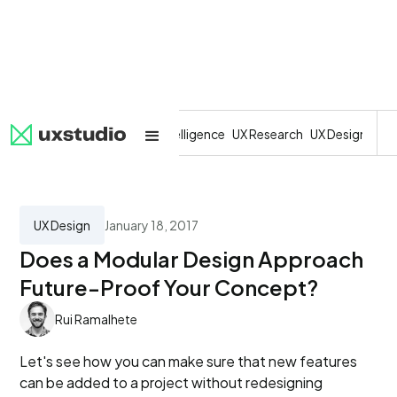
All
SaaS
Artificial Intelligence
UX Research
UX Design
Dev
UX Design
January 18, 2017
Does a Modular Design Approach
Future-Proof Your Concept?
Rui Ramalhete
Let's see how you can make sure that new features
can be added to a project without redesigning