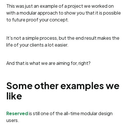
This was just an example of a project we worked on
with a modular approach to show you that it is possible
to future proof your concept.
It's not a simple process, but the end result makes the
life of your clients a lot easier.
And that is what we are aiming for, right?
Some other examples we
like
Reserved
is still one of the all-time modular design
users.