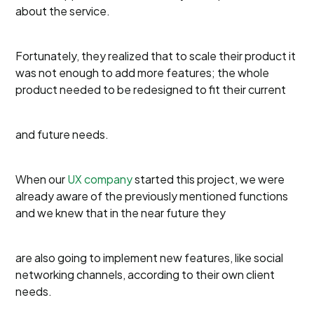
about the service.
Fortunately, they realized that to scale their product it
was not enough to add more features; the whole
product needed to be redesigned to fit their current
and future needs.
When our
UX company
started this project, we were
already aware of the previously mentioned functions
and we knew that in the near future they
are also going to implement new features, like social
networking channels, according to their own client
needs.