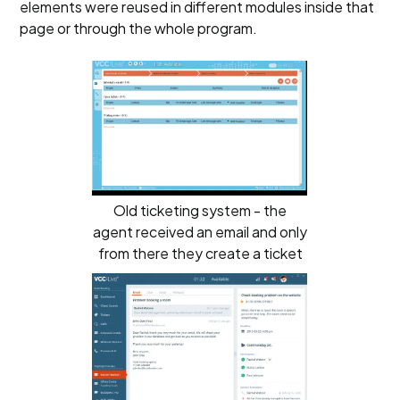
elements were reused in different modules inside that
page or through the whole program.
Old ticketing system - the
agent received an email and only
from there they create a ticket