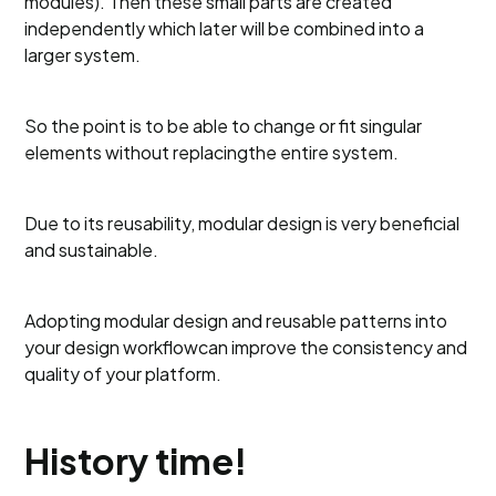
modules). Then these small parts are created
independently which later will be combined into a
larger system.
So the point is to be able to change or fit singular
elements without replacingthe entire system.
Due to its reusability, modular design is very beneficial
and sustainable.
Adopting modular design and reusable patterns into
your design workflowcan improve the consistency and
quality of your platform.
History time!