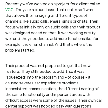
Recently we've worked on a project for a client called
VCC
. They are a cloud-based call center software
that allows the managing of different types of
channels, like audio calls, emails, sms's or chats. Their
focus was initially only on audio calls and their product
was designed based on that. It was working pretty
well until they needed to add more functions like, for
example, the email channel. And that's where the
problem started.
Their product was not prepared to get that new
feature. They still needed to add it, so it was
"squeezed" into the program and - of course - it
caused severe user experience problems.
Inconsistent communication, the different naming of
the same functionality and important areas with
difficult access were some of the issues. Their own call
center support was flooded daily with questions