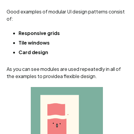
Good examples of modular UI design patterns consist
of:
Responsive grids
Tile windows
Card design
As you can see modules are used repeatedly in all of
the examples to providea flexible design.