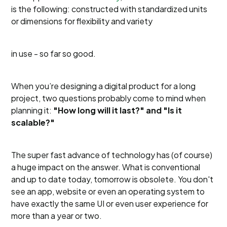
is the following: constructed with standardized units
or dimensions for flexibility and variety
in use - so far so good.
When you’re designing a digital product for a long
project, two questions probably come to mind when
planning it:
"How long will it last?" and "Is it
scalable?"
The super fast advance of technology has (of course)
a huge impact on the answer. What is conventional
and up to date today, tomorrow is obsolete. You don't
see an app, website or even an operating system to
have exactly the same UI or even user experience for
more than a year or two.