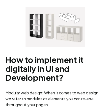
How to implement it
digitally in UI and
Development?
Modular web design: When it comes to web design,
we refer to modules as elements you can re-use
throughout your pages.