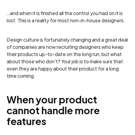
…and when it is finished all the control you had on it is
lost. This is a reality for most non-in-house designers.
Design culture is fortunately changing and a great deal
of companies are now recruiting designers who keep
their products up-to-date on the long run, but what
about those who don't? Your job is to make sure that
even they are happy about their product for a long
time coming.
When your product
cannot handle more
features