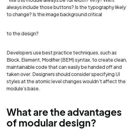
always include those buttons? Is the typography likely
to change? Is the image background critical
to the design?
Developers use best practice techniques, such as
Block, Element, Modifier (BEM) syntax, to create clean,
maintainable code that can easily be handed off and
taken over. Designers should consider specifying UI
styles at the atomic level changes wouldn’t affect the
module’s base.
What are the advantages
of modular design?