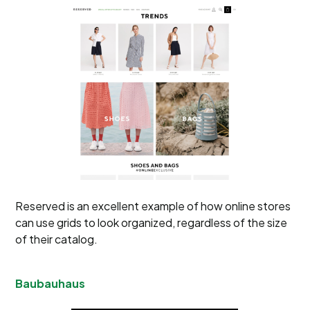
Reserved is an excellent example of how online stores
can use grids to look organized, regardless of the size
of their catalog.
Baubauhaus