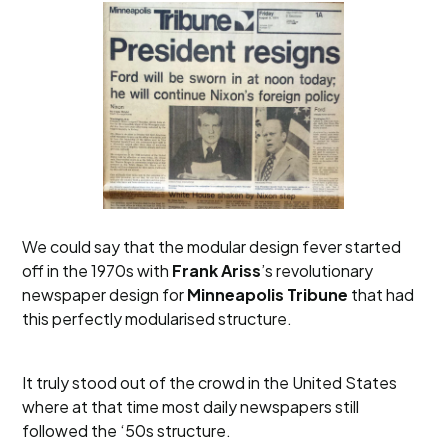
We could say that the modular design fever started
off in the 1970s with
Frank Ariss
’s revolutionary
newspaper design for
Minneapolis Tribune
that had
this perfectly modularised structure.
It truly stood out of the crowd in the United States
where at that time most daily newspapers still
followed the ‘50s structure.