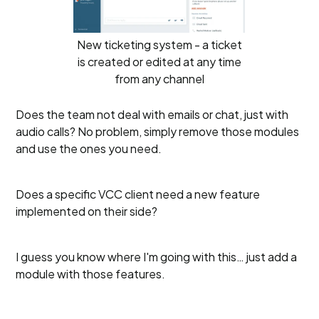
New ticketing system - a ticket
is created or edited at any time
from any channel
Does the team not deal with emails or chat, just with
audio calls? No problem, simply remove those modules
and use the ones you need.
Does a specific VCC client need a new feature
implemented on their side?
I guess you know where I'm going with this… just add a
module with those features.