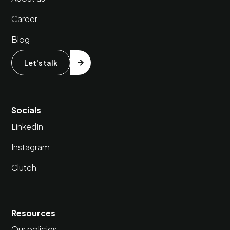
Career
Blog
Let's talk
Socials
LinkedIn
Instagram
Clutch
Resources
Our policies