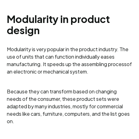
Modularity in product
design
Modularity is very popular in the product industry. The
use of units that can function individually eases
manufacturing. It speeds up the assembling processof
an electronic or mechanical system.
Because they can transform based on changing
needs of the consumer, these product sets were
adapted by many industries, mostly for commercial
needs like cars, furniture, computers, and the list goes
on.