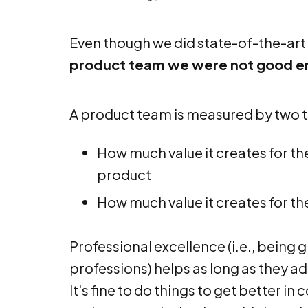
Even though we did state-of-the-art
product team we were not good 
A product team is measured by two t
How much value it creates for t
product
How much value it creates for th
Professional excellence (i.e., being 
professions) helps as long as they ad
It's fine to do things to get better in 