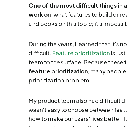
One of the most difficult things in
work on
: what features to build or 
and books on this topic; it's impossib
During the years, I learned that it's n
difficult.
Feature prioritization
is jus
team to the surface. Because these
feature prioritization
, many people 
prioritization problem.
My product team also had difficult di
wasn't easy to choose between feat
how to make our users' lives better. 