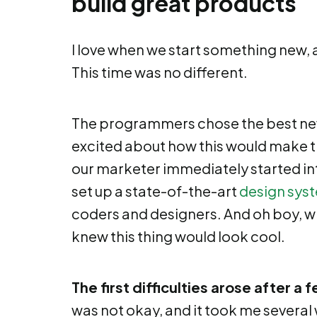
build great products
I love when we start something new, an
This time was no different.
The programmers chose the best ne
excited about how this would make 
our marketer immediately started in
set up a state-of-the-art
design sys
coders and designers. And oh boy, whe
knew this thing would look cool.
The first difficulties arose after a
was not okay, and it took me several 