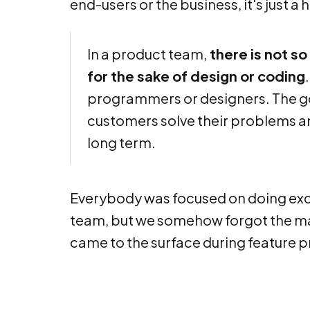
end-users or the business, it's just a
In a product team,
there is not s
for the sake of design or coding
programmers or designers. The goa
customers solve their problems and
long term.
Everybody was focused on doing exce
team, but we somehow forgot the ma
came to the surface during feature pr