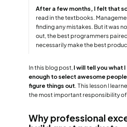
After a few months, I felt that 
read in the textbooks. Managemen
finding any mistakes. But it was no
out, the best programmers paired 
necessarily make the best produc
In this blog post,
I will tell you what
enough to select awesome people,
figure things out
. This lesson I lear
the most important responsibility o
Why professional exce