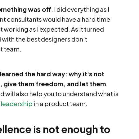
something was off
. I did everything as I
t consultants would have a hard time
t working as I expected. As it turned
with the best designers don't
t team.
 I learned the hard way: why it's not
 give them freedom, and let them
ned will also help you to understand what is
f
leadership
in a product team.
llence is not enough to