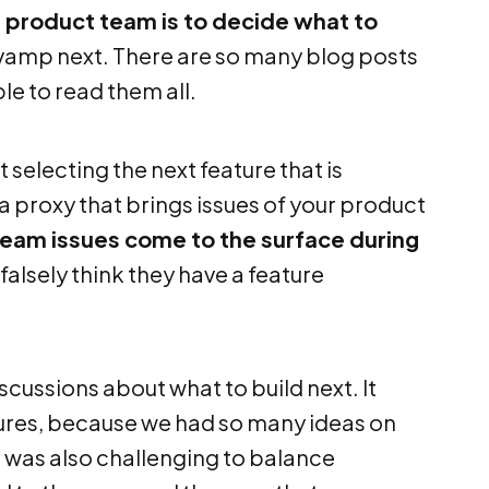
 a product team is to decide what to
revamp next. There are so many blog posts
le to read them all.
ot selecting the next feature that is
t a proxy that brings issues of your product
team issues come to the surface during
falsely think they have a feature
scussions about what to build next. It
ures, because we had so many ideas on
It was also challenging to balance