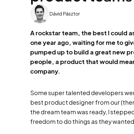
Dávid Pásztor
A rockstar team, the best I could a
one year ago, waiting for me to gi
pumped up to build a great new pr
people, a product that would mean 
company.
Some super talented developers were
best product designer from our (the
the dream team was ready, I stepped
freedom to do things as they wanted