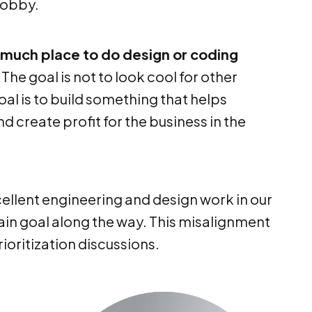
 hobby.
o much place to do design or coding
. The goal is not to look cool for other
l is to build something that helps
 create profit for the business in the
llent engineering and design work in our
in goal along the way. This misalignment
ioritization discussions.