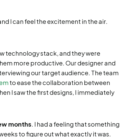
d I can feel the excitement in the air.
w technology stack, and they were
them more productive. Our designer and
terviewing our target audience. The team
tem
to ease the collaboration between
n I saw the first designs, I immediately
 few months
. I had a feeling that something
weeks to figure out what exactly it was.