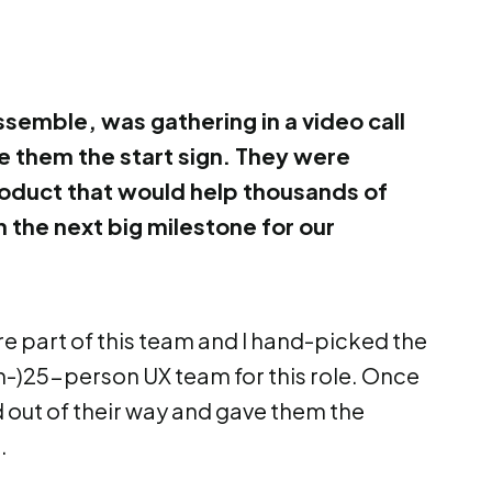
ssemble, was gathering in a video call
ve them the start sign. They were
oduct that would help thousands of
the next big milestone for our
 part of this team and I hand-picked the
n-)25-person UX team for this role. Once
 out of their way and gave them the
.