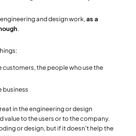
 engineering and design work,
as a
enough
.
hings:
he customers, the people who use the
e business
great in the engineering or design
d value to the users or to the company.
coding or design, but if it doesn't help the