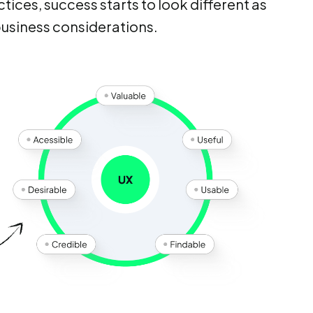
tices, success starts to look different as
business considerations.