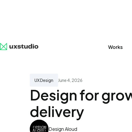
Works
All
SaaS
Artificial Intelligence
UX Research
UX Design
June 4, 2026
Design for grow
delivery
Design Aloud