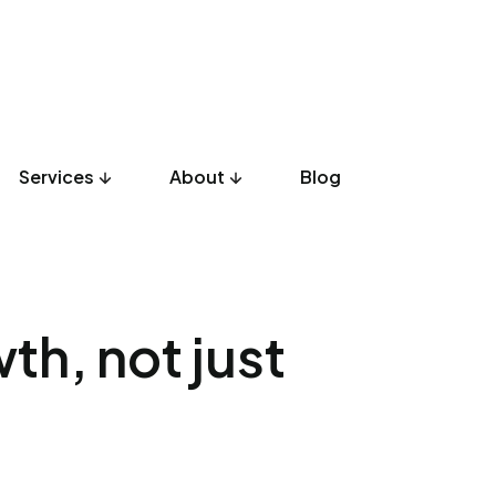
Services
About
Blog
UX Design
Development
Listicles
Culture
Product
th, not just