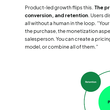
Product-led growth flips this.
The pr
conversion, and retention
. Users d
all without a human in the loop. “You
the purchase, the monetization aspec
salesperson. You can create a pricing
model, or combine all of them.”