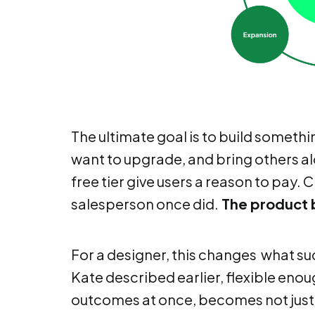
The ultimate goal is to build somethi
want to upgrade, and bring others al
free tier give users a reason to pay.
salesperson once did.
The product 
For a designer, this changes what su
Kate described earlier, flexible eno
outcomes at once, becomes not just u