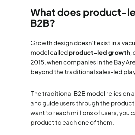
What does product-led
B2B?
Growth design doesn’t exist in a vacuu
model called
product-led growth
, 
2015, when companies in the Bay Are
beyond the traditional sales-led pl
The traditional B2B model relies on a 
and guide users through the product. 
want to reach millions of users, you 
product to each one of them.