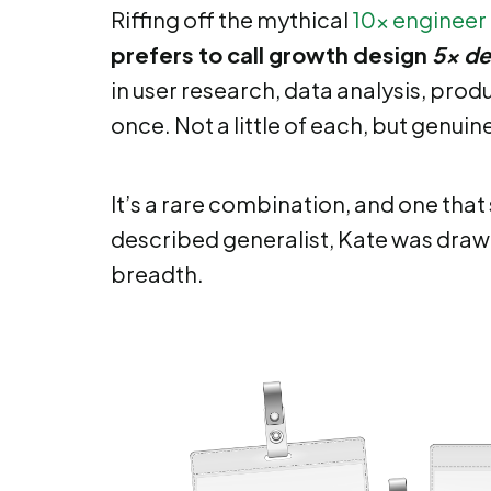
Riffing off the mythical
10x engineer
prefers to call growth design
5x de
in user research, data analysis, pr
once. Not a little of each, but genuin
It’s a rare combination, and one that s
described generalist, Kate was drawn 
breadth.