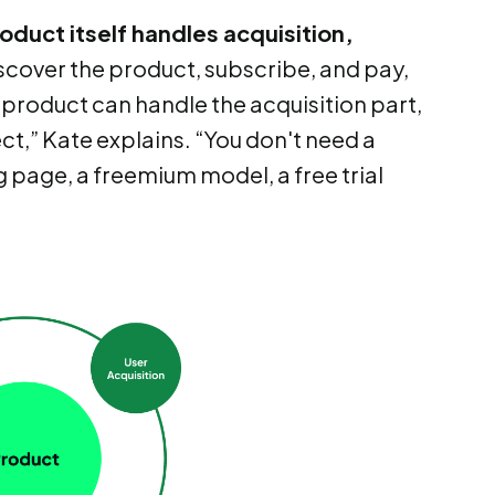
oduct itself handles acquisition,
iscover the product, subscribe, and pay,
r product can handle the acquisition part,
t,” Kate explains. “You don't need a
 page, a freemium model, a free trial