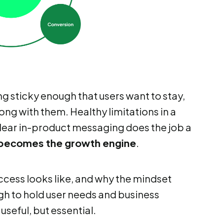
ng sticky enough that users want to stay,
ong with them. Healthy limitations in a
 Clear in-product messaging does the job a
becomes the growth engine
.
ccess looks like, and why the mindset
ugh to hold user needs and business
seful, but essential.