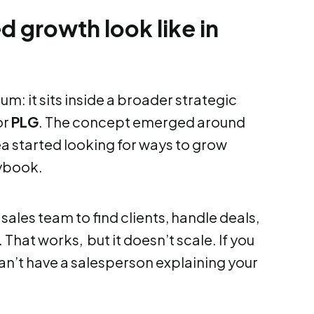
 growth look like in
m: it sits inside a broader strategic
or
PLG
. The concept emerged around
a started looking for ways to grow
aybook.
sales team to find clients, handle deals,
That works, but it doesn’t scale. If you
can’t have a salesperson explaining your