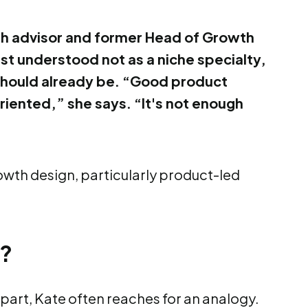
h advisor and former Head of Growth
st understood not as a niche specialty,
should already be. “Good product
iented,” she says. “It's not enough
owth design, particularly product-led
n?
part, Kate often reaches for an analogy.