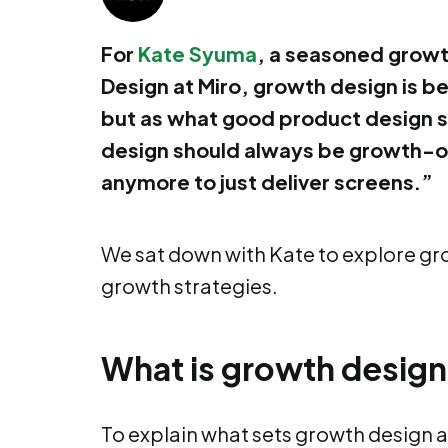
For
Kate Syuma
, a seasoned growt
Design at Miro, growth design is be
but as what good product design 
design should always be growth-or
anymore to just deliver screens.”
We sat down with Kate to explore gr
growth strategies.
What is growth desig
To explain what sets growth design a