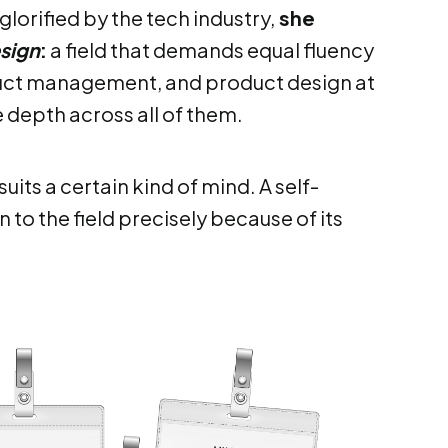
glorified by the tech industry,
she
sign
:
a field that demands equal fluency
oduct management, and product design at
e depth across all of them.
uits a certain kind of mind. A self-
to the field precisely because of its