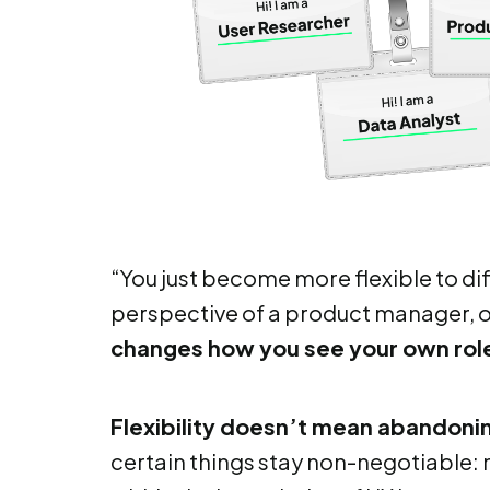
“You just become more flexible to di
perspective of a product manager, o
changes how you see your own rol
Flexibility doesn’t mean abandonin
certain things stay non-negotiable: n