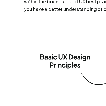
within the boundaries of UX best prac
you have a better understanding of 