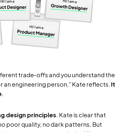
fferent trade-offs and you understand the
r an engineering person,” Kate reflects.
It
e
.
g design principles
. Kate is clear that
o poor quality, no dark patterns. But