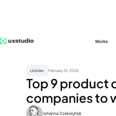
Works
All
SaaS
Artificial Intelligence
UX Research
Listicles
February 18, 2026
Top 9 product 
companies to w
Johanna Székelyhidi