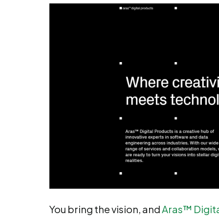
You bring the vision, and
Aras™ Digit