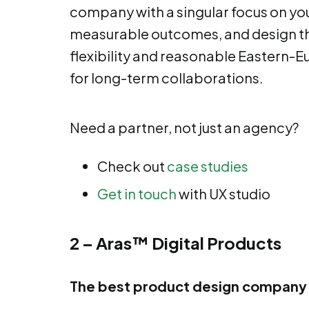
company with a singular focus on yo
measurable outcomes, and design th
flexibility and reasonable Eastern-E
for long-term collaborations.
Need a partner, not just an agency?
Check out
case studies
Get in touch
with UX studio
2 – Aras™ Digital Products
The best product design company 