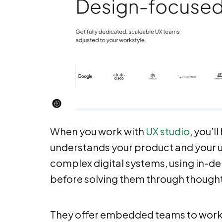
When you work with
UX studio
, you’l
understands your product and your u
complex digital systems, using in-d
before solving them through thought
They offer embedded teams to work w