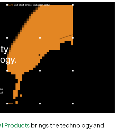
al Products
brings the technology and