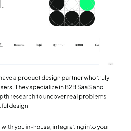
l have a product design partner who truly
sers. They specialize in B2B SaaS and
epth research to uncover real problems
ful design.
ith you in-house, integrating into your