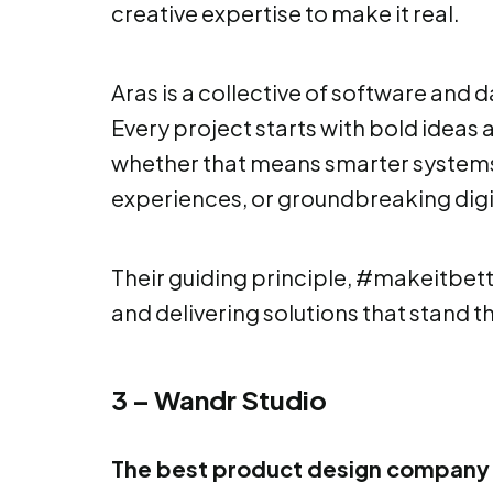
creative expertise to make it real.
Aras is a collective of software and 
Every project starts with bold ideas 
whether that means smarter systems
experiences, or groundbreaking digi
Their guiding principle, #makeitbet
and delivering solutions that stand th
3 – Wandr Studio
The best product design company 