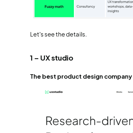
Let's see the details.
1 – UX studio
The best product design company 