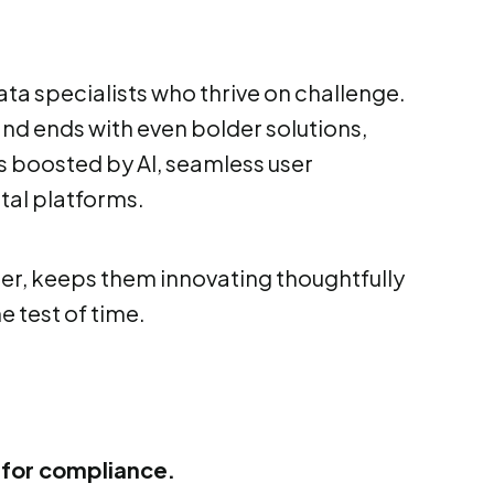
data specialists who thrive on challenge.
and ends with even bolder solutions,
 boosted by AI, seamless user
tal platforms.
ter, keeps them innovating thoughtfully
e test of time.
for compliance.