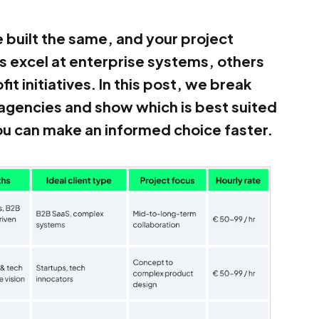
e built the same, and your project
os excel at enterprise systems, others
it initiatives. In this post, we break
agencies and show which is best suited
you can make an informed choice faster.