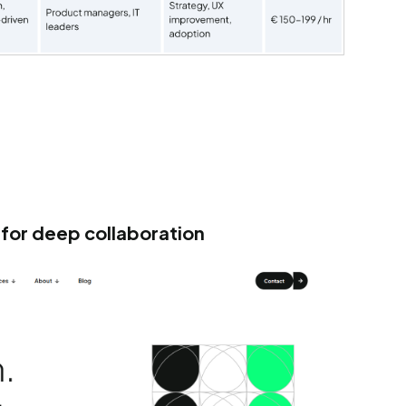
for deep collaboration