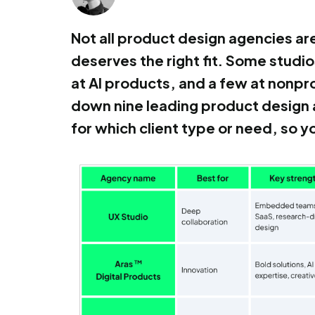
Not all product design agencies ar
deserves the right fit. Some studi
at AI products, and a few at nonprof
down nine leading product design 
for which client type or need, so 