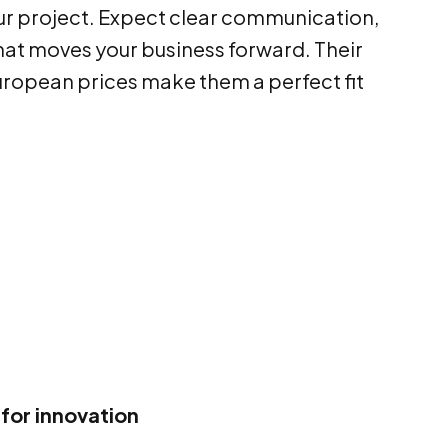
ur project. Expect clear communication,
at moves your business forward. Their
uropean prices make them a perfect fit
for innovation