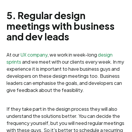
5. Regular design
meetings with business
and dev leads
At our
UX company
, we work in week-long
design
sprints
and we meet with our clients every week. In my
experience it is important to have business guys and
developers on these design meetings too. Business
leaders can emphasise the goals, and developers can
give feedback about the feasibility.
If they take part in the design process they will also
understand the solutions better. You can decide the
frequency yourself, but you will need regular meetings
with these guys. So it's better to schedule a recurring