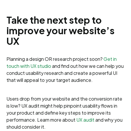
Take the next step to
improve your website’s
UX
Planning a design OR research project soon?
Get in
touch with UX studio
and find out how we can help you
conduct usability research and create a powerful UI
that will appeal to your target audience.
Users drop from your website and the conversion rate
is low? UX audit might help pinpoint usability flows in
your product and define key steps to improve its
performance. Learn more about
UX audit
and why you
should consider it.