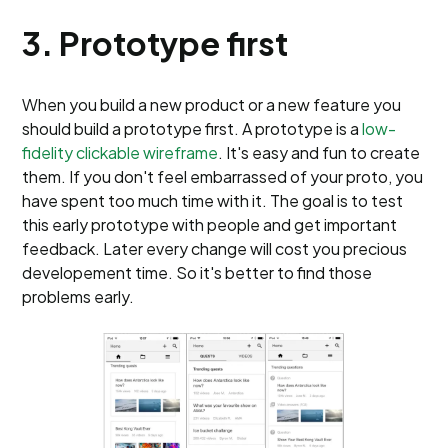
3. Prototype first
When you build a new product or a new feature you
should build a prototype first. A prototype is a
low-
fidelity clickable wireframe
. It's easy and fun to create
them. If you don't feel embarrassed of your proto, you
have spent too much time with it. The goal is to test
this early prototype with people and get important
feedback. Later every change will cost you precious
developement time. So it's better to find those
problems early.