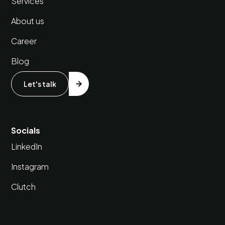
Services
About us
Career
Blog
Let's talk
Socials
LinkedIn
Instagram
Clutch