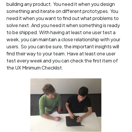
building any product. You need it when you design
something and iterate on different prototypes. You
need it when you want to find out what problems to
solve next. And you need it when something is ready
to be shipped. With having at least one user test a
week, you can maintain a close relationship with your
users. So you can be sure, the important insights will
find their way to your team. Have at least one user
test every week and you can check the first item of
the UX Minimum Checklist.