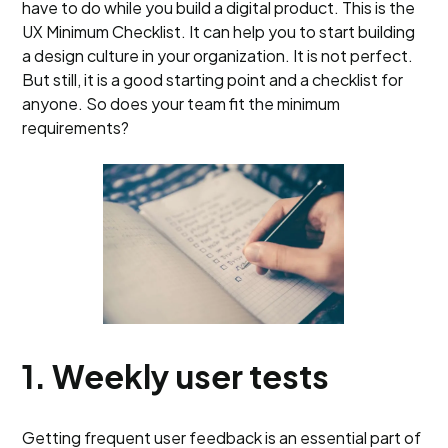
have to do while you build a digital product. This is the
UX Minimum Checklist. It can help you to start building
a design culture in your organization. It is not perfect.
But still, it is a good starting point and a checklist for
anyone. So does your team fit the minimum
requirements?
1. Weekly user tests
Getting frequent user feedback is an essential part of