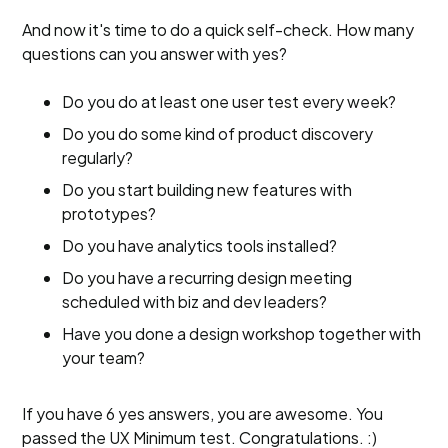
And now it's time to do a quick self-check. How many
questions can you answer with yes?
Do you do at least one user test every week?
Do you do some kind of product discovery
regularly?
Do you start building new features with
prototypes?
Do you have analytics tools installed?
Do you have a recurring design meeting
scheduled with biz and dev leaders?
Have you done a design workshop together with
your team?
If you have 6 yes answers, you are awesome. You
passed the UX Minimum test. Congratulations. :)