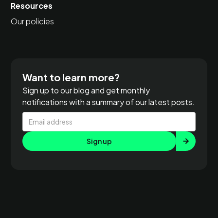
Resources
Our policies
Want to learn more?
Sign up to our blog and get monthly
notifications with a summary of our latest posts.