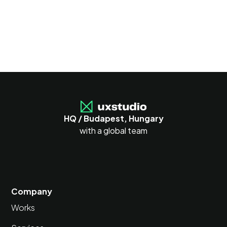
HQ / Budapest, Hungary
with a global team
Company
Works