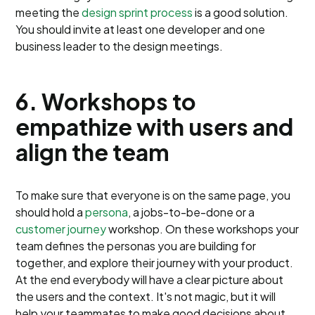
meeting the
design sprint process
is a good solution.
You should invite at least one developer and one
business leader to the design meetings.
6. Workshops to
empathize with users and
align the team
To make sure that everyone is on the same page, you
should hold a
persona
, a jobs-to-be-done or a
customer journey
workshop. On these workshops your
team defines the personas you are building for
together, and explore their journey with your product.
At the end everybody will have a clear picture about
the users and the context. It's not magic, but it will
help your teammates to make good decisions about