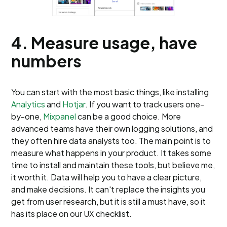
4. Measure usage, have
numbers
You can start with the most basic things, like installing
Analytics
and
Hotjar
. If you want to track users one-
by-one,
Mixpanel
can be a good choice. More
advanced teams have their own logging solutions, and
they often hire data analysts too. The main point is to
measure what happens in your product. It takes some
time to install and maintain these tools, but believe me,
it worth it. Data will help you to have a clear picture,
and make decisions. It can't replace the insights you
get from user research, but it is still a must have, so it
has its place on our UX checklist.