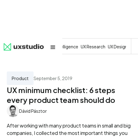
All
SaaS
Artificial Intelligence
UX Research
UX Design
Dev
Product
September 5, 2019
UX minimum checklist: 6 steps
every product team should do
Dávid Pásztor
After working with many product teams in small and big
companies, I collected the most important things you