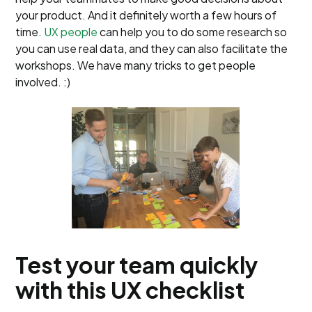
your product. And it definitely worth a few hours of
time.
UX people
can help you to do some research so
you can use real data, and they can also facilitate the
workshops. We have many tricks to get people
involved. :)
Test your team quickly
with this UX checklist