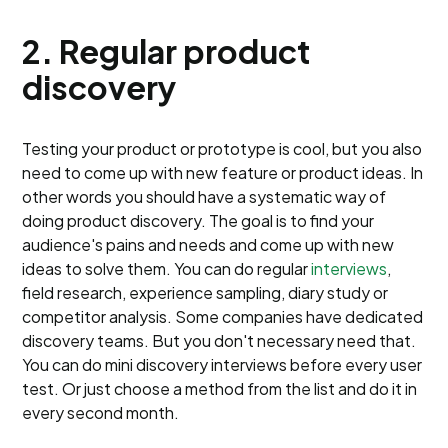
2. Regular product
discovery
Testing your product or prototype is cool, but you also
need to come up with new feature or product ideas. In
other words you should have a systematic way of
doing product discovery. The goal is to find your
audience's pains and needs and come up with new
ideas to solve them. You can do regular
interviews
,
field research, experience sampling, diary study or
competitor analysis. Some companies have dedicated
discovery teams. But you don't necessary need that.
You can do mini discovery interviews before every user
test. Or just choose a method from the list and do it in
every second month.