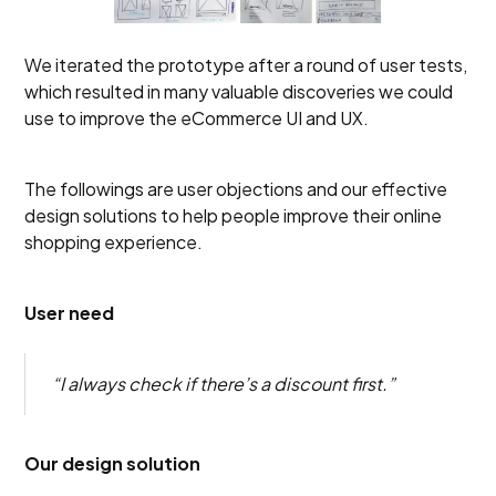
We iterated the prototype after a round of user tests,
which resulted in many valuable discoveries we could
use to improve the eCommerce UI and UX.
The followings are user objections and our effective
design solutions to help people improve their online
shopping experience.
User need
“I always check if there’s a discount first.”
Our design solution