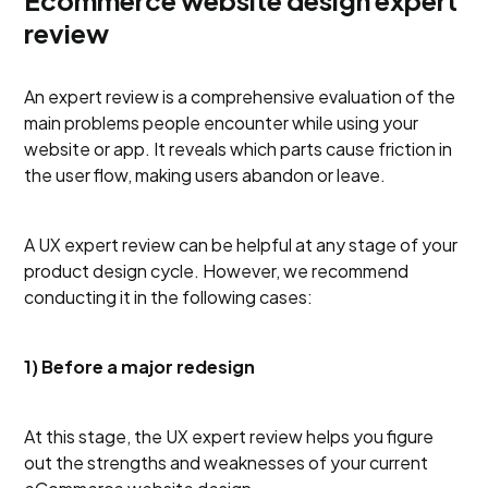
Ecommerce website design expert
review
An expert review is a comprehensive evaluation of the
main problems people encounter while using your
website or app. It reveals which parts cause friction in
the user flow, making users abandon or leave.
A UX expert review can be helpful at any stage of your
product design cycle. However, we recommend
conducting it in the following cases:
1) Before a major redesign
At this stage, the UX expert review helps you figure
out the strengths and weaknesses of your current