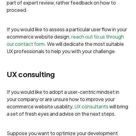
part of expert review, rather feedback on how to
proceed.
If you would like to assess a particular user flow in your
ecommerce website design,
reach out to us through
our contact form
. We will dedicate the most suitable
UX professionals to help you with your challenge.
UX consulting
If you would like to adopt a user-centric mindset in
your company or are unsure how to improve your
ecommerce website usability,
UX consultants
will bring
a set of fresh eyes and advise on the next steps.
Suppose you want to optimize your development