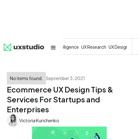
All
SaaS
Artificial Intelligence
UX Research
UX Design
Dev
No items found.
September 3, 2021
Ecommerce UX Design Tips &
Services For Startups and
Enterprises
Victoria Kurichenko