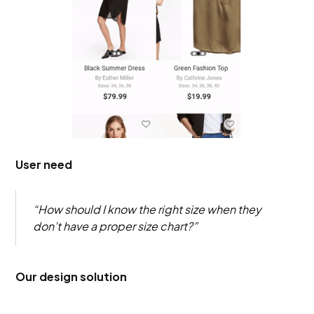
User need
“How should I know the right size when they
don’t have a proper size chart?”
Our design solution