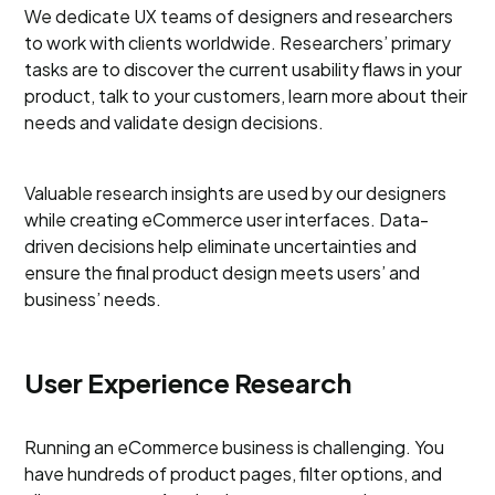
We dedicate UX teams of designers and researchers
to work with clients worldwide. Researchers’ primary
tasks are to discover the current usability flaws in your
product, talk to your customers, learn more about their
needs and validate design decisions.
Valuable research insights are used by our designers
while creating eCommerce user interfaces. Data-
driven decisions help eliminate uncertainties and
ensure the final product design meets users’ and
business’ needs.
User Experience Research
Running an eCommerce business is challenging. You
have hundreds of product pages, filter options, and