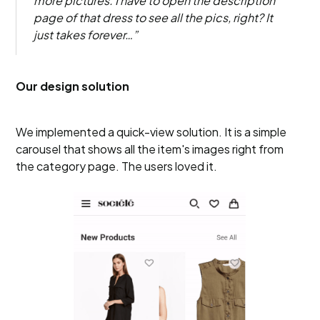
more pictures. I have to open the description
page of that dress to see all the pics, right? It
just takes forever…”
Our design solution
We implemented a quick-view solution. It is a simple
carousel that shows all the item's images right from
the category page. The users loved it.