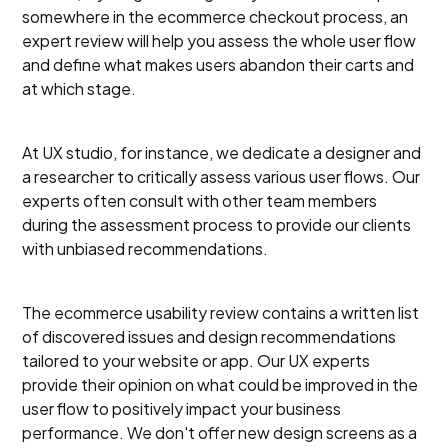
somewhere in the ecommerce checkout process, an
expert review will help you assess the whole user flow
and define what makes users abandon their carts and
at which stage.
At UX studio, for instance, we dedicate a designer and
a researcher to critically assess various user flows. Our
experts often consult with other team members
during the assessment process to provide our clients
with unbiased recommendations.
The ecommerce usability review contains a written list
of discovered issues and design recommendations
tailored to your website or app. Our UX experts
provide their opinion on what could be improved in the
user flow to positively impact your business
performance. We don't offer new design screens as a