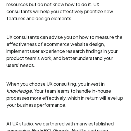
resources but do not know how to do it. UX
consultants will help you effectively prioritize new
features and design elements.
UX consultants can advise you on how to measure the
effectiveness of ecommerce website design,
implement user experience research findings in your
product team’s work, and better understand your
users’ needs.
When you choose UX consulting, you invest in
knowledge
. Your team learns to handle in-house
processes more effectively, which in return will level up
your business performance.
At UX studio, we partnered with many established
companies, like HBO, Google, Netflix, and rising