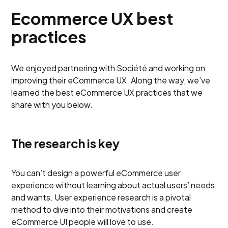
Ecommerce UX best
practices
We enjoyed partnering with Société and working on
improving their eCommerce UX. Along the way, we’ve
learned the best eCommerce UX practices that we
share with you below.
The research is key
You can’t design a powerful eCommerce user
experience without learning about actual users’ needs
and wants. User experience research is a pivotal
method to dive into their motivations and create
eCommerce UI people will love to use.