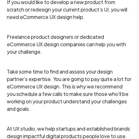
If you would like to develop a new product from
scratch or redesign your current product’s UI, you will
need eCommerce UX design help.
Freelance product designers or dedicated
eCommerce UX design companies can help you with
your challenge.
Take some time to find and assess your design
partner’s expertise. You are going to pay quite a lot for
eCommerce UX design. This is why we recommend
you schedule a few calls to make sure those who’ll be
working on your product understand your challenges
and goals.
At UX studio, we help startups and established brands
design impactful digital products people love to use.