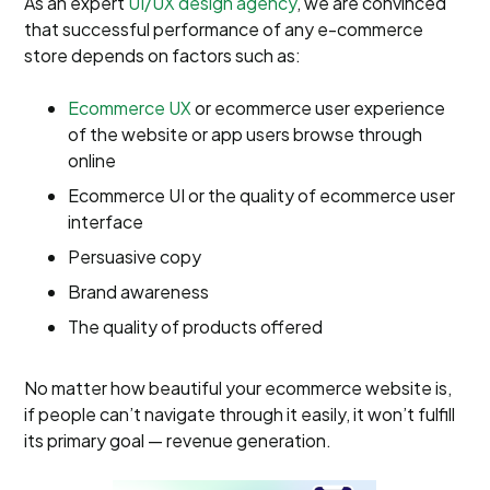
As an expert
UI/UX design agency
, we are convinced
that successful performance of any e-commerce
store depends on factors such as:
Ecommerce UX
or ecommerce user experience
of the website or app users browse through
online
Ecommerce UI or the quality of ecommerce user
interface
Persuasive copy
Brand awareness
The quality of products offered
No matter how beautiful your ecommerce website is,
if people can’t navigate through it easily, it won’t fulfill
its primary goal — revenue generation.