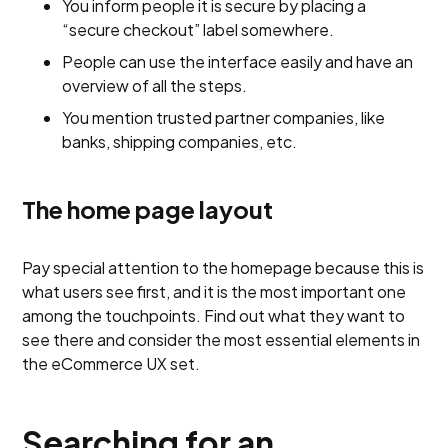
You inform people it is secure by placing a
“secure checkout” label somewhere.
People can use the interface easily and have an
overview of all the steps.
You mention trusted partner companies, like
banks, shipping companies, etc.
The home page layout
Pay special attention to the homepage because this is
what users see first, and it is the most important one
among the touchpoints. Find out what they want to
see there and consider the most essential elements in
the eCommerce UX set.
Searching for an