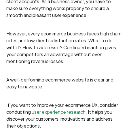
client accounts. As a business owner, you have to
make sure everything works properly to ensure a
smooth and pleasant user experience.
However, every ecommerce business faces high churn
rates and low client satisfaction rates. What to do
with it? How to address it? Continued inaction gives
your competitors an advantage without even
mentioning revenue losses.
A well-performing ecommerce website is clear and
easy to navigate.
If you want to improve your ecommerce UX, consider
conducting
user experience research
. It helps you
discover your customers' motivations and address
their objections.