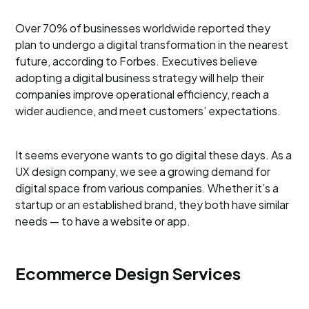
Over 70% of businesses worldwide reported they
plan to undergo a digital transformation in the nearest
future, according to Forbes. Executives believe
adopting a digital business strategy will help their
companies improve operational efficiency, reach a
wider audience, and meet customers’ expectations.
It seems everyone wants to go digital these days. As a
UX design company, we see a growing demand for
digital space from various companies. Whether it’s a
startup or an established brand, they both have similar
needs — to have a website or app.
Ecommerce Design Services