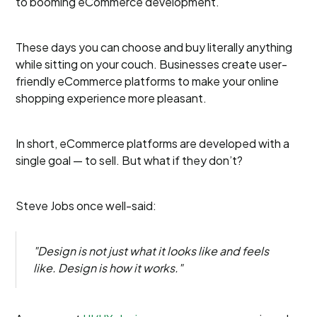
to booming eCommerce development.
These days you can choose and buy literally anything
while sitting on your couch. Businesses create user-
friendly eCommerce platforms to make your online
shopping experience more pleasant.
In short, eCommerce platforms are developed with a
single goal — to sell. But what if they don’t?
Steve Jobs once well-said:
"Design is not just what it looks like and feels
like. Design is how it works."