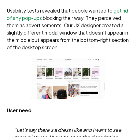
Usability tests revealed that people wanted to
get rid
of any pop-ups
blocking their way. They perceived
them as advertisements. Our UX designer created a
slightly different modal window that doesn’t appear in
the middle but appears from the bottom-right section
of the desktop screen.
User need
“Let’s say there’s a dress I like and I want to see