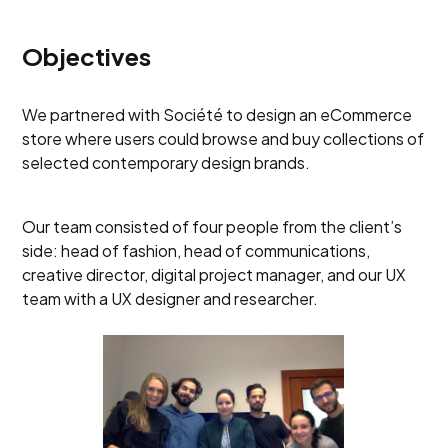
Objectives
We partnered with Société to design an eCommerce
store where users could browse and buy collections of
selected contemporary design brands.
Our team consisted of four people from the client’s
side: head of fashion, head of communications,
creative director, digital project manager, and our UX
team with a UX designer and researcher.