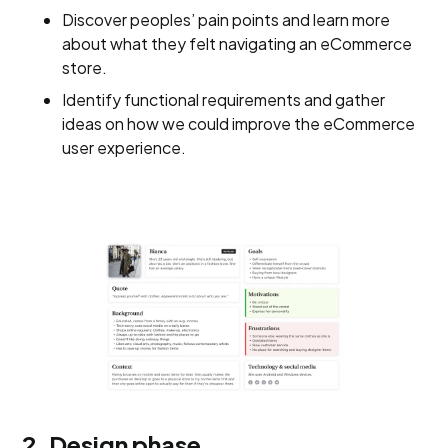
Discover peoples’ pain points and learn more
about what they felt navigating an eCommerce
store.
Identify functional requirements and gather
ideas on how we could improve the eCommerce
user experience.
2. Design phase