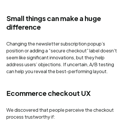
Small things can make a huge
difference
Changing the newsletter subscription popup’s
position or adding a “secure checkout” label doesn't
seem like significant innovations, but they help
address users’ objections. If uncertain, A/B testing
can help you reveal the best-performing layout.
Ecommerce checkout UX
We discovered that people perceive the checkout
process trustworthy if: