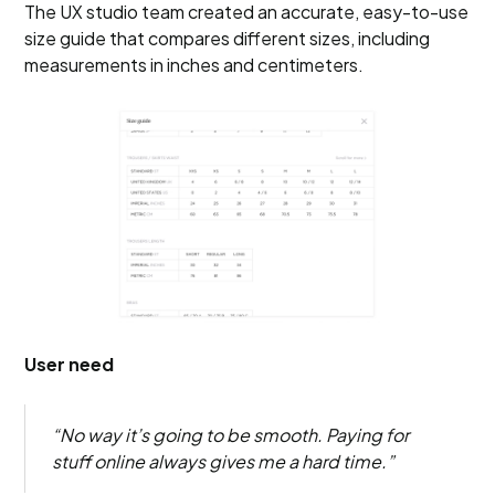
The UX studio team created an accurate, easy-to-use
size guide that compares different sizes, including
measurements in inches and centimeters.
User need
“No way it’s going to be smooth. Paying for
stuff online always gives me a hard time.”