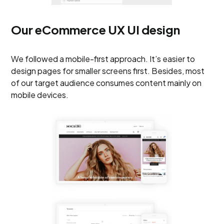
Our eCommerce UX UI design
We followed a mobile-first approach. It’s easier to
design pages for smaller screens first. Besides, most
of our target audience consumes content mainly on
mobile devices.