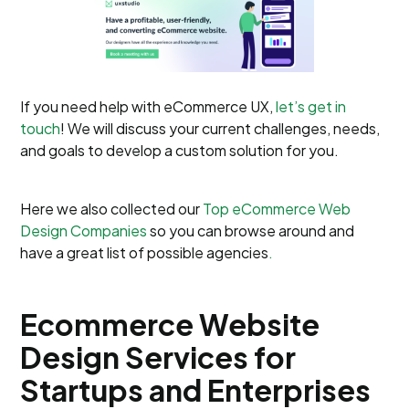
If you need help with eCommerce UX,
let’s get in
touch
! We will discuss your current challenges, needs,
and goals to develop a custom solution for you.
Here we also collected our
Top eCommerce Web
Design Companies
so you can browse around and
have a great list of possible agencies
.
Ecommerce Website
Design Services for
Startups and Enterprises