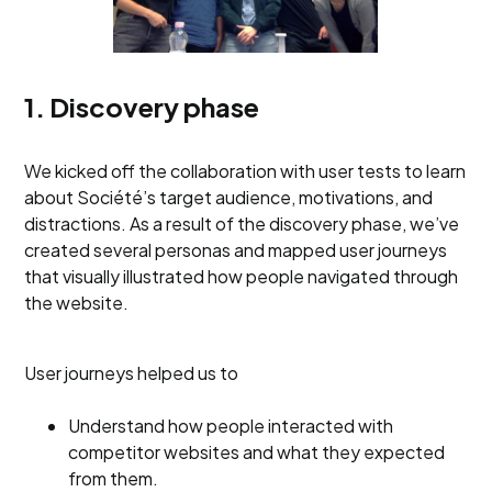
1. Discovery phase
We kicked off the collaboration with user tests to learn
about Société’s target audience, motivations, and
distractions. As a result of the discovery phase, we’ve
created several personas and mapped user journeys
that visually illustrated how people navigated through
the website.
User journeys helped us to
Understand how people interacted with
competitor websites and what they expected
from them.