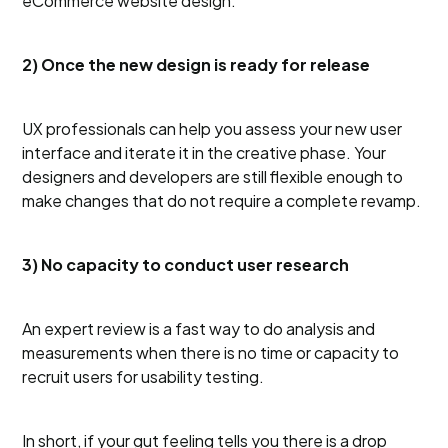
eCommerce website design.
2) Once the new design is ready for release
UX professionals can help you assess your new user
interface and iterate it in the creative phase. Your
designers and developers are still flexible enough to
make changes that do not require a complete revamp.
3) No capacity to conduct user research
An expert review is a fast way to do analysis and
measurements when there is no time or capacity to
recruit users for usability testing.
In short, if your gut feeling tells you there is a drop