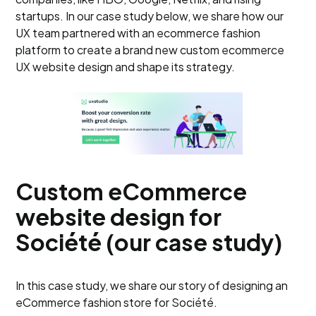
startups. In our case study below, we share how our
UX team partnered with an ecommerce fashion
platform to create a brand new custom ecommerce
UX website design and shape its strategy.
Custom eCommerce
website design for
Société (our case study)
In this case study, we share our story of designing an
eCommerce fashion store for Société.