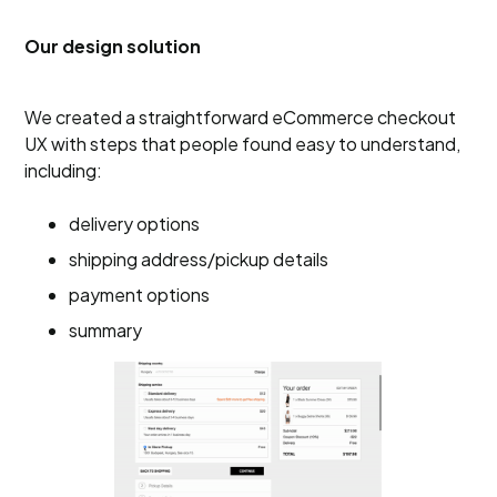
Our design solution
We created a straightforward eCommerce checkout
UX with steps that people found easy to understand,
including:
delivery options
shipping address/pickup details
payment options
summary