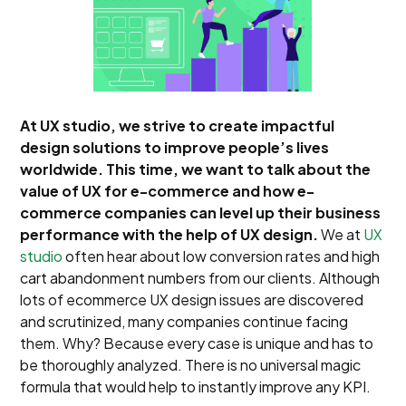
At UX studio, we strive to create impactful
design solutions to improve people’s lives
worldwide. This time, we want to talk about the
value of UX for e-commerce and how e-
commerce companies can level up their business
performance with the help of UX design.
We at
UX
studio
often hear about low conversion rates and high
cart abandonment numbers from our clients. Although
lots of ecommerce UX design issues are discovered
and scrutinized, many companies continue facing
them. Why? Because every case is unique and has to
be thoroughly analyzed. There is no universal magic
formula that would help to instantly improve any KPI.