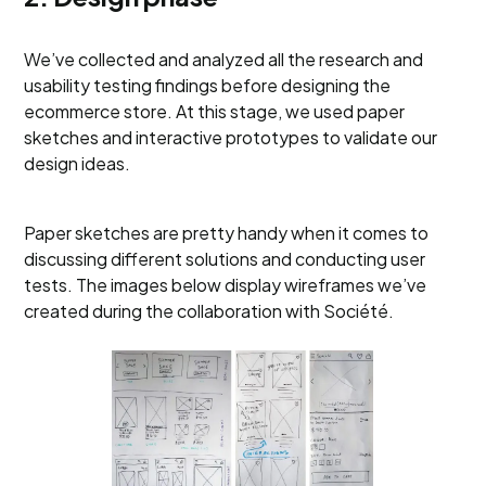
We’ve collected and analyzed all the research and
usability testing findings before designing the
ecommerce store. At this stage, we used paper
sketches and interactive prototypes to validate our
design ideas.
Paper sketches are pretty handy when it comes to
discussing different solutions and conducting user
tests. The images below display wireframes we’ve
created during the collaboration with Société.