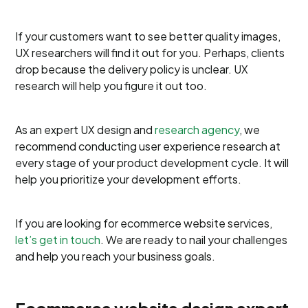
If your customers want to see better quality images,​​
UX researchers will find it out for you. Perhaps, clients
drop because the delivery policy is unclear. UX
research will help you figure it out too.
As an expert UX design and
research agency
, we
recommend conducting user experience research at
every stage of your product development cycle. It will
help you prioritize your development efforts.
If you are looking for ecommerce website services,
let’s get in touch
. We are ready to nail your challenges
and help you reach your business goals.