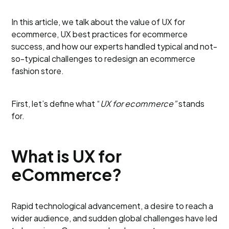
In this article, we talk about the value of UX for
ecommerce, UX best practices for ecommerce
success, and how our experts handled typical and not-
so-typical challenges to redesign an ecommerce
fashion store.
First, let’s define what “
UX for ecommerce”
stands
for.
What is UX for
eCommerce?
Rapid technological advancement, a desire to reach a
wider audience, and sudden global challenges have led