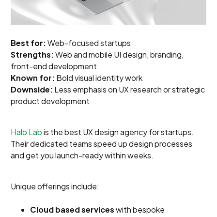
Best for:
Web-focused startups
Strengths:
Web and mobile UI design, branding,
front-end development
Known for:
Bold visual identity work
Downside:
Less emphasis on UX research or strategic
product development
Halo Lab
is the best UX design agency for startups.
Their dedicated teams speed up design processes
and get you launch-ready within weeks.
Unique offerings include:
Cloud based services
with bespoke