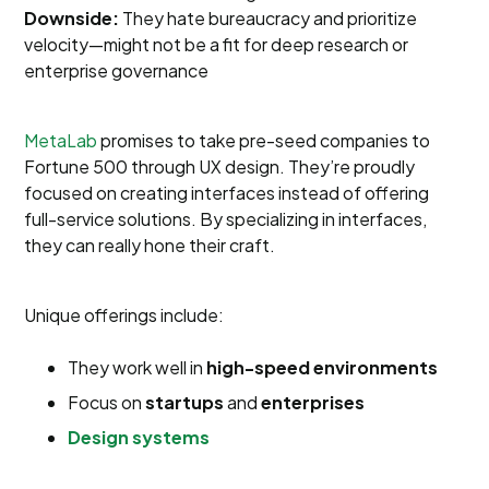
Downside:
They hate bureaucracy and prioritize
velocity—might not be a fit for deep research or
enterprise governance
MetaLab
promises to take pre-seed companies to
Fortune 500 through UX design. They’re proudly
focused on creating interfaces instead of offering
full-service solutions. By specializing in interfaces,
they can really hone their craft.
Unique offerings include:
They work well in
high-speed environments
Focus on
startups
and
enterprises
Design systems