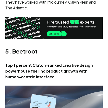
They have worked with Midjourney, Calvin Klein and
The Atlantic.
5. Beetroot
Top 1 percent Clutch-ranked creative design
powerhouse fuelling product growth with
human-centric interface