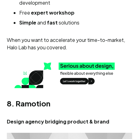
development
Free
expert workshop
Simple
and
fast
solutions
When you want to accelerate your time-to-market,
Halo Lab has you covered.
8. Ramotion
Design agency bridging product & brand