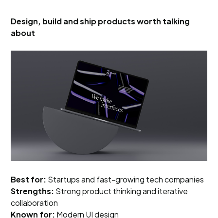
Design, build and ship products worth talking
about
Best for:
Startups and fast-growing tech companies
Strengths:
Strong product thinking and iterative
collaboration
Known for:
Modern UI design