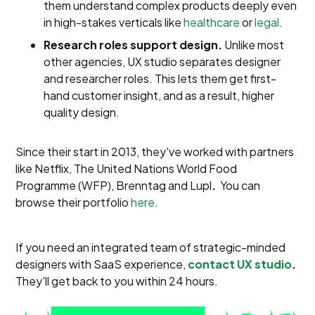
them understand complex products deeply even
in high-stakes verticals like
healthcare
or
legal
.
Research roles support design.
Unlike most
other agencies, UX studio separates designer
and researcher roles. This lets them get first-
hand customer insight, and as a result, higher
quality design.
Since their start in 2013, they've worked with partners
like
Netflix, The United Nations World Food
Programme (WFP), Brenntag and Lupl
.
You can
browse their portfolio
here
.
If you need an integrated team of strategic-minded
designers with SaaS experience,
contact UX studio
.
They'll get back to you within 24 hours.