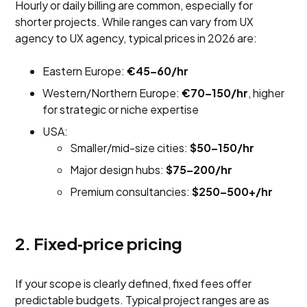
Hourly or daily billing are common, especially for
shorter projects. While ranges can vary from UX
agency to UX agency, typical prices in 2026 are:
Eastern Europe:
€45–60/hr
Western/Northern Europe:
€70–150/hr
, higher
for strategic or niche expertise
USA:
Smaller/mid-size cities:
$50–150/hr
Major design hubs:
$75–200/hr
Premium consultancies:
$250–500+/hr
2. Fixed‑price pricing
If your scope is clearly defined, fixed fees offer
predictable budgets. Typical project ranges are as