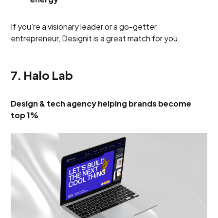
If you’re a visionary leader or a go-getter
entrepreneur, Designit is a great match for you.
7. Halo Lab
Design & tech agency helping brands become
top 1%