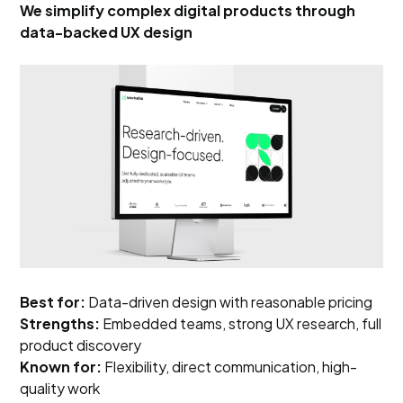
We simplify complex digital products through
data-backed UX design
Best for:
Data-driven design with reasonable pricing
Strengths:
Embedded teams, strong UX research, full
product discovery
Known for:
Flexibility, direct communication, high-
quality work