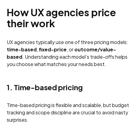
How UX agencies price
their work
UX agencies typically use one of three pricing models:
time-based
,
fixed-price
, or
outcome/value-
based
. Understanding each model’s trade-offs helps
you choose what matches your needs best.
1. Time-based pricing
Time-based pricing is flexible and scalable, but budget
tracking and scope discipline are crucial to avoid nasty
surprises.