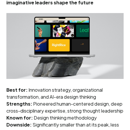
imaginative leaders shape the future
Best for:
Innovation strategy, organizational
transformation, and AI-era design thinking
Strengths:
Pioneered human-centered design, deep
cross-disciplinary expertise, strong thought leadership
Known for:
Design thinking methodology
Downside:
Significantly smaller than at its peak, less