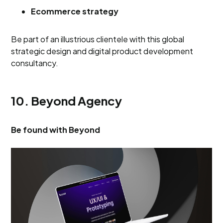
Ecommerce strategy
Be part of an illustrious clientele with this global
strategic design and digital product development
consultancy.
10. Beyond Agency
Be found with Beyond