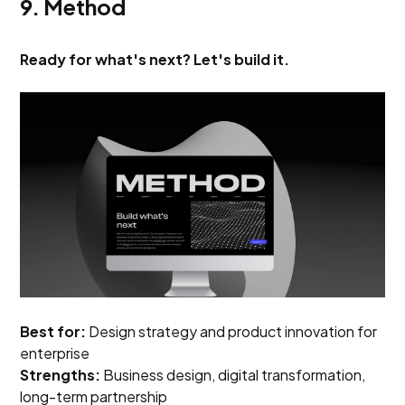
9. Method
Ready for what's next? Let's build it.
Best for:
Design strategy and product innovation for
enterprise
Strengths:
Business design, digital transformation,
long-term partnership