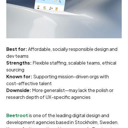
Best for:
Affordable, socially responsible design and
dev teams
Strengths:
Flexible staffing, scalable teams, ethical
sourcing
Known for:
Supporting mission-driven orgs with
cost-effective talent
Downside:
More generalist—may lack the polish or
research depth of UX-specific agencies
Beetroot
is one of the leading digital design and
development agencies based in Stockholm, Sweden.