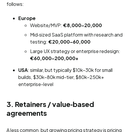
follows:
Europe
Website/MVP:
€8,000–20,000
Mid‑sized SaaS platform with research and
testing:
€20,000–60,000
Large UX strategy or enterprise redesign:
€60,000–200,000+
USA
: similar, but typically $10k–30k for small
builds, $30k–80k mid-tier, $80k–250k+
enterprise-level
3. Retainers / value‑based
agreements
A less common, but growing pricing strategy is pricing