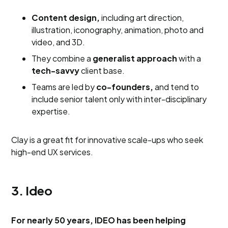
Content design,
including art direction,
illustration, iconography, animation, photo and
video, and 3D.
They combine a
generalist approach
with a
tech-savvy
client base.
Teams are led by
co-founders,
and tend to
include senior talent only with inter-disciplinary
expertise.
Clay is a great fit for innovative scale-ups who seek
high-end UX services.
3. Ideo
For nearly 50 years, IDEO has been helping