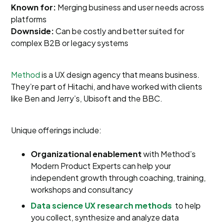
Known for:
Merging business and user needs across
platforms
Downside:
Can be costly and better suited for
complex B2B or legacy systems
Method
is a UX design agency that means business.
They’re part of Hitachi, and have worked with clients
like Ben and Jerry’s, Ubisoft and the BBC.
Unique offerings include:
Organizational enablement
with Method’s
Modern Product Experts can help your
independent growth through coaching, training,
workshops and consultancy
Data science UX research methods
to help
you collect, synthesize and analyze data