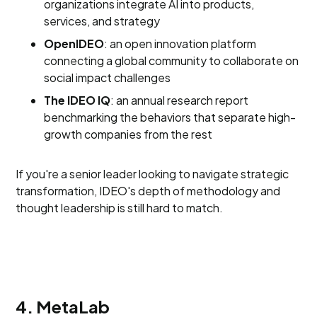
organizations integrate AI into products,
services, and strategy
OpenIDEO
: an open innovation platform
connecting a global community to collaborate on
social impact challenges
The IDEO IQ
: an annual research report
benchmarking the behaviors that separate high-
growth companies from the rest
If you're a senior leader looking to navigate strategic
transformation, IDEO's depth of methodology and
thought leadership is still hard to match.
4. MetaLab