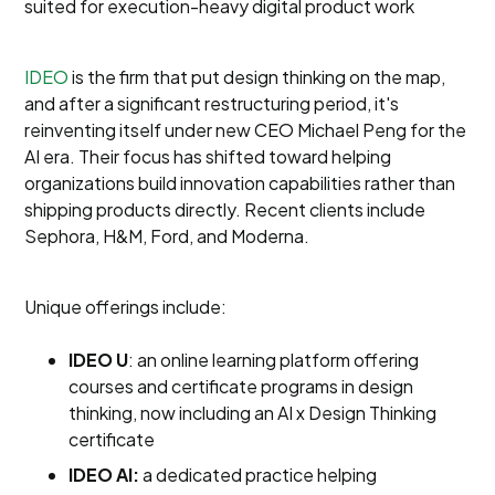
suited for execution-heavy digital product work
IDEO
is the firm that put design thinking on the map,
and after a significant restructuring period, it's
reinventing itself under new CEO Michael Peng for the
AI era. Their focus has shifted toward helping
organizations build innovation capabilities rather than
shipping products directly. Recent clients include
Sephora, H&M, Ford, and Moderna.
Unique offerings include:
IDEO U
: an online learning platform offering
courses and certificate programs in design
thinking, now including an AI x Design Thinking
certificate
IDEO AI:
a dedicated practice helping