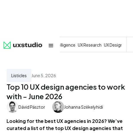
All
SaaS
Artificial Intelligence
UX Research
UX Design
Dev
Listicles
June 5, 2026
Top 10 UX design agencies to work
with - June 2026
Dávid Pásztor
Johanna Székelyhidi
Looking for the best UX agencies in 2026? We’ve
curated a list of the top UX design agencies that