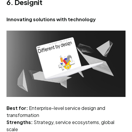
6. Designit
Innovating solutions with technology
Best for:
Enterprise-level service design and
transformation
Strengths:
Strategy, service ecosystems, global
scale