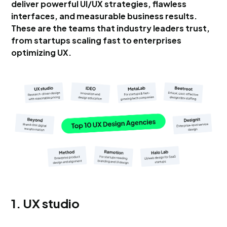
deliver powerful UI/UX strategies, flawless
interfaces, and measurable business results.
These are the teams that industry leaders trust,
from startups scaling fast to enterprises
optimizing UX.
1. UX studio