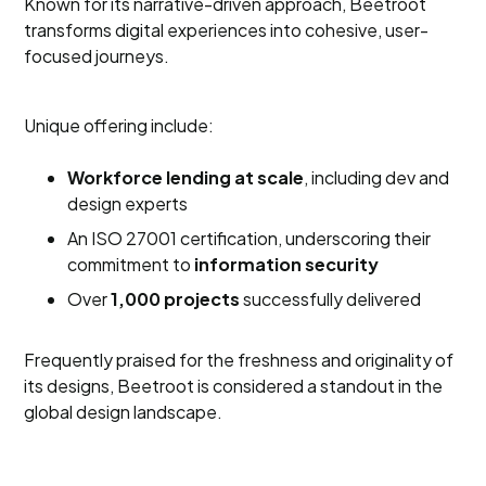
Known for its narrative-driven approach, Beetroot
transforms digital experiences into cohesive, user-
focused journeys.
Unique offering include:
Workforce lending at scale
, including dev and
design experts
An ISO 27001 certification, underscoring their
commitment to
information security
Over
1,000 projects
successfully delivered
Frequently praised for the freshness and originality of
its designs, Beetroot is considered a standout in the
global design landscape.