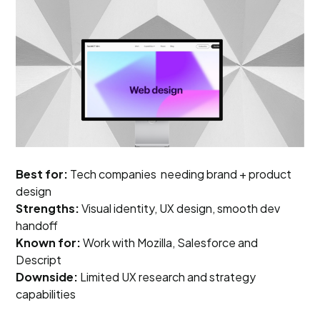
Best for:
Tech companies needing brand + product
design
Strengths:
Visual identity, UX design, smooth dev
handoff
Known for:
Work with Mozilla, Salesforce and
Descript
Downside:
Limited UX research and strategy
capabilities