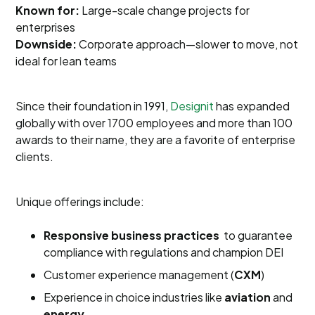
Known for:
Large-scale change projects for
enterprises
Downside:
Corporate approach—slower to move, not
ideal for lean teams
Since their foundation in 1991,
Designit
has expanded
globally with over 1700 employees and more than 100
awards to their name, they are a favorite of enterprise
clients.
Unique offerings include:
Responsive business practices
to guarantee
compliance with regulations and champion DEI
Customer experience management (
CXM
)
Experience in choice industries like
aviation
and
energy