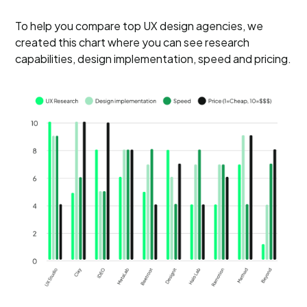
To help you compare top UX design agencies, we
created this chart where you can see research
capabilities, design implementation, speed and pricing.