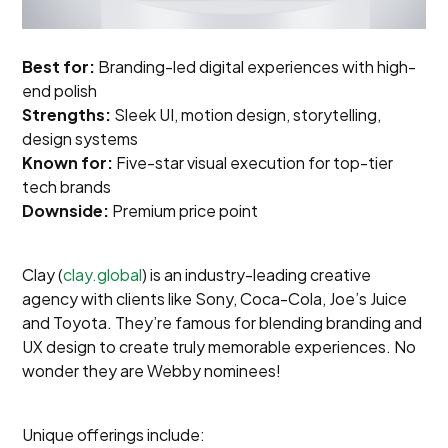
Best for:
Branding-led digital experiences with high-
end polish
Strengths:
Sleek UI, motion design, storytelling,
design systems
Known for:
Five-star visual execution for top-tier
tech brands
Downside:
Premium price point
Clay (
clay.global
) is an industry-leading creative
agency with clients like Sony, Coca-Cola, Joe’s Juice
and Toyota. They’re famous for blending branding and
UX design to create truly memorable experiences. No
wonder they are Webby nominees!
Unique offerings include: