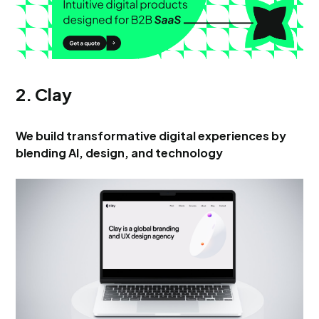
2. Clay
We build transformative digital experiences by
blending AI, design, and technology