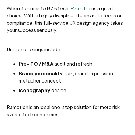
When it comes to B2B tech,
Ramotion
is a great
choice. With a highly disciplined team and a focus on
compliance, this full-service UX design agency takes
your success seriously.
Unique offerings include:
Pre
-IPO / M&A
audit and refresh
Brand personality
quiz, brand expression,
metaphor concept
Iconography
design
Ramotion is an ideal one-stop solution for more risk
averse tech companies.