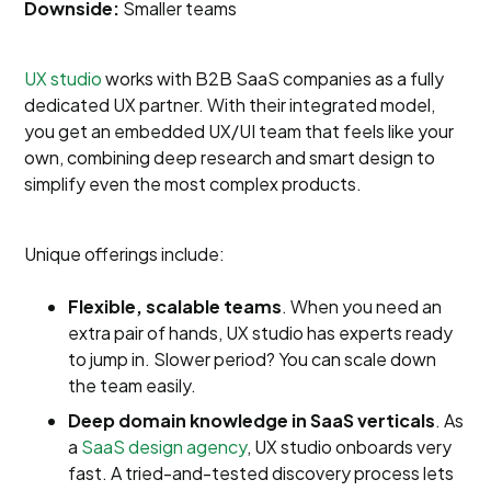
Downside:
Smaller teams
UX studio
works with B2B SaaS companies as a fully
dedicated UX partner. With their integrated model,
you get an embedded UX/UI team that feels like your
own, combining deep research and smart design to
simplify even the most complex products.
Unique offerings include:
Flexible, scalable teams
. When you need an
extra pair of hands, UX studio has experts ready
to jump in. Slower period? You can scale down
the team easily.
Deep domain knowledge in SaaS verticals
. As
a
SaaS design agency
, UX studio onboards very
fast. A tried-and-tested discovery process lets