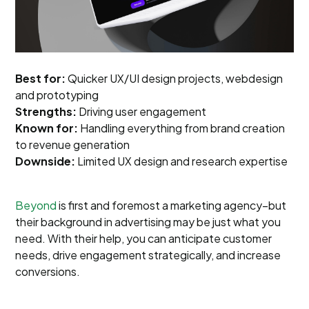
Best for:
Quicker UX/UI design projects, webdesign
and prototyping
Strengths:
Driving user engagement
Known for:
Handling everything from brand creation
to revenue generation
Downside:
Limited UX design and research expertise
Beyond
is first and foremost a marketing agency–but
their background in advertising may be just what you
need. With their help, you can anticipate customer
needs, drive engagement strategically, and increase
conversions.