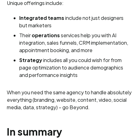
Unique offerings include:
Integrated teams
include not just designers
but marketers
Their
operations
services help you with AI
integration, sales funnels, CRM implementation,
appointment booking, and more
Strategy
includes all you could wish for from
page optimization to audience demographics
and performance insights
When you need the same agency to handle absolutely
everything (branding, website, content, video, social
media, data, strategy) – go Beyond.
In summary