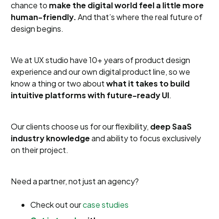
chance to
make the digital world feel a little more
human-friendly.
And that’s where the real future of
design begins.
We at UX studio have 10+ years of product design
experience and our own digital product line, so we
know a thing or two about
what it takes to build
intuitive platforms with future-ready UI
.
Our clients choose us for our flexibility,
deep SaaS
industry knowledge
and ability to focus exclusively
on their project.
Need a partner, not just an agency?
Check out our
case studies