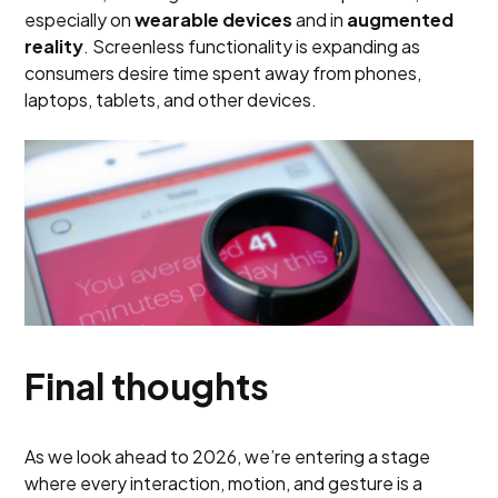
especially on
wearable devices
and in
augmented
reality
. Screenless functionality is expanding as
consumers desire time spent away from phones,
laptops, tablets, and other devices.
Final thoughts
As we look ahead to 2026, we’re entering a stage
where every interaction, motion, and gesture is a