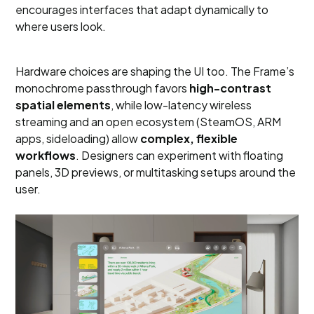
encourages interfaces that adapt dynamically to
where users look.
Hardware choices are shaping the UI too. The Frame’s
monochrome passthrough favors
high-contrast
spatial elements
, while low-latency wireless
streaming and an open ecosystem (SteamOS, ARM
apps, sideloading) allow
complex, flexible
workflows
. Designers can experiment with floating
panels, 3D previews, or multitasking setups around the
user.