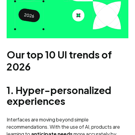
Our top 10 UI trends of
2026
1. Hyper-personalized
experiences
Interfaces are moving beyond simple
recommendations. With the use of AI, products are
learning to
anticipate needs
more accurately by