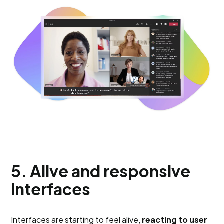
5. Alive and responsive
interfaces
Interfaces are starting to feel alive,
reacting to user