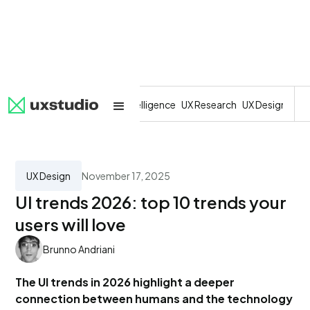
All
SaaS
Artificial Intelligence
UX Research
UX Design
Dev
UX Design
November 17, 2025
UI trends 2026: top 10 trends your
users will love
Brunno Andriani
The UI trends in 2026 highlight a deeper
connection between humans and the technology