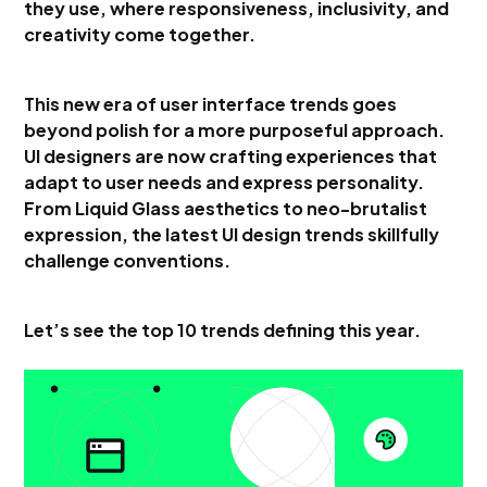
they use, where responsiveness, inclusivity, and
creativity come together.
This new era of user interface trends goes
beyond polish for a more purposeful approach.
UI designers are now crafting experiences that
adapt to user needs and express personality.
From Liquid Glass aesthetics to neo-brutalist
expression, the latest UI design trends skillfully
challenge conventions.
Let’s see the top 10 trends defining this year.