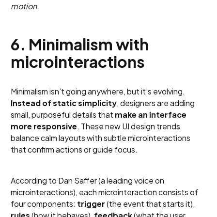
motion.
6. Minimalism with
microinteractions
Minimalism isn’t going anywhere, but it’s evolving.
Instead of static simplicity
, designers are adding
small, purposeful details that
make an interface
more responsive
. These new UI design trends
balance calm layouts with subtle microinteractions
that confirm actions or guide focus.
According to Dan Saffer (a leading voice on
microinteractions), each microinteraction consists of
four components:
trigger
(the event that starts it),
rules
(how it behaves),
feedback
(what the user