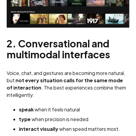
2. Conversational and
multimodal interfaces
Voice, chat, and gestures are becoming more natural,
but
not every situation calls for the same mode
of interaction
. The best experiences combine them
intelligently:
speak
when it feels natural
type
when precision is needed
interact visually
when speed matters most.