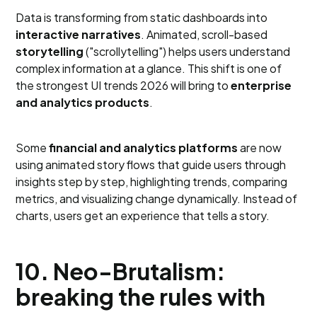
Data is transforming from static dashboards into
interactive narratives
. Animated, scroll-based
storytelling
("scrollytelling") helps users understand
complex information at a glance. This shift is one of
the strongest UI trends 2026 will bring to
enterprise
and analytics products
.
Some
financial and analytics platforms
are now
using animated story flows that guide users through
insights step by step, highlighting trends, comparing
metrics, and visualizing change dynamically. Instead of
charts, users get an experience that tells a story.
10. Neo-Brutalism:
breaking the rules with