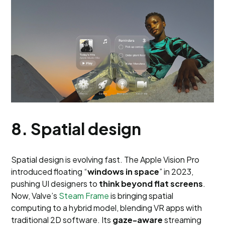
8. Spatial design
Spatial design is evolving fast. The Apple Vision Pro
introduced floating “
windows in space
” in 2023,
pushing UI designers to
think beyond flat screens
.
Now, Valve’s
Steam Frame
is bringing spatial
computing to a hybrid model, blending VR apps with
traditional 2D software. Its
gaze-aware
streaming