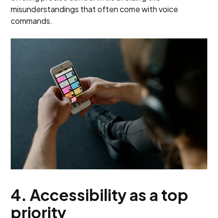
misunderstandings that often come with voice
commands.
4. Accessibility as a top
priority