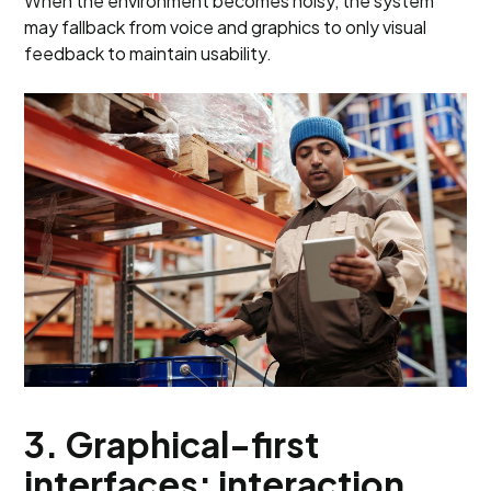
When the environment becomes noisy, the system
may fallback from voice and graphics to only visual
feedback to maintain usability.
3. Graphical-first
interfaces: interaction