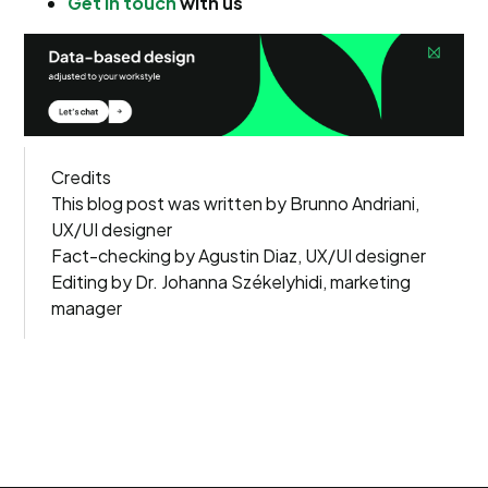
Get in touch
with us
Credits
This blog post was written by Brunno Andriani,
UX/UI designer
Fact-checking by Agustin Diaz, UX/UI designer
Editing by Dr. Johanna Székelyhidi, marketing
manager