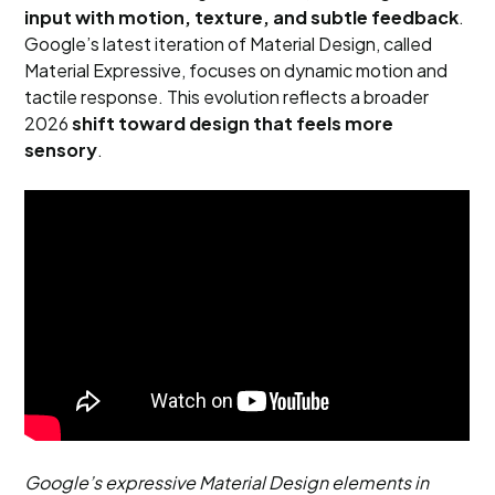
input with motion, texture, and subtle feedback
.
Google’s latest iteration of Material Design, called
Material Expressive, focuses on dynamic motion and
tactile response. This evolution reflects a broader
2026
shift toward design that feels more
sensory
.
Google’s expressive Material Design elements in