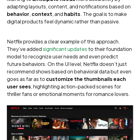
adapting layouts, content, and notifications based on
behavior
,
context
, and
habits
. The goal is to make
digital products feel dynamic rather than passive.
Netflix provides a clear example of this approach.
They’ve added
significant updates
to their foundation
model to recognize user needs and even predict
future behaviors. On the UI level, Netflix doesn’t just
recommend shows based on behavioral data but even
goes as far as to
customize the thumbnails each
user sees
, highlighting action-packed scenes for
thriller fans or emotional moments for romance lovers.