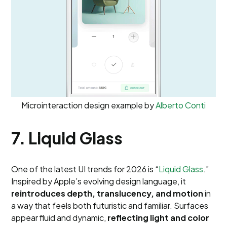
Microinteraction design example by
Alberto Conti
7. Liquid Glass
One of the latest UI trends for 2026 is “
Liquid Glass
.”
Inspired by Apple’s evolving design language, it
reintroduces depth, translucency, and motion
in
a way that feels both futuristic and familiar. Surfaces
appear fluid and dynamic,
reflecting light and color