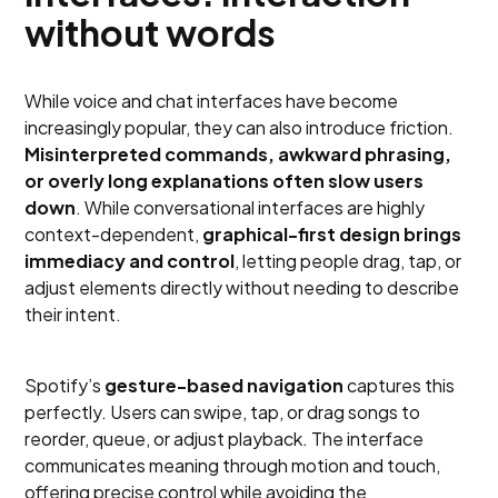
without words
While voice and chat interfaces have become
increasingly popular, they can also introduce friction.
Misinterpreted commands, awkward phrasing,
or overly long explanations often slow users
down
. While conversational interfaces are highly
context-dependent,
graphical-first design brings
immediacy and control
, letting people drag, tap, or
adjust elements directly without needing to describe
their intent.
Spotify’s
gesture-based navigation
captures this
perfectly. Users can swipe, tap, or drag songs to
reorder, queue, or adjust playback. The interface
communicates meaning through motion and touch,
offering precise control while avoiding the