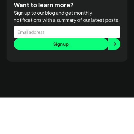
Want to learn more?
Sign up to our blog and get monthly
notifications with a summary of our latest posts.