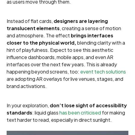
as users move through them.
Instead of flat cards,
designers are layering
translucent elements
, creating a sense of motion
and atmosphere. The effect
brings interfaces
closer to the physical world,
blending clarity with a
hint of playfulness. Expect to see this aesthetic
influence dashboards, mobile apps, and even AR
interfaces over the next few years. This is already
happening beyond screens, too:
event tech solutions
are adopting AR overlays for live venues, stages, and
brand activations.
In your exploration,
don’t lose sight of accessibility
standards
: liquid glass
has been criticised
for making
text harder to read, especially in direct sunlight.