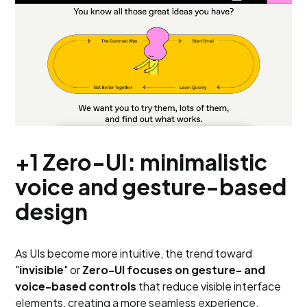
+1 Zero-UI: minimalistic
voice and gesture-based
design
As UIs become more intuitive, the trend toward
"
invisible
" or
Zero-UI focuses on gesture- and
voice-based controls
that reduce visible interface
elements, creating a more seamless experience,