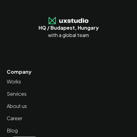
HQ / Budapest, Hungary
with a global team
Company
Works
Services
About us
Career
Blog