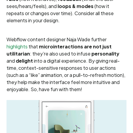
sees/hears/feels), and
loops & modes
(how it
repeats or changes over time). Consider all these
elements in your design.
Webflow content designer Naja Wade further
highlights
that
microinteractions are not just
utilitarian
: they’re also used to infuse
personality
and
delight
into a digital experience. By giving real-
time, context-sensitive responses to user actions
(such as a “like” animation, or a pull-to-refresh motion),
they help make the interface feel more intuitive and
enjoyable. So, have fun with them!