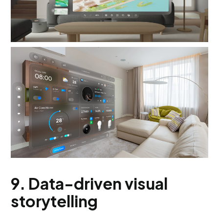
9. Data-driven visual
storytelling