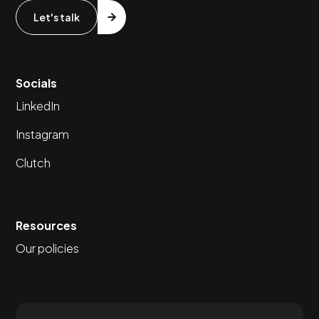
Let's talk
Socials
LinkedIn
Instagram
Clutch
Resources
Our policies