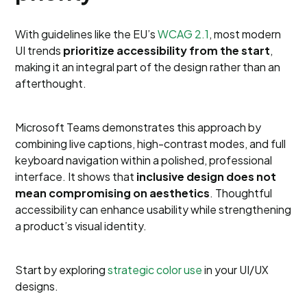
With guidelines like the EU’s
WCAG 2.1
, most modern
UI trends
prioritize accessibility from the start
,
making it an integral part of the design rather than an
afterthought.
Microsoft Teams demonstrates this approach by
combining live captions, high-contrast modes, and full
keyboard navigation within a polished, professional
interface. It shows that
inclusive design does not
mean compromising on aesthetics
. Thoughtful
accessibility can enhance usability while strengthening
a product’s visual identity.
Start by exploring
strategic color use
in your UI/UX
designs.