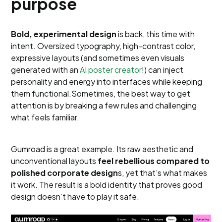
purpose
Bold, experimental design
is back, this time with
intent. Oversized typography, high-contrast color,
expressive layouts (and sometimes even visuals
generated with an
AI poster creator
!) can inject
personality and energy into interfaces while keeping
them functional.Sometimes, the best way to get
attention is by breaking a few rules and challenging
what feels familiar.
Gumroad is a great example. Its raw aesthetic and
unconventional layouts
feel rebellious compared to
polished corporate design
s, yet that’s what makes
it work. The result is a bold identity that proves good
design doesn’t have to play it safe.