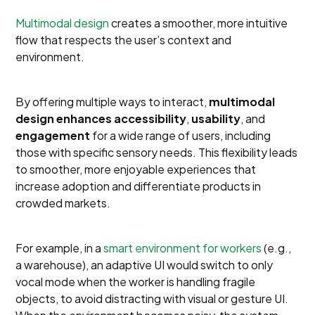
Multimodal design
creates a smoother, more intuitive
flow that respects the user’s context and
environment.
By offering multiple ways to interact,
multimodal
design enhances
accessibility
,
usability
, and
engagement
for a wide range of users, including
those with specific sensory needs. This flexibility leads
to smoother, more enjoyable experiences that
increase adoption and differentiate products in
crowded markets.
For example, in a
smart environment for workers
(e.g.,
a warehouse), an adaptive UI would switch to only
vocal mode when the worker is handling fragile
objects, to avoid distracting with visual or gesture UI.