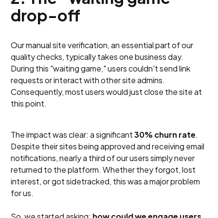
drop-off
Our manual site verification, an essential part of our
quality checks, typically takes one business day.
During this "waiting game," users couldn't send link
requests or interact with other site admins.
Consequently, most users would just close the site at
this point.
The impact was clear: a significant
30% churn rate
.
Despite their sites being approved and receiving email
notifications, nearly a third of our users simply never
returned to the platform. Whether they forgot, lost
interest, or got sidetracked, this was a major problem
for us.
So, we started asking:
how could we engage users