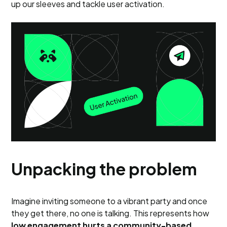
up our sleeves and tackle user activation.
Unpacking the problem
Imagine inviting someone to a vibrant party and once
they get there, no one is talking. This represents how
low engagement hurts a community-based