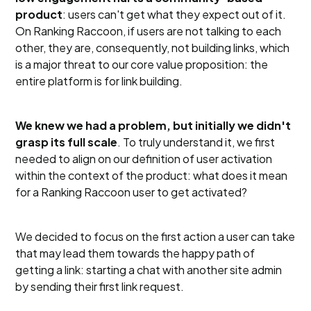
product
: users can't get what they expect out of it.
On Ranking Raccoon, if users are not talking to each
other, they are, consequently, not building links, which
is a major threat to our core value proposition: the
entire platform is for link building.
We knew we had a problem, but initially we didn't
grasp its full scale
. To truly understand it, we first
needed to align on our definition of user activation
within the context of the product: what does it mean
for a Ranking Raccoon user to get activated?
We decided to focus on the first action a user can take
that may lead them towards the happy path of
getting a link: starting a chat with another site admin
by sending their first link request.