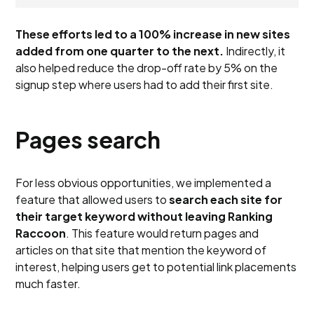
These efforts led to a 100% increase in new sites
added from one quarter to the next.
Indirectly, it
also helped reduce the drop-off rate by 5% on the
signup step where users had to add their first site.
Pages search
For less obvious opportunities, we implemented a
feature that allowed users to
search each site for
their target keyword without leaving Ranking
Raccoon
. This feature would return pages and
articles on that site that mention the keyword of
interest, helping users get to potential link placements
much faster.