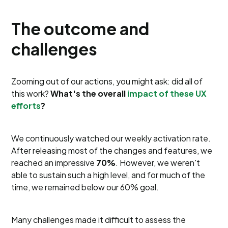
The outcome and
challenges
Zooming out of our actions, you might ask: did all of
this work?
What's the overall
impact of these UX
efforts
?
We continuously watched our weekly activation rate.
After releasing most of the changes and features, we
reached an impressive
70%
. However, we weren't
able to sustain such a high level, and for much of the
time, we remained below our 60% goal.
Many challenges made it difficult to assess the