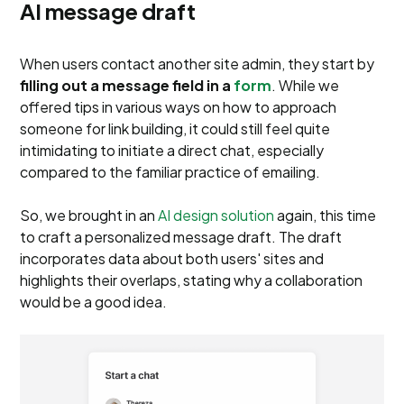
AI message draft
When users contact another site admin, they start by
filling out a message field in a
form
. While we
offered tips in various ways on how to approach
someone for link building, it could still feel quite
intimidating to initiate a direct chat, especially
compared to the familiar practice of emailing.
So, we brought in an
AI design solution
again, this time
to craft a personalized message draft. The draft
incorporates data about both users' sites and
highlights their overlaps, stating why a collaboration
would be a good idea.