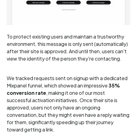
To protect existing users and maintain a trustworthy
environment, this message is only sent (automatically)
after their site is approved. And until then, users can't
view the identity of the person they're contacting.
We tracked requests sent on signup with a dedicated
Mixpanel funnel, which showed an impressive
35%
conversion rate
, making it one of our most
successful activation initiatives. Once their site is
approved, users not only have an ongoing
conversation, but they might even have a reply waiting
for them, significantly speeding up their journey
toward getting a link.