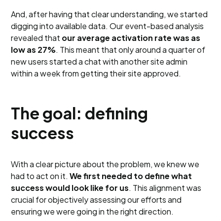
And, after having that clear understanding, we started
digging into available data. Our event-based analysis
revealed that
our average activation rate was as
low as 27%
. This meant that only around a quarter of
new users started a chat with another site admin
within a week from getting their site approved.
The goal: defining
success
With a clear picture about the problem, we knew we
had to act on it.
We first needed to define what
success would look like for us
. This alignment was
crucial for objectively assessing our efforts and
ensuring we were going in the right direction.