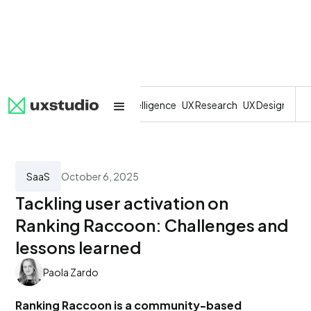
All
SaaS
Artificial Intelligence
UX Research
UX Design
Dev
SaaS
October 6, 2025
Tackling user activation on
Ranking Raccoon: Challenges and
lessons learned
Paola Zardo
Ranking Raccoon is a community-based