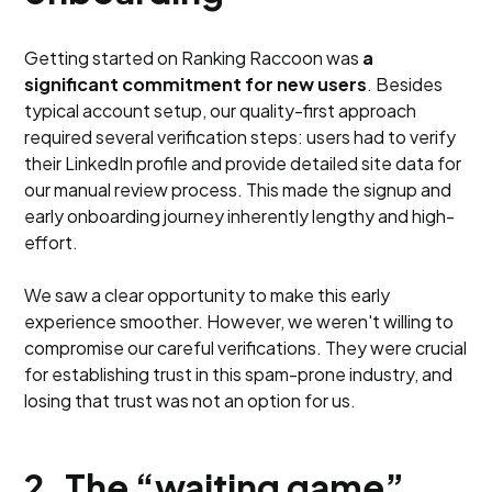
Getting started on Ranking Raccoon was
a
significant commitment for new users
. Besides
typical account setup, our quality-first approach
required several verification steps: users had to verify
their LinkedIn profile and provide detailed site data for
our manual review process. This made the signup and
early onboarding journey inherently lengthy and high-
effort.
We saw a clear opportunity to make this early
experience smoother. However, we weren't willing to
compromise our careful verifications. They were crucial
for establishing trust in this spam-prone industry, and
losing that trust was not an option for us.
2. The “waiting game”