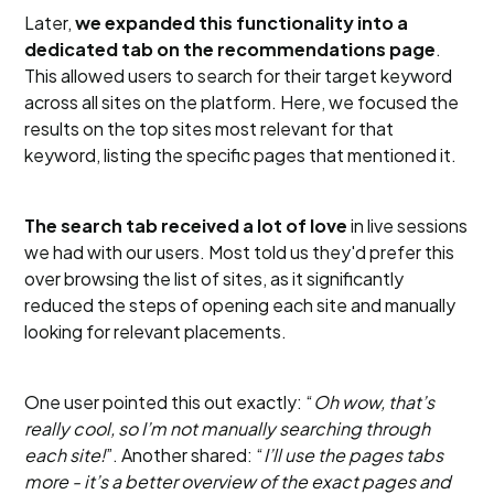
Later,
we expanded this functionality into a
dedicated tab on the recommendations page
.
This allowed users to search for their target keyword
across all sites on the platform. Here, we focused the
results on the top sites most relevant for that
keyword, listing the specific pages that mentioned it.
The search tab received a lot of love
in live sessions
we had with our users. Most told us they'd prefer this
over browsing the list of sites, as it significantly
reduced the steps of opening each site and manually
looking for relevant placements.
One user pointed this out exactly: “
Oh wow, that’s
really cool, so I’m not manually searching through
each site!
”. Another shared: “
I’ll use the pages tabs
more - it’s a better overview of the exact pages and