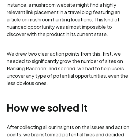
instance, a mushroom website might find a highly
relevant link placement in a travel blog featuring an
article on mushroom hunting locations. This kind of
nuanced opportunity was almost impossible to
discover with the product in its current state.
We drew two clear action points from this: first, we
needed to significantly grow the number of sites on
Ranking Raccoon; and second, we had to help users
uncover any type of potential opportunities, even the
less obvious ones.
How we solved it
After collecting all our insights on the issues and action
points, we brainstormed potential fixes and decided