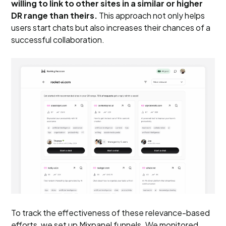
willing to link to other sites in a similar or higher
DR range than theirs.
This approach not only helps
users start chats but also increases their chances of a
successful collaboration.
To track the effectiveness of these relevance-based
efforts, we set up Mixpanel funnels. We monitored