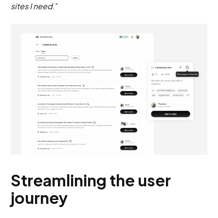
sites I need
.”
Streamlining the user
journey