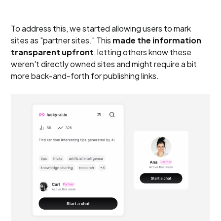
To address this, we started allowing users to mark
sites as "partner sites." This
made the information
transparent upfront
, letting others know these
weren't directly owned sites and might require a bit
more back-and-forth for publishing links.