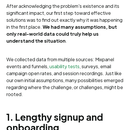
After acknowledging the problem's existence and its
significant impact, our first step toward effective
solutions was to find out exactly why it was happening
in the first place.
We had many assumptions, but
only real-world data could truly help us
understand the situation
.
We collected data from multiple sources: Mixpanel
events and funnels,
usability tests
, surveys, email
campaign open rates, and session recordings. Just like
our own initial assumptions, many possibilities emerged
regarding where the challenge, or challenges, might be
rooted.
1. Lengthy signup and
onboarding