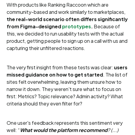
With products like Ranking Raccoon which are
community-based and work similarly to marketplaces,
the real-world scenario often differs significantly
from Figma-designed
prototypes
.
Because of
this, we decided to run usability tests with the actual
product, getting people to sign up on a call with us and
capturing their unfiltered reactions.
The very first insight from these tests was clear:
users
missed guidance on how to get started
. The list of
sites felt overwhelming, leaving them unsure how to
narrow it down. They weren't sure what to focus on
first: Metrics? Topic relevance? Admin activity? What
criteria should they even filter for?
One user's feedback represents this sentiment very
well: “
What would the platform recommend
? (...)