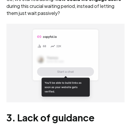
during this crucial waiting period, instead of letting
them just wait passively?
3. Lack of guidance