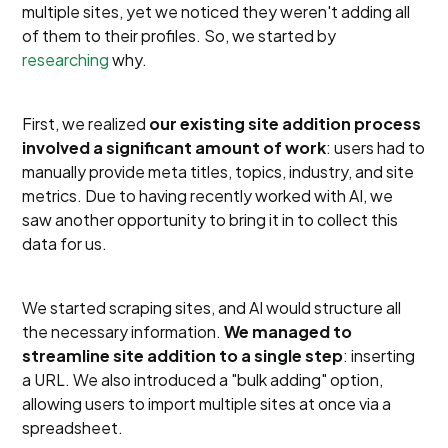
multiple sites, yet we noticed they weren't adding all
of them to their profiles. So, we started by
researching
why.
First, we realized
our existing site addition process
involved a significant amount of work
: users had to
manually provide meta titles, topics, industry, and site
metrics. Due to having recently worked with AI, we
saw another opportunity to bring it in to collect this
data for us.
We started scraping sites, and AI would structure all
the necessary information.
We managed to
streamline site addition to a single step
: inserting
a URL. We also introduced a "bulk adding" option,
allowing users to import multiple sites at once via a
spreadsheet.