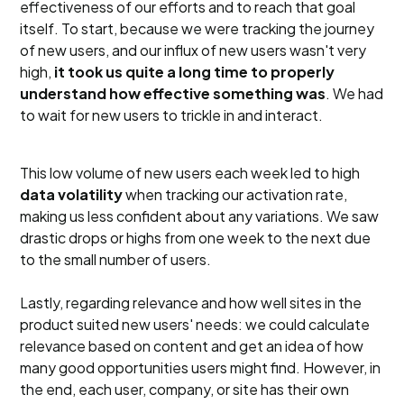
effectiveness of our efforts and to reach that goal
itself. To start, because we were tracking the journey
of new users, and our influx of new users wasn't very
high,
it took us quite a long time to properly
understand how effective something was
. We had
to wait for new users to trickle in and interact.
This low volume of new users each week led to high
data volatility
when tracking our activation rate,
making us less confident about any variations. We saw
drastic drops or highs from one week to the next due
to the small number of users.
Lastly, regarding relevance and how well sites in the
product suited new users' needs: we could calculate
relevance based on content and get an idea of how
many good opportunities users might find. However, in
the end, each user, company, or site has their own