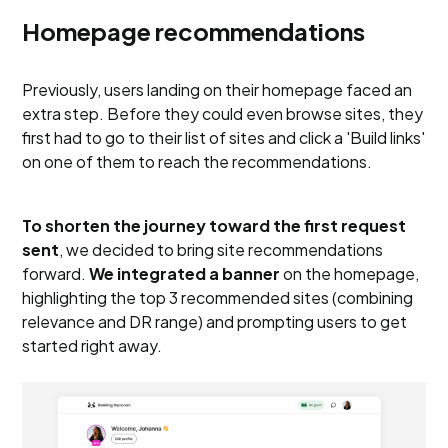
Homepage recommendations
Previously, users landing on their homepage faced an
extra step. Before they could even browse sites, they
first had to go to their list of sites and click a 'Build links'
on one of them to reach the recommendations.
To shorten the journey toward the first request
sent
, we decided to bring site recommendations
forward.
We integrated a banner
on the homepage,
highlighting the top 3 recommended sites (combining
relevance and DR range) and prompting users to get
started right away.