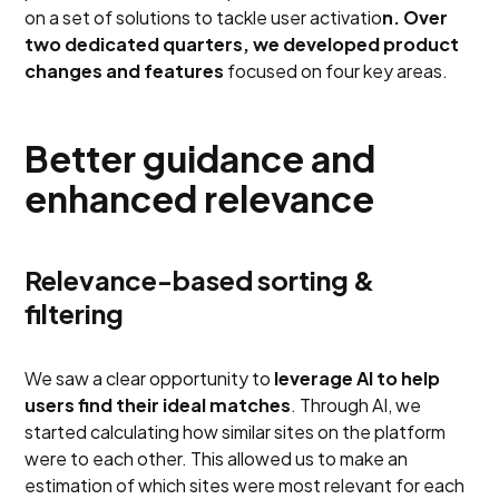
on a set of solutions to tackle user activatio
n. Over
two dedicated quarters, we developed product
changes and features
focused on four key areas.
Better guidance and
enhanced relevance
Relevance-based sorting &
filtering
We saw a clear opportunity to
leverage AI to help
users find their ideal matches
. Through AI, we
started calculating how similar sites on the platform
were to each other. This allowed us to make an
estimation of which sites were most relevant for each