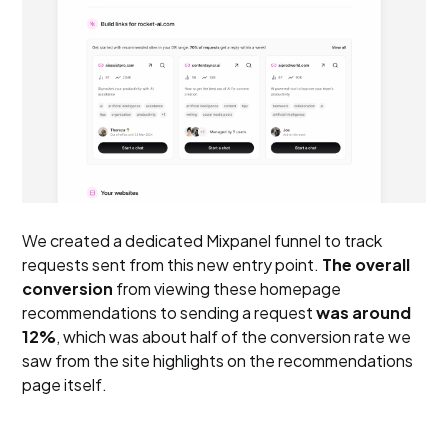
We created a dedicated Mixpanel funnel to track
requests sent from this new entry point.
The overall
conversion
from viewing these homepage
recommendations to sending a request
was around
12%
, which was about half of the conversion rate we
saw from the site highlights on the recommendations
page itself.