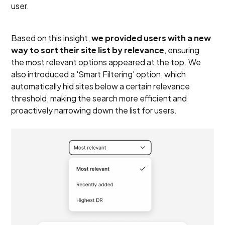
user.
Based on this insight,
we provided users with a new
way to sort their site list by relevance
, ensuring
the most relevant options appeared at the top. We
also introduced a 'Smart Filtering' option, which
automatically hid sites below a certain relevance
threshold, making the search more efficient and
proactively narrowing down the list for users.