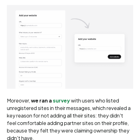
Moreover,
we ran a
survey
with users who listed
unregistered sites in their messages, which revealed a
key reason for not adding all their sites: they didn't
feel comfortable adding partner sites on their profile,
because they felt they were claiming ownership they
didn't have.