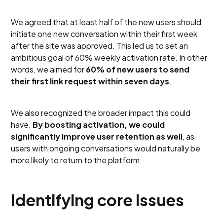
We agreed that at least half of the new users should
initiate one new conversation within their first week
after the site was approved. This led us to set an
ambitious goal of 60% weekly activation rate. In other
words, we aimed for
60% of new users to send
their first link request within seven days
.
We also recognized the broader impact this could
have.
By boosting activation, we could
significantly improve user retention as well
, as
users with ongoing conversations would naturally be
more likely to return to the platform.
Identifying core issues