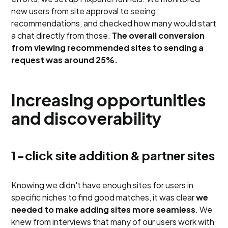
new users from site approval to seeing
recommendations, and checked how many would start
a chat directly from those.
The overall conversion
from viewing recommended sites to sending a
request was around 25%.
Increasing opportunities
and discoverability
1-click site addition & partner sites
Knowing we didn't have enough sites for users in
specific niches to find good matches, it was clear
we
needed to make adding sites more seamless
. We
knew from interviews that many of our users work with