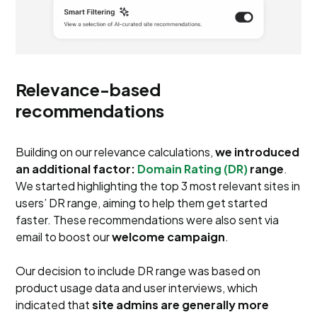
Relevance-based
recommendations
Building on our relevance calculations,
we introduced
an additional factor:
Domain Rating (DR)
range
.
We started highlighting the top 3 most relevant sites in
users’ DR range, aiming to help them get started
faster. These recommendations were also sent via
email to boost our
welcome campaign
.
Our decision to include DR range was based on
product usage data and user interviews, which
indicated that
site admins are generally more