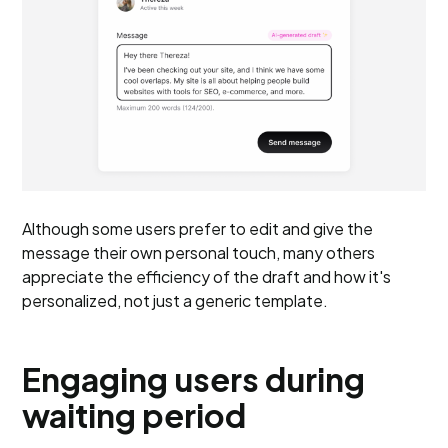
Although some users prefer to edit and give the
message their own personal touch, many others
appreciate the efficiency of the draft and how it's
personalized, not just a generic template.
Engaging users during
waiting period