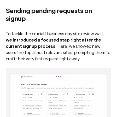
Sending pending requests on
signup
To tackle the crucial 1 business day site review wait
,
we introduced a focused step right after the
current signup process
. Here, we showed new
users the top 3 most relevant sites, prompting them to
craft their very first request right away.