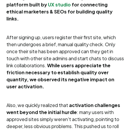
platform built by
UX studio
for connecting
ethical marketers & SEOs for building quality
links.
After signing up, users register their first site, which
then undergoes a brief, manual quality check. Only
once their site has been approved can they get in
touch with other site admins and start chats to discuss
link collaborations.
While users appreciate the
friction necessary to establish quality over
quantity, we observed its negative impact on
user activation.
Also, we quickly realized that
activation challenges
went beyond the initial hurdle
: many users with
approved sites simply weren't activating, pointing to
deeper, less obvious problems. This pushed us to roll