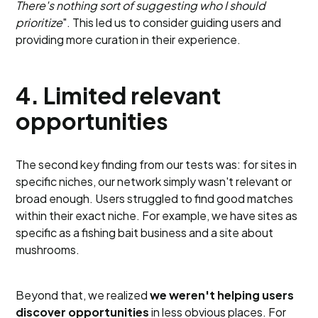
There's nothing sort of suggesting who I should
prioritize
". This led us to consider guiding users and
providing more curation in their experience.
4. Limited relevant
opportunities
The second key finding from our tests was: for sites in
specific niches, our network simply wasn't relevant or
broad enough. Users struggled to find good matches
within their exact niche. For example, we have sites as
specific as a fishing bait business and a site about
mushrooms.
Beyond that, we realized
we weren't helping users
discover opportunities
in less obvious places. For